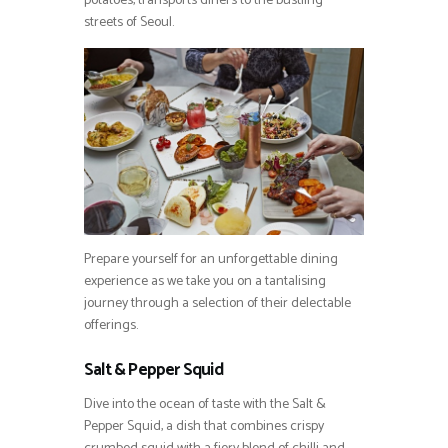
potatoes, transports diners to the bustling
streets of Seoul.
Prepare yourself for an unforgettable dining
experience as we take you on a tantalising
journey through a selection of their delectable
offerings.
Salt & Pepper Squid
Dive into the ocean of taste with the Salt &
Pepper Squid, a dish that combines crispy