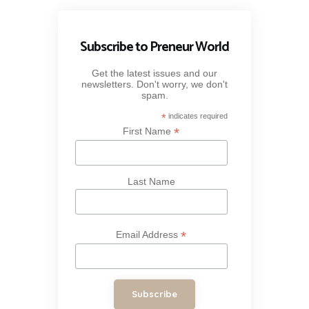
Subscribe to Preneur World
Get the latest issues and our
newsletters. Don't worry, we don't
spam.
*
indicates required
*
First Name
Last Name
*
Email Address
Subscribe