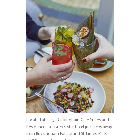
Located at Taj 51 Buckingham Gate Suites and
Residences, a luxury 5-star hotel just steps away
from Buckingham Palace and St. James’ Park,