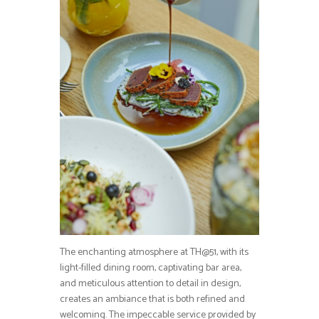
The enchanting atmosphere at TH@51, with its
light-filled dining room, captivating bar area,
and meticulous attention to detail in design,
creates an ambiance that is both refined and
welcoming. The impeccable service provided by