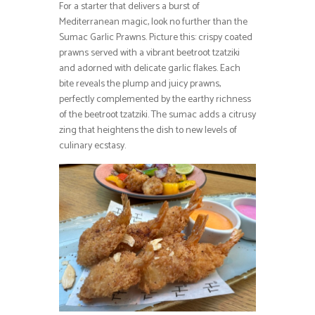
For a starter that delivers a burst of
Mediterranean magic, look no further than the
Sumac Garlic Prawns. Picture this: crispy coated
prawns served with a vibrant beetroot tzatziki
and adorned with delicate garlic flakes. Each
bite reveals the plump and juicy prawns,
perfectly complemented by the earthy richness
of the beetroot tzatziki. The sumac adds a citrusy
zing that heightens the dish to new levels of
culinary ecstasy.