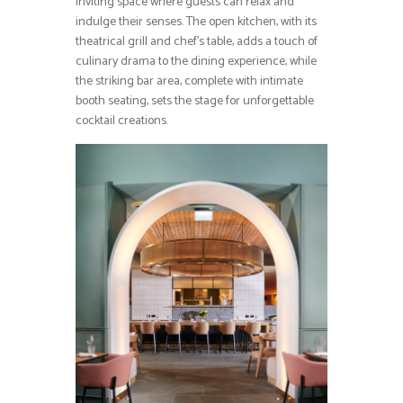
inviting space where guests can relax and
indulge their senses. The open kitchen, with its
theatrical grill and chef’s table, adds a touch of
culinary drama to the dining experience, while
the striking bar area, complete with intimate
booth seating, sets the stage for unforgettable
cocktail creations.