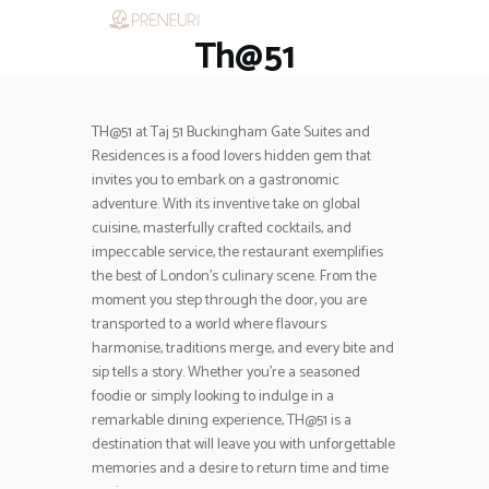
Th@51
HOME
RESTAURANTS
ASK THE EXPERT
TH@51 at Taj 51 Buckingham Gate Suites and
INSPIRE ME
Residences is a food lovers hidden gem that
OUT & ABOUT
invites you to embark on a gastronomic
WORK WITH US
adventure. With its inventive take on global
cuisine, masterfully crafted cocktails, and
impeccable service, the restaurant exemplifies
the best of London’s culinary scene. From the
moment you step through the door, you are
transported to a world where flavours
harmonise, traditions merge, and every bite and
sip tells a story. Whether you’re a seasoned
foodie or simply looking to indulge in a
remarkable dining experience, TH@51 is a
destination that will leave you with unforgettable
memories and a desire to return time and time