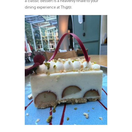
a classic dessert is a heavenly finale to your
dining experience at Th@51.