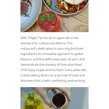
With TH@51, Taj has once again set a new
standard for culinary excellence. The
restaurant’s dedication to sourcing the finest
ingredients, its innovative approach to global
flavours, and the skilful execution of each dish
demonstrate the mastery of Executive Head
Chef Sujoy Gupta and his team. Every plate tells
a story, taking diners on a journey of taste and
discovery that is both comforting and exciting.