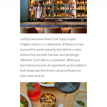
Led by Executive Head Chef Sujoy Gupta,
TH@51’s menu is a celebration of flavours from
around the world, expertly blended to create
dishes that are both familiar and excitingly
different. Each bite is a revelation, offering a
harmonious fusion of ingredients and traditions
that showcase the finest culinary influences
from near and far.