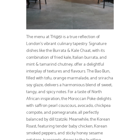
The menu at TH@51 is a true reflection of
London’s vibrant culinary tapestry. Signature
dishes like the Burrata & Kale Chaat, with its
combination of fried kale, Italian burrata, and
mint & tamarind chutney, offer a delightful
interplay of textures and flavours. The Bao Bun,
filled with tofu, orange marmalade, and sriracha
soy glaze, delivers a harmonious blend of sweet,
tangy, and spicy notes. For a taste of North
African inspiration, the Moroccan Poke delights
with saffron pearl couscous, avocado, chickpea
compote, and pomegranate, all perfectly
balanced by dill tzatziki. Meanwhile, the Korean
Roast, featuring tender baby chicken, Korean
smoked peppers, and sticky honey sesame