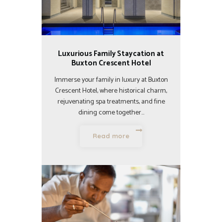
Luxurious Family Staycation at
Buxton Crescent Hotel
Immerse your family in luxury at Buxton
Crescent Hotel, where historical charm,
rejuvenating spa treatments, and fine
dining come together…
Read more