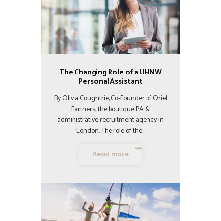
The Changing Role of a UHNW
Personal Assistant
By Olivia Coughtrie, Co-Founder of Oriel
Partners, the boutique PA &
administrative recruitment agency in
London. The role of the…
Read more