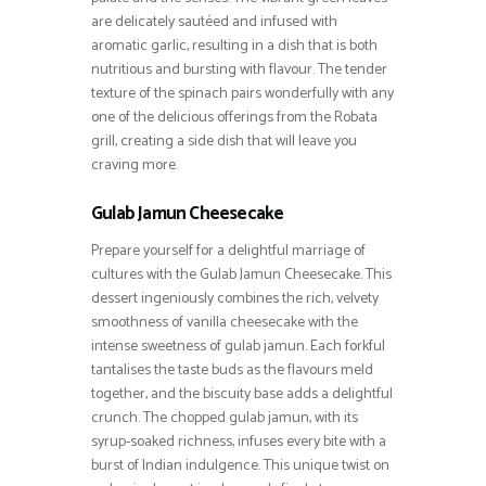
are delicately sautéed and infused with
aromatic garlic, resulting in a dish that is both
nutritious and bursting with flavour. The tender
texture of the spinach pairs wonderfully with any
one of the delicious offerings from the Robata
grill, creating a side dish that will leave you
craving more.
Gulab Jamun Cheesecake
Prepare yourself for a delightful marriage of
cultures with the Gulab Jamun Cheesecake. This
dessert ingeniously combines the rich, velvety
smoothness of vanilla cheesecake with the
intense sweetness of gulab jamun. Each forkful
tantalises the taste buds as the flavours meld
together, and the biscuity base adds a delightful
crunch. The chopped gulab jamun, with its
syrup-soaked richness, infuses every bite with a
burst of Indian indulgence. This unique twist on