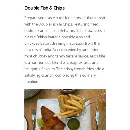
Double Fish & Chips
Prepare your taste buds for a cross-cultural treat
with the Double Fish & Chips. Featuring fried
haddock and tilapia fillets, this dish showcases a
classic British batter alongside a spiced
chickpea batter, drawing inspiration from the
flavours of India. Accompanied by tantalising
mint chutney and tangy tartare sauce, each bite
is a harmonious blend of crispy textures and
delightful flavours. The crispy french fries add a
satisfying crunch, completing this culinary
creation.