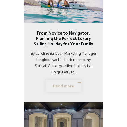
From Novice to Navigator:
Planning the Perfect Luxury
Sailing Holiday for Your Family
By Caroline Barbour, Marketing Manager
for global yacht charter company
Sunsail. A luxury sailing holiday is a
unique way to…
Read more