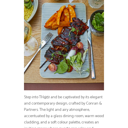
Step into TH@51 and be captivated by its elegant
and contemporary design, crafted by Conran &
Partners. The light and airy atmosphere,
accentuated by a glass dining room, warm wood
cladding, and a soft colour palette, creates an