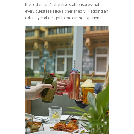
the restaurant’s attentive staff ensures that
every guest feels like a cherished VIP, adding an
extra layer of delight to the dining experience.