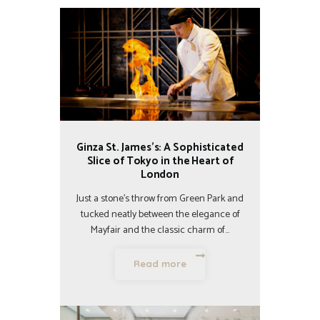
Ginza St. James’s: A Sophisticated
Slice of Tokyo in the Heart of
London
Just a stone’s throw from Green Park and
tucked neatly between the elegance of
Mayfair and the classic charm of…
Read more