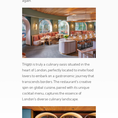
again.
TH@51 is truly a culinary oasis situated in the
heart of London, perfectly located to invite food
lovers to embark on a gastronomic journey that
transcends borders. The restaurant’s creative
spin on global cuisine, paired with its unique
cocktail menu, captures the essence of
London’s diverse culinary landscape.