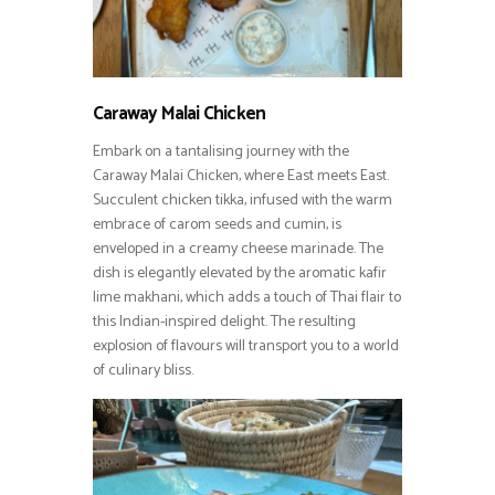
Caraway Malai Chicken
Embark on a tantalising journey with the
Caraway Malai Chicken, where East meets East.
Succulent chicken tikka, infused with the warm
embrace of carom seeds and cumin, is
enveloped in a creamy cheese marinade. The
dish is elegantly elevated by the aromatic kafir
lime makhani, which adds a touch of Thai flair to
this Indian-inspired delight. The resulting
explosion of flavours will transport you to a world
of culinary bliss.