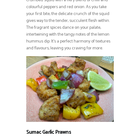
crumbed squid with a fiery blend of chilli and
colourful peppers and red onion. As you take
your first bite, the delicate crunch of the squid
gives way to the tender, succulent flesh within.
The fragrant spices dance on your palate,
intertwining with the tangy notes of the lemon
hummus dip. It’s a perfect harmony of textures
and flavours, leaving you craving for more.
Sumac Garlic Prawns