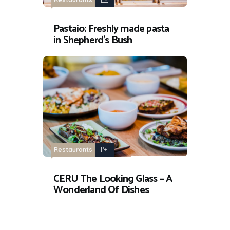
Pastaio: Freshly made pasta
in Shepherd’s Bush
Restaurants
CERU The Looking Glass – A
Wonderland Of Dishes