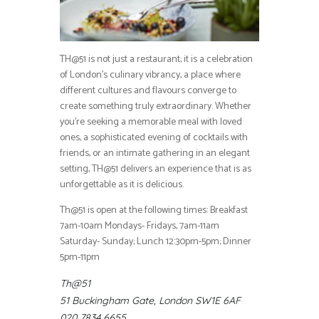
TH@51 is not just a restaurant; it is a celebration
of London’s culinary vibrancy, a place where
different cultures and flavours converge to
create something truly extraordinary. Whether
you’re seeking a memorable meal with loved
ones, a sophisticated evening of cocktails with
friends, or an intimate gathering in an elegant
setting, TH@51 delivers an experience that is as
unforgettable as it is delicious.
Th@51 is open at the following times: Breakfast
7am-10am Mondays- Fridays, 7am-11am
Saturday- Sunday; Lunch 12:30pm-5pm;
Dinner
5pm-11pm
Th@51
51 Buckingham Gate, London SW1E 6AF
020 7834 6655