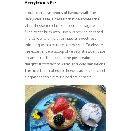
Berrylicious Pie
Indulge in a symphony of flavours with the
Berrylicious Pie, a dessert that celebrates the
vibrant essence of mixed berries. Imagine a tart
filled to the brim with luscious berries encased
in a tender crumb, their natural sweetness
mingling with a buttery pastry crust. To elevate
the experience, a scoop of velvety strawberry ice
cream is nestled beside the pie, creating a
delightful contrast of warm and cold sensations.
The final touch of edible flowers adds a touch of
elegance to this picture-perfect dessert.