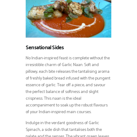
Sensational Sides
No Indian-inspired feast is complete without the
irresistible charm of Garlic Naan. Soft and
pillowy, each bite releases the tantalising aroma
of freshly baked bread infused with the pungent
essence of garlic. Tear off a piece, and savour
the perfect balance of softness and slight
crispness. This naan is the ideal
accompaniment to soak up the robust flavours
of your Indian-inspired main courses.
Indulge in the verdant goodness of Garlic
Spinach, a side dish that tantalises both the
palate and the senses. The vibrant green leaves