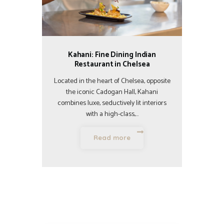
Kahani: Fine Dining Indian
Restaurant in Chelsea
Located in the heart of Chelsea, opposite
the iconic Cadogan Hall, Kahani
combines luxe, seductively lit interiors
with a high-class,…
Read more