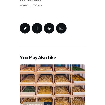
www.th51.co.uk
You May Also Like
Restaurants