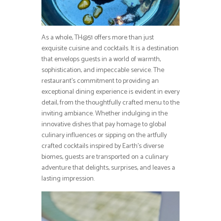
As a whole, TH@51 offers more than just
exquisite cuisine and cocktails. It is a destination
that envelops guests in a world of warmth,
sophistication, and impeccable service. The
restaurant’s commitment to providing an
exceptional dining experience is evident in every
detail, from the thoughtfully crafted menu to the
inviting ambiance. Whether indulging in the
innovative dishes that pay homage to global
culinary influences or sipping on the artfully
crafted cocktails inspired by Earth’s diverse
biomes, guests are transported on a culinary
adventure that delights, surprises, and leaves a
lasting impression.