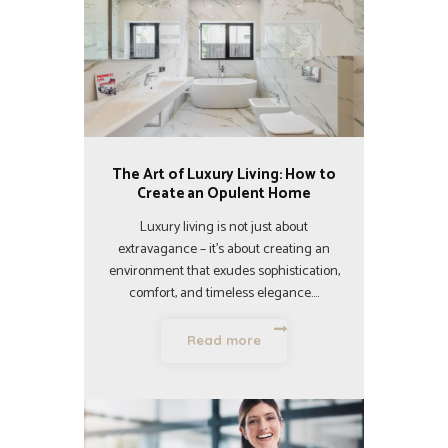
The Art of Luxury Living: How to
Create an Opulent Home
Luxury living is not just about
extravagance – it’s about creating an
environment that exudes sophistication,
comfort, and timeless elegance.…
Read more