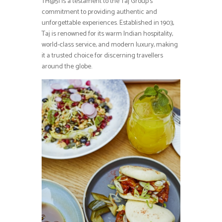
TH@51 is a testament to the Taj Group’s
commitment to providing authentic and
unforgettable experiences. Established in 1903,
Taj is renowned for its warm Indian hospitality,
world-class service, and modern luxury, making
it a trusted choice for discerning travellers
around the globe.