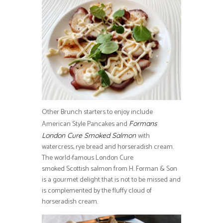
Other Brunch starters to enjoy include
American Style Pancakes and
Formans
with
London Cure Smoked Salmon
watercress, rye bread and horseradish cream.
The world-famous London Cure
smoked Scottish salmon from H. Forman & Son
is a gourmet delight that is not to be missed and
is complemented by the fluffy cloud of
horseradish cream.