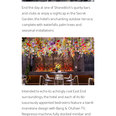
End the day at one of Shoreditch’s quirky bars
and clubs or enjoy a nightcap in the Secret
Garden, the hotel’s enchanting outdoor terrace,
complete with waterfalls, palm trees and
seasonal installations.
Intended to echo its achingly cool East End
surroundings, the hotel and each of its 80
luxuriously appointed bedrooms feature a low-lit
monotone design with Bang & Olufsen TV,
Nespresso machine, fully stocked minibar and