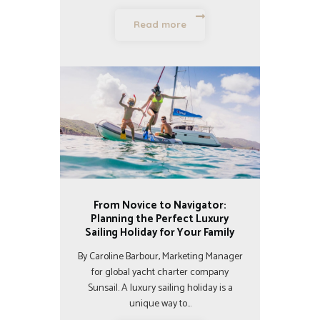
Read more
From Novice to Navigator:
Planning the Perfect Luxury
Sailing Holiday for Your Family
By Caroline Barbour, Marketing Manager
for global yacht charter company
Sunsail. A luxury sailing holiday is a
unique way to…