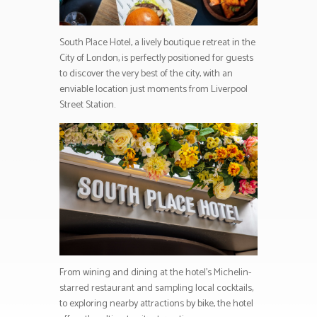
South Place Hotel, a lively boutique retreat in the
City of London, is perfectly positioned for guests
to discover the very best of the city, with an
enviable location just moments from Liverpool
Street Station.
From wining and dining at the hotel’s Michelin-
starred restaurant and sampling local cocktails,
to exploring nearby attractions by bike, the hotel