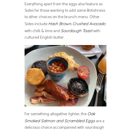
Everything apart from the eggs also feature as
Sides for those wanting to add some Britishness
to other choices on the brunch menu. Other
Sides include
,
Hash Brown
Crushed Avocado
with chilli & lime and
with
Sourdough Toast
cultured English butter.
For something altogether lighter, the
Oak
are a
Smoked Salmon and Scrambled Eggs
delicious choice accompanied with sourdough