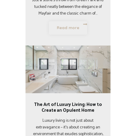
Just a stone’s throw from Green Park and
tucked neatly between the elegance of
Mayfair and the classic charm of…
Read more
The Art of Luxury Living: How to
Create an Opulent Home
Luxury living is not just about
extravagance – it’s about creating an
environment that exudes sophistication,