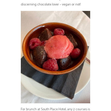
discerning chocolate lover – vegan or not!
For brunch at South Place Hotel, any 2 courses is