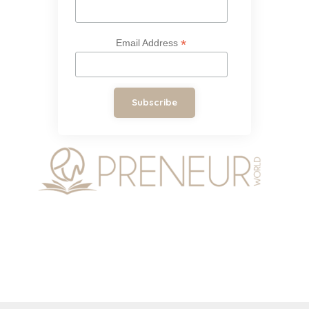
*
Email Address
Subscribe