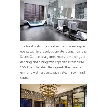
The hotel is also the ideal venue for meetings &
events with five fabulous private rooms, from the
Secret Garden to a games room, to meetings or
dancing and dining with capacities from six to
200. The hotel also offers guests the use of a
gym and wellness suite with a steam room and
sauna.