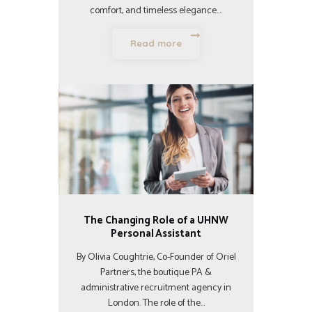
comfort, and timeless elegance.…
Read more
The Changing Role of a UHNW
Personal Assistant
By Olivia Coughtrie, Co-Founder of Oriel
Partners, the boutique PA &
administrative recruitment agency in
London. The role of the…