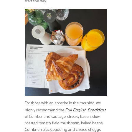
start the day.
For those with an appetite in the morning, we
highly recommend the
Full English Breakfast
of Cumberland sausage, streaky bacon, slow-
roasted tomato, field mushroom, baked beans,
Cumbrian black pudding and choice of eggs.