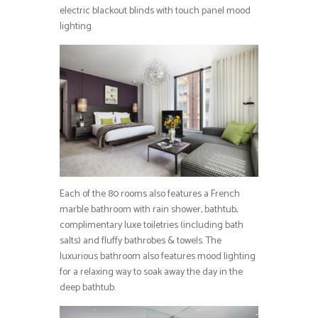
electric blackout blinds with touch panel mood
lighting.
Each of the 80 rooms also features a French
marble bathroom with rain shower, bathtub,
complimentary luxe toiletries (including bath
salts) and fluffy bathrobes & towels. The
luxurious bathroom also features mood lighting
for a relaxing way to soak away the day in the
deep bathtub.