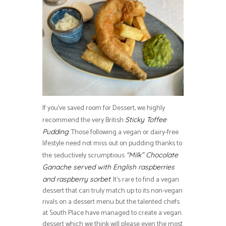
If you’ve saved room for Dessert, we highly
recommend the very British
Sticky Toffee
. Those following a vegan or dairy-free
Pudding
lifestyle need not miss out on pudding thanks to
the seductively scrumptious
“Milk” Chocolate
Ganache served with English raspberries
. It’s rare to find a vegan
and raspberry sorbet
dessert that can truly match up to its non-vegan
rivals on a dessert menu but the talented chefs
at South Place have managed to create a vegan
dessert which we think will please even the most