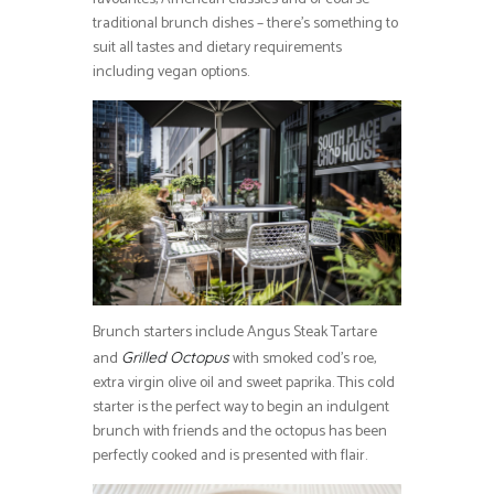
traditional brunch dishes – there’s something to
suit all tastes and dietary requirements
including vegan options.
Brunch starters include Angus Steak Tartare
and
with smoked cod’s roe,
Grilled Octopus
extra virgin olive oil and sweet paprika. This cold
starter is the perfect way to begin an indulgent
brunch with friends and the octopus has been
perfectly cooked and is presented with flair.