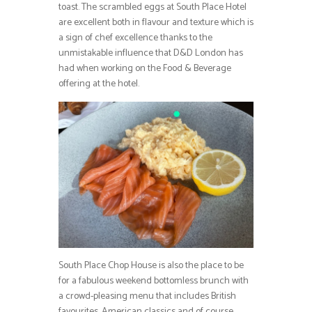
toast. The scrambled eggs at South Place Hotel
are excellent both in flavour and texture which is
a sign of chef excellence thanks to the
unmistakable influence that D&D London has
had when working on the Food & Beverage
offering at the hotel.
South Place Chop House is also the place to be
for a fabulous weekend bottomless brunch with
a crowd-pleasing menu that includes British
favourites, American classics and of course