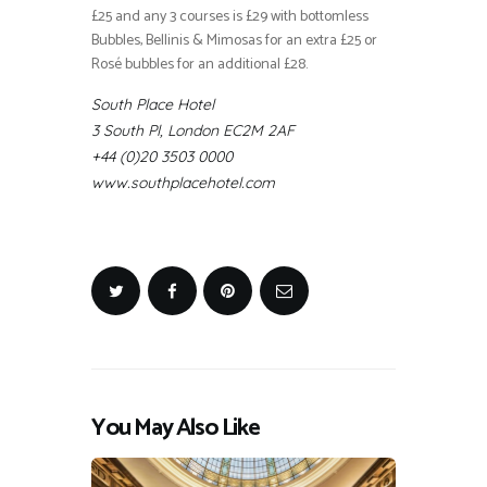
£25 and any 3 courses is £29 with bottomless
Bubbles, Bellinis & Mimosas for an extra £25 or
Rosé bubbles for an additional £28.
South Place Hotel
3 South Pl, London EC2M 2AF
+44 (0)20 3503 0000
www.southplacehotel.com
You May Also Like