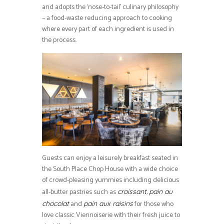
and adopts the ‘nose-to-tail’ culinary philosophy
– a food-waste reducing approach to cooking
where every part of each ingredient is used in
the process.
Guests can enjoy a leisurely breakfast seated in
the South Place Chop House with a wide choice
of crowd-pleasing yummies including delicious
all-butter pastries such as
,
croissant
pain au
and
for those who
chocolat
pain aux raisins
love classic Viennoiserie with their fresh juice to