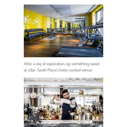
After a day of exploration, sip something sweet
at 3 Bar, South Place’s lively cocktail venue.