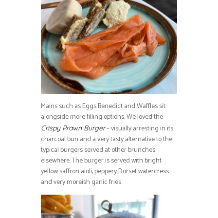
Mains such as Eggs Benedict and Waffles sit
alongside more filling options. We loved the
– visually arresting in its
Crispy Prawn Burger
charcoal bun and a very tasty alternative to the
typical burgers served at other brunches
elsewhere. The burger is served with bright
yellow saffron aioli, peppery Dorset watercress
and very moreish garlic fries.