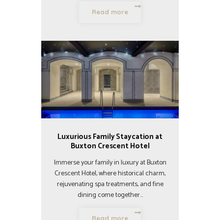
Read more
Luxurious Family Staycation at
Buxton Crescent Hotel
Immerse your family in luxury at Buxton
Crescent Hotel, where historical charm,
rejuvenating spa treatments, and fine
dining come together…
Read more