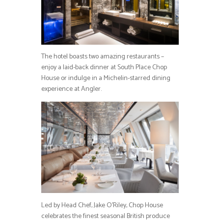
The hotel boasts two amazing restaurants –
enjoy a laid-back dinner at South Place Chop
House or indulge in a Michelin-starred dining
experience at Angler.
Led by Head Chef, Jake O’Riley, Chop House
celebrates the finest seasonal British produce