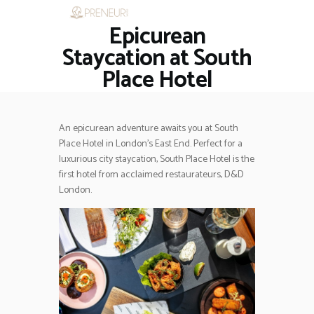
Epicurean
HOME
RESTAURANTS
Staycation at South
ASK THE EXPERT
Place Hotel
INSPIRE ME
OUT & ABOUT
WORK WITH US
An epicurean adventure awaits you at South
Place Hotel in London’s East End. Perfect for a
luxurious city staycation, South Place Hotel is the
first hotel from acclaimed restaurateurs, D&D
London.