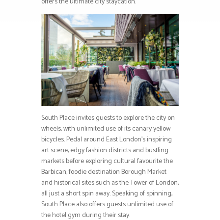
offers the ultimate city staycation.
South Place invites guests to explore the city on
wheels, with unlimited use of its canary yellow
bicycles. Pedal around East London’s inspiring
art scene, edgy fashion districts and bustling
markets before exploring cultural favourite the
Barbican, foodie destination Borough Market
and historical sites such as the Tower of London,
all just a short spin away. Speaking of spinning,
South Place also offers guests unlimited use of
the hotel gym during their stay.