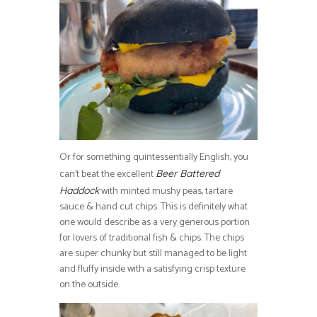
Or for something quintessentially English, you
can’t beat the excellent
Beer Battered
with minted mushy peas, tartare
Haddock
sauce & hand cut chips. This is definitely what
one would describe as a very generous portion
for lovers of traditional fish & chips. The chips
are super chunky but still managed to be light
and fluffy inside with a satisfying crisp texture
on the outside.