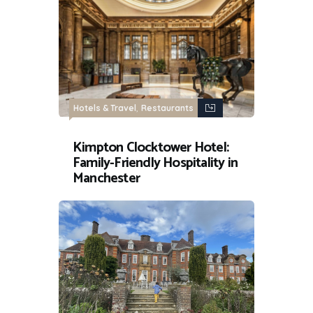
,
Hotels & Travel
Restaurants
Kimpton Clocktower Hotel:
Family-Friendly Hospitality in
Manchester