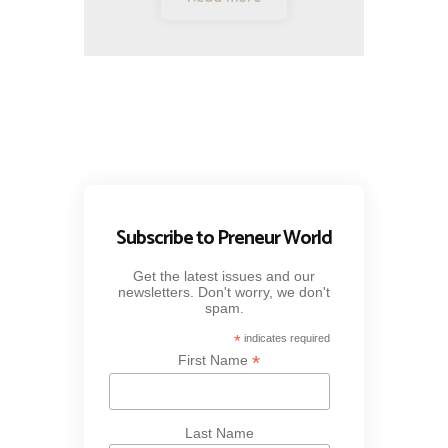
Subscribe to Preneur World
Get the latest issues and our
newsletters. Don't worry, we don't
spam.
*
indicates required
*
First Name
Last Name