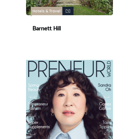
Hotels & Travel
Barnett Hill