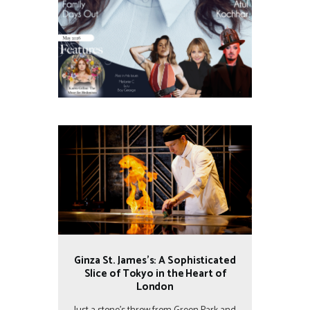
Ginza St. James’s: A Sophisticated
Slice of Tokyo in the Heart of
London