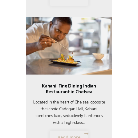
Kahani: Fine Dining Indian
Restaurant in Chelsea
Located in the heart of Chelsea, opposite
the iconic Cadogan Hall, Kahani
combines luxe, seductively lit interiors
with a high-class,…
Read more