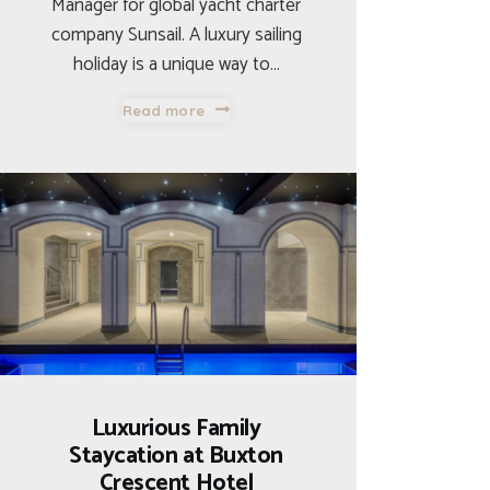
Manager for global yacht charter
company Sunsail. A luxury sailing
holiday is a unique way to…
Read more
Luxurious Family
Staycation at Buxton
Crescent Hotel