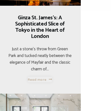
Ginza St. James’s: A
Sophisticated Slice of
Tokyo in the Heart of
London
Just a stone’s throw from Green
Park and tucked neatly between the
elegance of Mayfair and the classic
charm of…
Read more