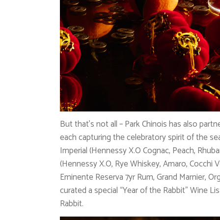
But that’s not all – Park Chinois has also par
each capturing the celebratory spirit of the s
Imperial (Hennessy X.O Cognac, Peach, Rhub
(Hennessy X.O, Rye Whiskey, Amaro, Cocchi V
Eminente Reserva 7yr Rum, Grand Marnier, Org
curated a special “Year of the Rabbit” Wine Li
Rabbit.