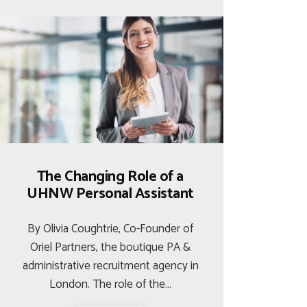
The Changing Role of a
UHNW Personal Assistant
By Olivia Coughtrie, Co-Founder of
Oriel Partners, the boutique PA &
administrative recruitment agency in
London. The role of the…