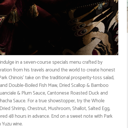
 indulge in a seven-course specials menu crafted by
ration from his travels around the world to create honest
 Park Chinois’ take on the traditional prosperity-toss salad,
 and Double-Boiled Fish Maw, Dried Scallop & Bamboo
 Guanciale & Plum Sauce, Cantonese Roasted Duck and
hacha Sauce. For a true showstopper, try the Whole
 Dried Shrimp, Chestnut, Mushroom, Shallot, Salted Egg,
red 48 hours in advance. End on a sweet note with Park
h Yuzu wine.