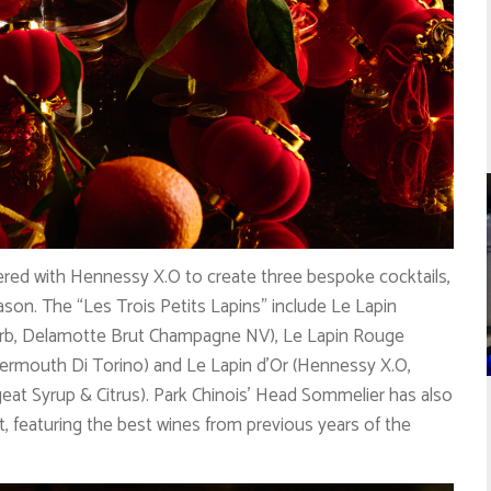
tnered with Hennessy X.O to create three bespoke cocktails,
eason. The “Les Trois Petits Lapins” include Le Lapin
arb, Delamotte Brut Champagne NV), Le Lapin Rouge
ermouth Di Torino) and Le Lapin d’Or (Hennessy X.O,
eat Syrup & Citrus). Park Chinois’ Head Sommelier has also
st, featuring the best wines from previous years of the