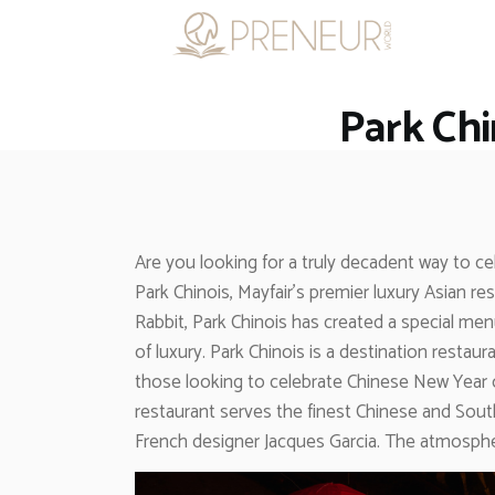
Park Chi
Are you looking for a truly decadent way to c
Park Chinois, Mayfair’s premier luxury Asian
Rabbit, Park Chinois has created a special men
of luxury. Park Chinois is a destination restau
those looking to celebrate Chinese New Year or
restaurant serves the finest Chinese and Sout
French designer Jacques Garcia. The atmosphere