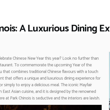
HOME
RESTAURANTS
ASK THE EXPERT
nois: A Luxurious Dining E
INSPIRE ME
OUT & ABOUT
WORK WITH US
elebrate Chinese New Year this year? Look no further than
 restaurant. To commemorate the upcoming Year of the
u that combines traditional Chinese flavours with a touch
rant that offers a unique and luxurious dining experience for
 simply to enjoy a delicious meal. The iconic Mayfair
h East Asian cuisine, and it is designed by the renowned
 at Park Chinois is seductive and the interiors are lavish.