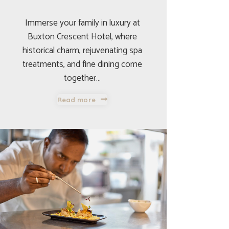
Immerse your family in luxury at
Buxton Crescent Hotel, where
historical charm, rejuvenating spa
treatments, and fine dining come
together…
Read more