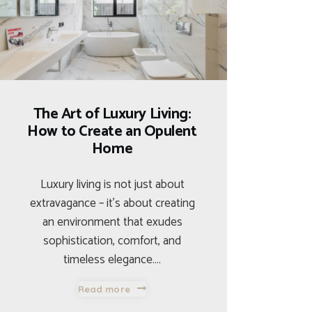
The Art of Luxury Living:
How to Create an Opulent
Home
Luxury living is not just about
extravagance – it’s about creating
an environment that exudes
sophistication, comfort, and
timeless elegance.…
Read more