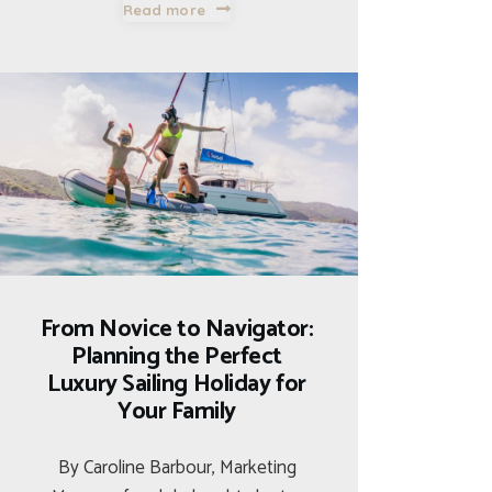
Read more
From Novice to Navigator:
Planning the Perfect
Luxury Sailing Holiday for
Your Family
By Caroline Barbour, Marketing