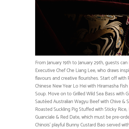
From January 19th to January 29th, guests can
Executive Chef Che Liang Lee, who draws inspi
flavours and creative flourishes. Start off with
Chinese New Year Lo Hei with Hiramasha Fish
Soup. Move on to Grilled Wild Sea Bass with
Sautéed Australian Wagyu Beef with Chive & S
Roasted Suckling Pig Stuffed with Sticky Rice,
Guanciale & Red Date, which must be pre-orde
Chinois’ playful Bunny Custard Bao served wit