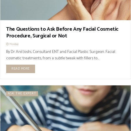
The Questions to Ask Before Any Facial Cosmetic
Procedure, Surgical or Not
Monday
By Dr Anil Joshi, Consultant ENT and Facial Plastic Surgeon. Facial
cosmetic treatments, from a subtle tweak with fillers to...
READ MORE
ASK THE EXPERT