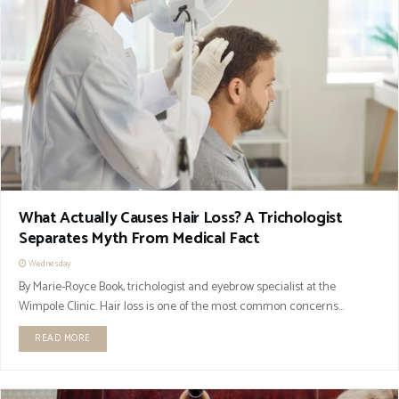
What Actually Causes Hair Loss? A Trichologist
Separates Myth From Medical Fact
Wednesday
By Marie-Royce Book, trichologist and eyebrow specialist at the
Wimpole Clinic. Hair loss is one of the most common concerns...
READ MORE