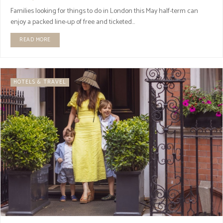
Families looking for things to do in London this May half-term can
enjoy a packed line-up of free and ticketed...
READ MORE
HOTELS & TRAVEL