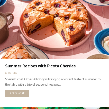
Summer Recipes with Picota Cherries
Thursday
Spanish chef Omar Allibhoy is bringing a vibrant taste of summer to
the table with a trio of seasonal recipes...
READ MORE