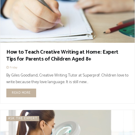
How to Teach Creative Writing at Home: Expert
Tips for Parents of Children Aged 8+
Friday
By Giles Goodland, Creative Writing Tutor at Superprof. Children love to
write because they love language. It is still new...
READ MORE
ASK THE EXPERT