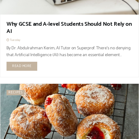
Why GCSE and A-level Students Should Not Rely on
AI
Tuesday
By Dr. Abdulrahman Kerim, AI Tutor on Superprof. There’s no denying
that Artificial Intelligence (AI) has become an essential element...
READ MORE
RECIPES