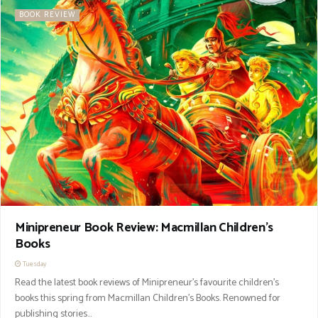
BOOK REVIEW
Minipreneur Book Review: Macmillan Children’s
Books
Tuesday
Read the latest book reviews of Minipreneur’s favourite children’s
books this spring from Macmillan Children's Books. Renowned for
publishing stories...