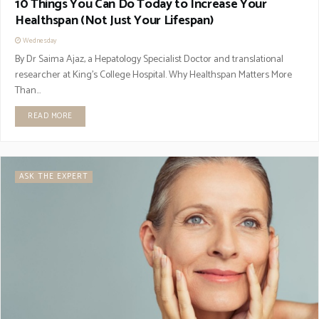
10 Things You Can Do Today to Increase Your
Healthspan (Not Just Your Lifespan)
Wednesday
By Dr Saima Ajaz, a Hepatology Specialist Doctor and translational
researcher at King's College Hospital. Why Healthspan Matters More
Than...
READ MORE
ASK THE EXPERT