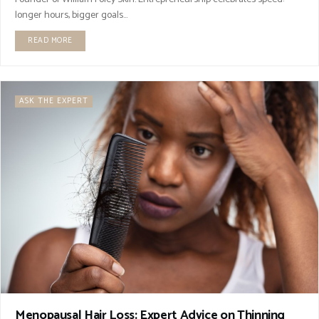
longer hours, bigger goals...
READ MORE
ASK THE EXPERT
Menopausal Hair Loss: Expert Advice on Thinning