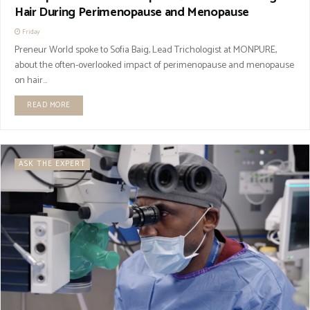
Hair During Perimenopause and Menopause
Friday
Preneur World spoke to Sofia Baig, Lead Trichologist at MONPURE,
about the often-overlooked impact of perimenopause and menopause
on hair...
READ MORE
ASK THE EXPERT