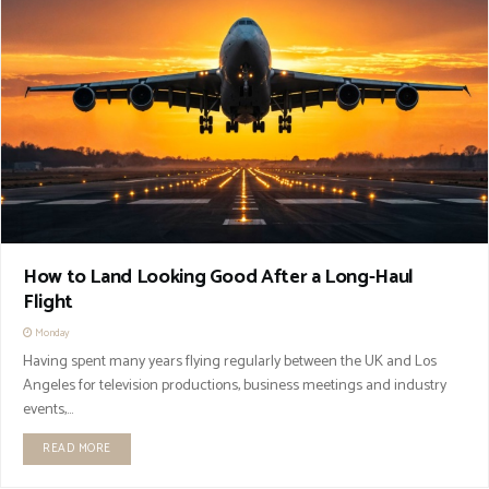
How to Land Looking Good After a Long-Haul
Flight
Monday
Having spent many years flying regularly between the UK and Los
Angeles for television productions, business meetings and industry
events,...
READ MORE