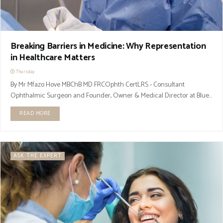
Breaking Barriers in Medicine: Why Representation
in Healthcare Matters
Thursday
By Mr Mfazo Hove MBChB MD FRCOphth CertLRS - Consultant
Ophthalmic Surgeon and Founder, Owner & Medical Director at Blue...
READ MORE
ASK THE EXPERT