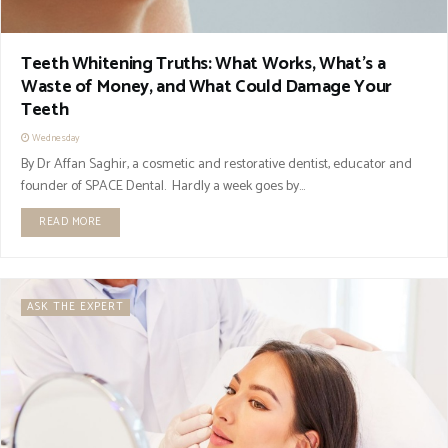
Teeth Whitening Truths: What Works, What’s a
Waste of Money, and What Could Damage Your
Teeth
Wednesday
By Dr Affan Saghir, a cosmetic and restorative dentist, educator and
founder of SPACE Dental. Hardly a week goes by...
READ MORE
ASK THE EXPERT