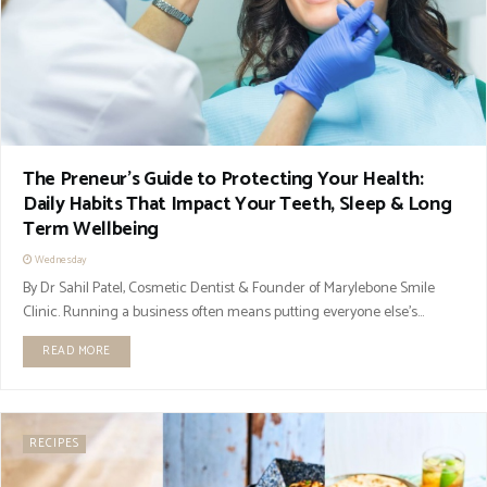
The Preneur’s Guide to Protecting Your Health:
Daily Habits That Impact Your Teeth, Sleep & Long
Term Wellbeing
Wednesday
By Dr Sahil Patel, Cosmetic Dentist & Founder of Marylebone Smile
Clinic. Running a business often means putting everyone else’s...
READ MORE
RECIPES