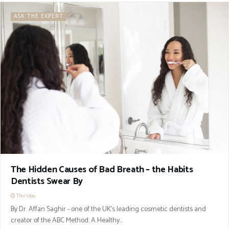
ASK THE EXPERT
The Hidden Causes of Bad Breath – the Habits
Dentists Swear By
Thursday
By Dr. Affan Saghir - one of the UK’s leading cosmetic dentists and
creator of the ABC Method. A Healthy...