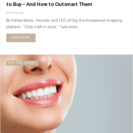
to Buy – And How to Outsmart Them
Wednesday
By Ashley Bailey - founder and CEO of Dig, the AI-powered shopping
platform. "Only 2 left in stock." "Sale ends...
READ MORE
ASK THE EXPERT