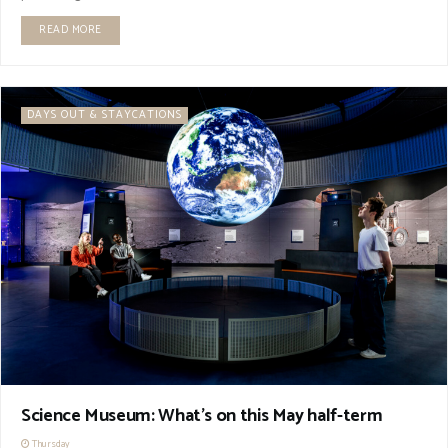
READ MORE
DAYS OUT & STAYCATIONS
Science Museum: What’s on this May half-term
Thursday