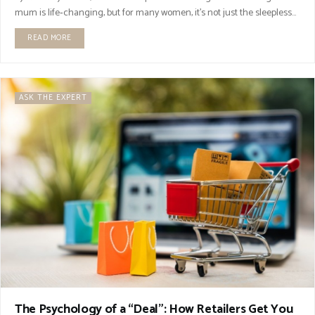
mum is life‑changing, but for many women, it’s not just the sleepless...
READ MORE
ASK THE EXPERT
The Psychology of a “Deal”: How Retailers Get You