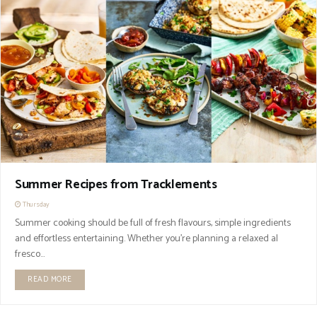
Summer Recipes from Tracklements
Thursday
Summer cooking should be full of fresh flavours, simple ingredients
and effortless entertaining. Whether you're planning a relaxed al
fresco...
READ MORE