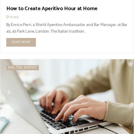
How to Create Aperitivo Hour at Home
Monday
By Enrico Perri, a World Aperitivo Ambassador and Bar Manager, at Bar
45, 45 Park Lane, London. The Italian tradition...
READ MORE
ASK THE EXPERT