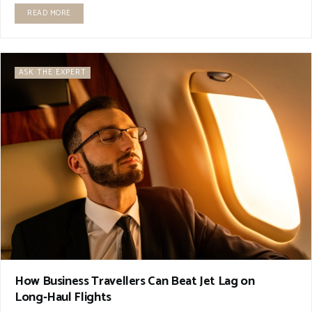
READ MORE
ASK THE EXPERT
How Business Travellers Can Beat Jet Lag on
Long‑Haul Flights