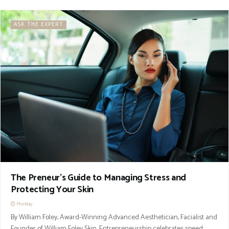
ASK THE EXPERT
The Preneur’s Guide to Managing Stress and
Protecting Your Skin
Monday
By William Foley, Award-Winning Advanced Aesthetician, Facialist and
Founder of William Foley Skin. Entrepreneurship celebrates speed: