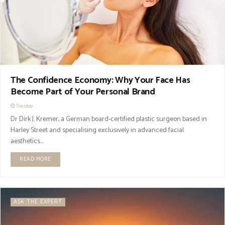
The Confidence Economy: Why Your Face Has
Become Part of Your Personal Brand
Tuesday
Dr Dirk J. Kremer, a German board-certified plastic surgeon based in
Harley Street and specialising exclusively in advanced facial
aesthetics...
READ MORE
ASK THE EXPERT