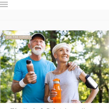
HOME
RESTAURANTS
ASK THE EXPERT
INSPIRE ME
OUT & ABOUT
ASK THE EXPERT
WORK WITH US