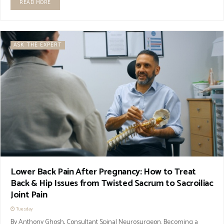
READ MORE
ASK THE EXPERT
Lower Back Pain After Pregnancy: How to Treat
Back & Hip Issues from Twisted Sacrum to Sacroiliac
Joint Pain
Tuesday
By Anthony Ghosh, Consultant Spinal Neurosurgeon. Becoming a