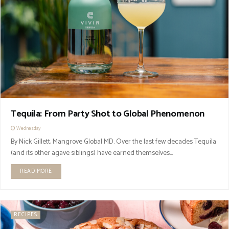
Tequila: From Party Shot to Global Phenomenon
Wednesday
By Nick Gillett, Mangrove Global MD. Over the last few decades Tequila
(and its other agave siblings) have earned themselves...
READ MORE
RECIPES