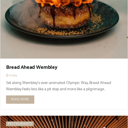
Bread Ahead Wembley
Sunday
Set along Wembley’s ever-animated Olympic Way, Bread Ahead
Wembley feels less like a pit stop and more like a pilgrimage...
READ MORE
RESTAURANTS