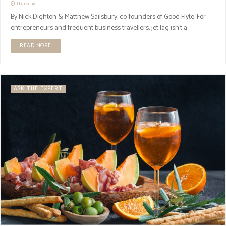
Thursday
By Nick Dighton & Matthew Sailsbury, co-founders of Good Flyte. For
entrepreneurs and frequent business travellers, jet lag isn’t a...
READ MORE
ASK THE EXPERT