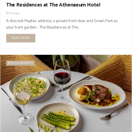
The Residences at The Athenaeum Hotel
Tuesday
A discreet Mayfair address, a private front door and Green Park as
your front garden - The Residences at The...
READ MORE
RESTAURANTS