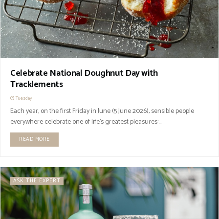
Celebrate National Doughnut Day with
Tracklements
Tuesday
Each year, on the first Friday in June (5 June 2026), sensible people
everywhere celebrate one of life's greatest pleasures:...
READ MORE
ASK THE EXPERT