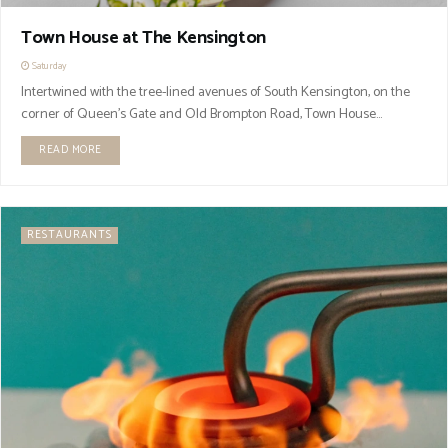
Town House at The Kensington
Saturday
Intertwined with the tree-lined avenues of South Kensington, on the
corner of Queen’s Gate and Old Brompton Road, Town House...
READ MORE
RESTAURANTS