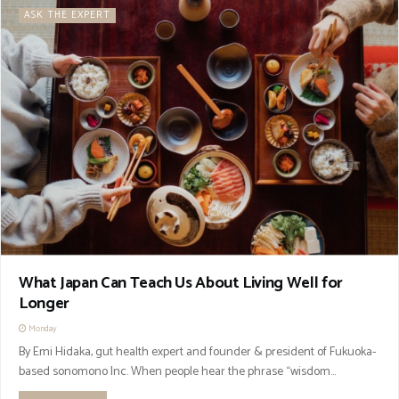
ASK THE EXPERT
What Japan Can Teach Us About Living Well for
Longer
Monday
By Emi Hidaka, gut health expert and founder & president of Fukuoka-
based sonomono Inc. When people hear the phrase “wisdom...