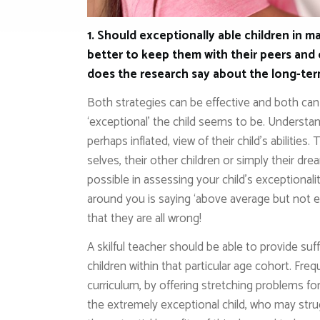
1. Should exceptionally able children in ma
better to keep them with their peers and 
does the research say about the long-te
Both strategies can be effective and both ca
‘exceptional’ the child seems to be. Understanda
perhaps inflated, view of their child’s abilitie
selves, their other children or simply their dre
possible in assessing your child’s exceptionali
around you is saying ‘above average but not e
that they are all wrong!
A skilful teacher should be able to provide suff
children within that particular age cohort. Fr
curriculum, by offering stretching problems for
the extremely exceptional child, who may stru