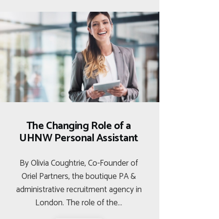
The Changing Role of a
UHNW Personal Assistant
By Olivia Coughtrie, Co-Founder of
Oriel Partners, the boutique PA &
administrative recruitment agency in
London. The role of the…