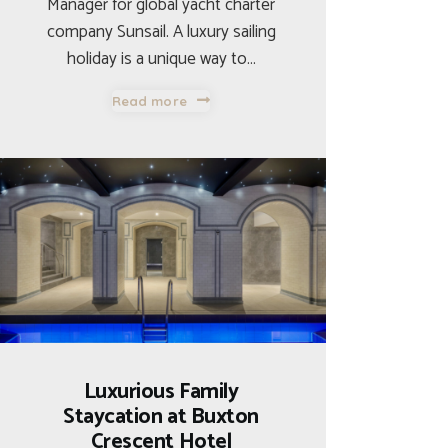
Manager for global yacht charter
company Sunsail. A luxury sailing
holiday is a unique way to…
Read more
Luxurious Family
Staycation at Buxton
Crescent Hotel