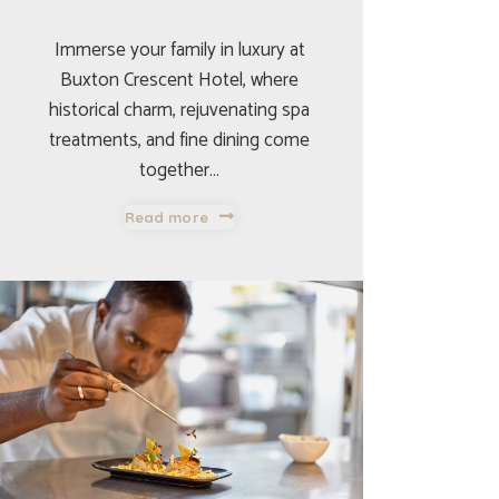
Immerse your family in luxury at
Buxton Crescent Hotel, where
historical charm, rejuvenating spa
treatments, and fine dining come
together…
Read more