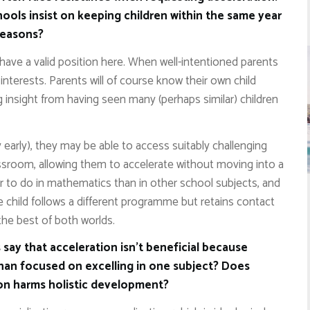
ools insist on keeping children within the same year
reasons?
have a valid position here. When well-intentioned parents
st interests. Parents will of course know their own child
g insight from having seen many (perhaps similar) children
 early), they may be able to access suitably challenging
assroom, allowing them to accelerate without moving into a
er to do in mathematics than in other school subjects, and
e child follows a different programme but retains contact
 the best of both worlds.
say that acceleration isn’t beneficial because
than focused on excelling in one subject? Does
ion harms holistic development?