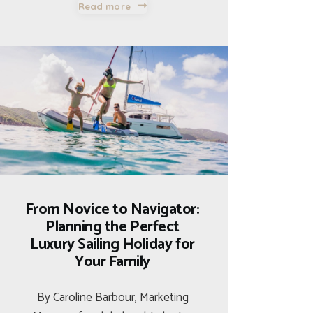
Read more
From Novice to Navigator:
Planning the Perfect
Luxury Sailing Holiday for
Your Family
By Caroline Barbour, Marketing