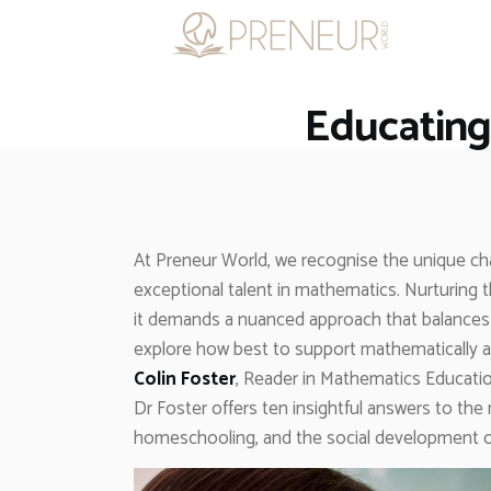
Educating
At Preneur World, we recognise the unique cha
exceptional talent in mathematics. Nurturing t
it demands a nuanced approach that balances
explore how best to support mathematically a
Colin Foster
, Reader in Mathematics Educatio
Dr Foster offers ten insightful answers to th
homeschooling, and the social development of