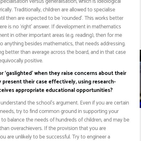
ecialisation versus generalisation, which is ideological
lly. Traditionally, children are allowed to specialise
til then are expected to be ‘rounded’. This works better
here is no ‘right’ answer. If development in mathematics
nt in other important areas (e.g. reading), then for me
o do anything besides mathematics, that needs addressing.
ng better than average across the board, and in that case
quivocally positive.
or ‘gaslighted’ when they raise concerns about their
 present their case effectively, using research-
eceives appropriate educational opportunities?
and understand the school’s argument. Even if you are certain
s needs, try to find common ground in supporting your
s to balance the needs of hundreds of children, and may be
n overachievers. If the provision that you are
ou are unlikely to be successful. Try to engineer a