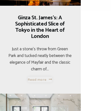
Ginza St. James’s: A
Sophisticated Slice of
Tokyo in the Heart of
London
Just a stone’s throw from Green
Park and tucked neatly between the
elegance of Mayfair and the classic
charm of…
Read more