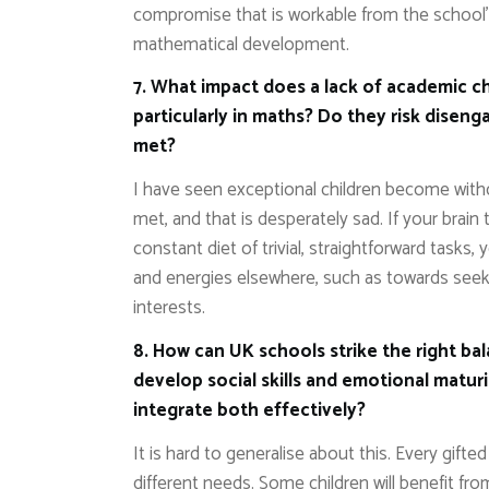
compromise that is workable from the school’s 
mathematical development.
7. What impact does a lack of academic ch
particularly in maths? Do they risk disen
met?
I have seen exceptional children become with
met, and that is desperately sad. If your brain 
constant diet of trivial, straightforward tasks, 
and energies elsewhere, such as towards seeki
interests.
8. How can UK schools strike the right b
develop social skills and emotional matur
integrate both effectively?
It is hard to generalise about this. Every gifted 
different needs. Some children will benefit fr