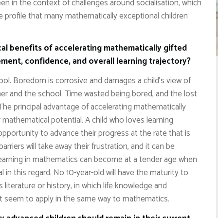
een in the context of challenges around socialisation, which
 profile that many mathematically exceptional children
al benefits of accelerating mathematically gifted
ment, confidence, and overall learning trajectory?
hool. Boredom is corrosive and damages a child’s view of
acher and the school. Time wasted being bored, and the lost
 The principal advantage of accelerating mathematically
r mathematical potential. A child who loves learning
 opportunity to advance their progress at the rate that is
barriers will take away their frustration, and it can be
 learning in mathematics can become at a tender age when
 in this regard. No 10-year-old will have the maturity to
 literature or history, in which life knowledge and
not seem to apply in the same way to mathematics.