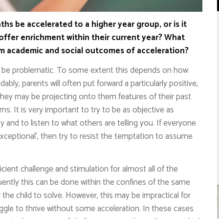
ths be accelerated to a higher year group, or is it
offer enrichment within their current year? What
rm academic and social outcomes of acceleration?
n be problematic. To some extent this depends on how
bly, parents will often put forward a particularly positive,
s. They may be projecting onto them features of their past
ams. It is very important to try to be as objective as
ty and to listen to what others are telling you. If everyone
xceptional’, then try to resist the temptation to assume
icient challenge and stimulation for almost all of the
equently this can be done within the confines of the same
 the child to solve. However, this may be impractical for
ggle to thrive without some acceleration. In these cases