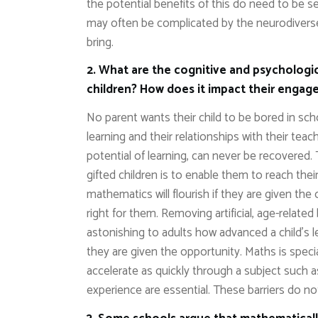
the potential benefits of this do need to be s
may often be complicated by the neurodiverse
bring.
2. What are the cognitive and psychologic
children? How does it impact their engage
No parent wants their child to be bored in sc
learning and their relationships with their te
potential of learning, can never be recovered.
gifted children is to enable them to reach thei
mathematics will flourish if they are given the
right for them. Removing artificial, age-related 
astonishing to adults how advanced a child’s
they are given the opportunity. Maths is special
accelerate as quickly through a subject such as
experience are essential. These barriers do 