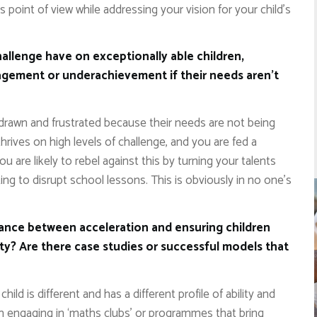
point of view while addressing your vision for your child’s
allenge have on exceptionally able children,
gagement or underachievement if their needs aren’t
drawn and frustrated because their needs are not being
thrives on high levels of challenge, and you are fed a
you are likely to rebel against this by turning your talents
ng to disrupt school lessons. This is obviously in no one’s
alance between acceleration and ensuring children
ity? Are there case studies or successful models that
child is different and has a different profile of ability and
om engaging in ‘maths clubs’ or programmes that bring