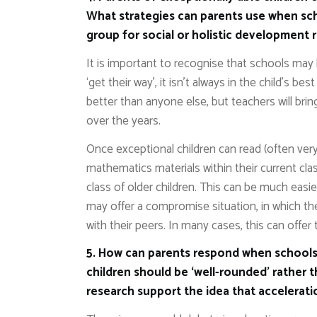
What strategies can parents use when sch
group for social or holistic development 
It is important to recognise that schools may 
‘get their way’, it isn’t always in the child’s be
better than anyone else, but teachers will brin
over the years.
Once exceptional children can read (often very
mathematics materials within their current cl
class of older children. This can be much easi
may offer a compromise situation, in which th
with their peers. In many cases, this can offer
5. How can parents respond when schools 
children should be ‘well-rounded’ rather 
research support the idea that accelerat