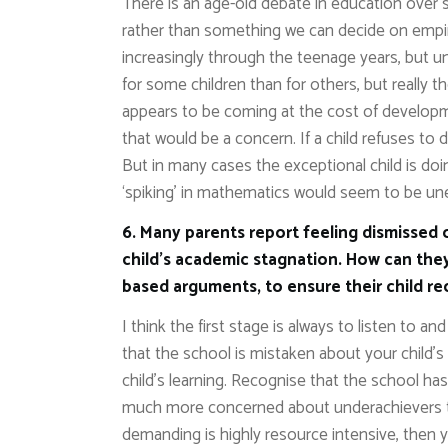
There is an age-old debate in education over sp
rather than something we can decide on empirica
increasingly through the teenage years, but un
for some children than for others, but really t
appears to be coming at the cost of developme
that would be a concern. If a child refuses t
But in many cases the exceptional child is doi
‘spiking’ in mathematics would seem to be une
6. Many parents report feeling dismissed 
child’s academic stagnation. How can they
based arguments, to ensure their child r
I think the first stage is always to listen to 
that the school is mistaken about your child’
child’s learning. Recognise that the school ha
much more concerned about underachievers tha
demanding is highly resource intensive, then y