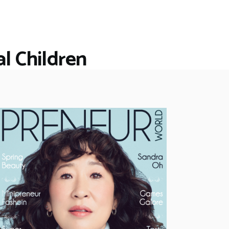
l Children