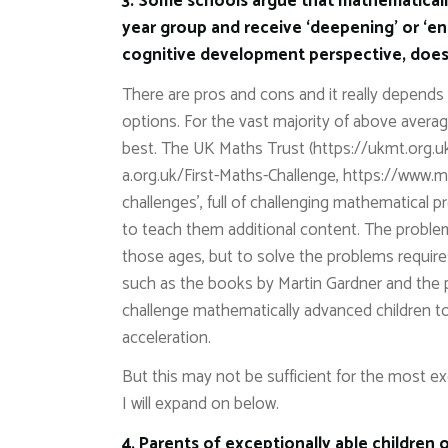
3. Some schools argue that mathematicall
year group and receive ‘deepening’ or ‘e
cognitive development perspective, does 
There are pros and cons and it really depends 
options. For the vast majority of above average
best. The UK Maths Trust (https://ukmt.org.u
a.org.uk/First-Maths-Challenge, https://www.m
challenges’, full of challenging mathematical
to teach them additional content. The proble
those ages, but to solve the problems require
such as the books by Martin Gardner and the 
challenge mathematically advanced children 
acceleration.
But this may not be sufficient for the most ex
I will expand on below.
4. Parents of exceptionally able children