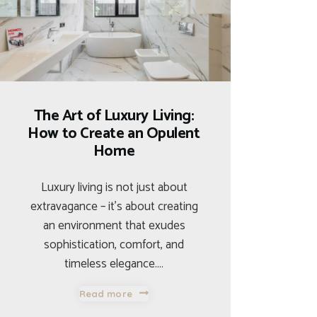
The Art of Luxury Living:
How to Create an Opulent
Home
Luxury living is not just about
extravagance – it’s about creating
an environment that exudes
sophistication, comfort, and
timeless elegance.…
Read more