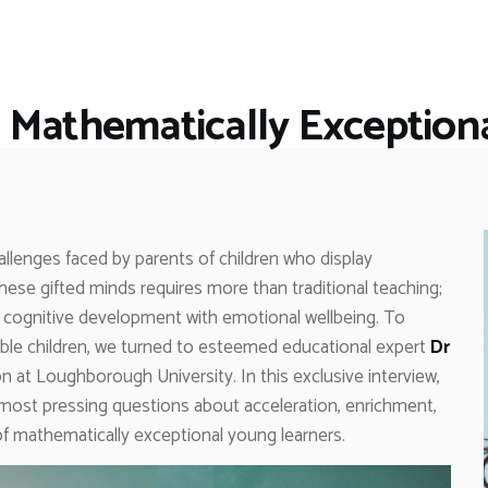
HOME
RESTAURANTS
ASK THE EXPERT
 Mathematically Exceptiona
INSPIRE ME
OUT & ABOUT
WORK WITH US
llenges faced by parents of children who display
hese gifted minds requires more than traditional teaching;
 cognitive development with emotional wellbeing. To
ble children, we turned to esteemed educational expert
Dr
n at Loughborough University. In this exclusive interview,
e most pressing questions about acceleration, enrichment,
 mathematically exceptional young learners.