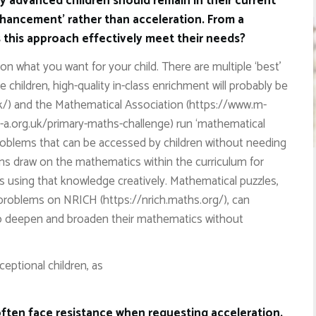
y advanced children should remain in their current
nhancement’ rather than acceleration. From a
this approach effectively meet their needs?
on what you want for your child. There are multiple ‘best’
 children, high-quality in-class enrichment will probably be
k/) and the Mathematical Association (https://www.m-
-a.org.uk/primary-maths-challenge) run ‘mathematical
 problems that can be accessed by children without needing
ms draw on the mathematics within the curriculum for
s using that knowledge creatively. Mathematical puzzles,
problems on NRICH (https://nrich.maths.org/), can
to deepen and broaden their mathematics without
ceptional children, as
 often face resistance when requesting acceleration.