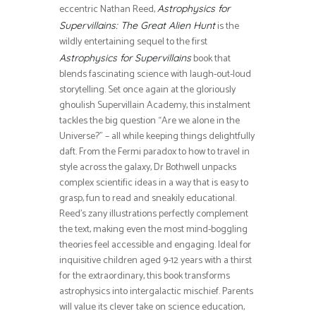
eccentric Nathan Reed,
Astrophysics for
is the
Supervillains: The Great Alien Hunt
wildly entertaining sequel to the first
book that
Astrophysics for Supervillains
blends fascinating science with laugh-out-loud
storytelling. Set once again at the gloriously
ghoulish Supervillain Academy, this instalment
tackles the big question “Are we alone in the
Universe?” – all while keeping things delightfully
daft. From the Fermi paradox to how to travel in
style across the galaxy, Dr Bothwell unpacks
complex scientific ideas in a way that is easy to
grasp, fun to read and sneakily educational.
Reed’s zany illustrations perfectly complement
the text, making even the most mind-boggling
theories feel accessible and engaging. Ideal for
inquisitive children aged 9-12 years with a thirst
for the extraordinary, this book transforms
astrophysics into intergalactic mischief. Parents
will value its clever take on science education,