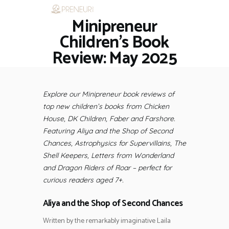
Minipreneur
HOME
RESTAURANTS
Children’s Book
ASK THE EXPERT
Review: May 2025
INSPIRE ME
OUT & ABOUT
WORK WITH US
Explore our Minipreneur book reviews of
top new children’s books from Chicken
House, DK Children, Faber and Farshore.
Featuring Aliya and the Shop of Second
Chances, Astrophysics for Supervillains, The
Shell Keepers, Letters from Wonderland
and Dragon Riders of Roar – perfect for
curious readers aged 7+.
Aliya and the Shop of Second Chances
Written by the remarkably imaginative Laila