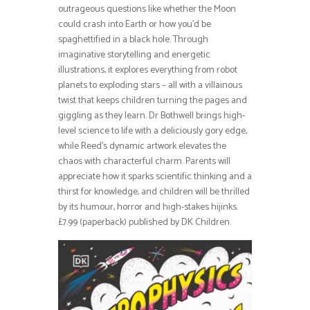
outrageous questions like whether the Moon
could crash into Earth or how you’d be
spaghettified in a black hole. Through
imaginative storytelling and energetic
illustrations, it explores everything from robot
planets to exploding stars – all with a villainous
twist that keeps children turning the pages and
giggling as they learn. Dr Bothwell brings high-
level science to life with a deliciously gory edge,
while Reed’s dynamic artwork elevates the
chaos with characterful charm. Parents will
appreciate how it sparks scientific thinking and a
thirst for knowledge, and children will be thrilled
by its humour, horror and high-stakes hijinks.
£7.99 (paperback) published by DK Children.