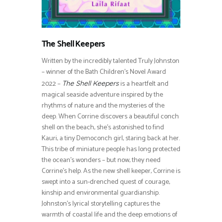
The Shell Keepers
Written by the incredibly talented Truly Johnston
– winner of the Bath Children’s Novel Award
2022 –
is a heartfelt and
The Shell Keepers
magical seaside adventure inspired by the
rhythms of nature and the mysteries of the
deep. When Corrine discovers a beautiful conch
shell on the beach, she’s astonished to find
Kauri, a tiny Democonch girl, staring back at her.
This tribe of miniature people has long protected
the ocean’s wonders – but now, they need
Corrine’s help. As the new shell keeper, Corrine is
swept into a sun-drenched quest of courage,
kinship and environmental guardianship.
Johnston’s lyrical storytelling captures the
warmth of coastal life and the deep emotions of