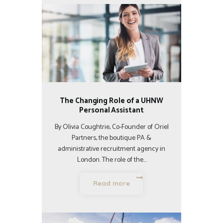
The Changing Role of a UHNW
Personal Assistant
By Olivia Coughtrie, Co-Founder of Oriel
Partners, the boutique PA &
administrative recruitment agency in
London. The role of the…
Read more