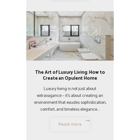
The Art of Luxury Living: How to
Create an Opulent Home
Luxury living is not just about
extravagance – it’s about creating an
environment that exudes sophistication,
comfort, and timeless elegance.…
Read more