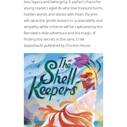
loss, legacy and belonging. A perfect choice for
young readers aged 8+ who love treasure hunts,
hidden worlds and stories with heart. Parents
will value the gentle lessons in sustainability and
empathy, while children will be captivated by the
Borrowers-style adventure and the magic of
finding tiny secrets in the sand. £7.99
(paperback) published by Chicken House.⁠⁠