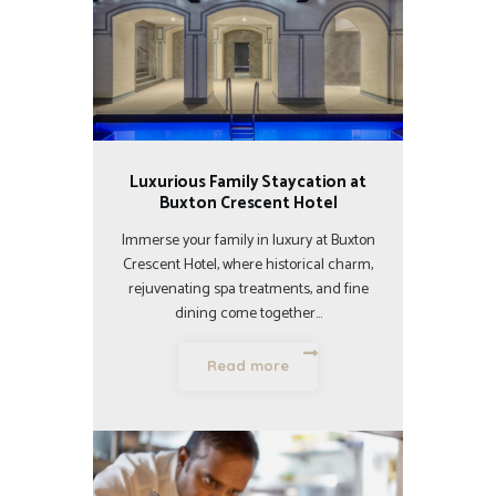
Luxurious Family Staycation at
Buxton Crescent Hotel
Immerse your family in luxury at Buxton
Crescent Hotel, where historical charm,
rejuvenating spa treatments, and fine
dining come together…
Read more