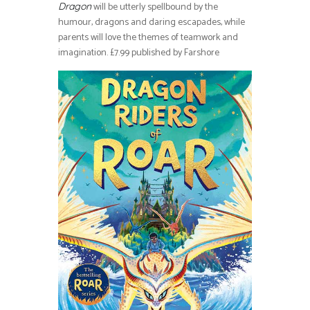
will be utterly spellbound by the
Dragon
humour, dragons and daring escapades, while
parents will love the themes of teamwork and
imagination. £7.99 published by Farshore