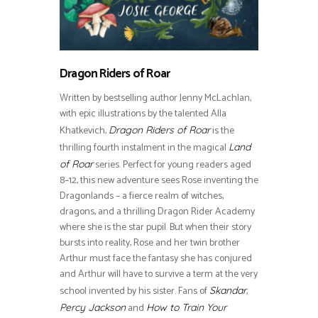
Dragon Riders of Roar
Written by bestselling author Jenny McLachlan,
with epic illustrations by the talented Alla
Khatkevich,
is the
Dragon Riders of Roar
thrilling fourth instalment in the magical
Land
series. Perfect for young readers aged
of Roar
8–12, this new adventure sees Rose inventing the
Dragonlands – a fierce realm of witches,
dragons, and a thrilling Dragon Rider Academy
where she is the star pupil. But when their story
bursts into reality, Rose and her twin brother
Arthur must face the fantasy she has conjured
and Arthur will have to survive a term at the very
school invented by his sister. Fans of
,
Skandar
and
Percy Jackson
How to Train Your