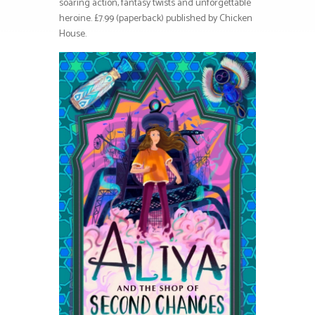
soaring action, fantasy twists and unforgettable
heroine. £7.99 (paperback) published by Chicken
House.