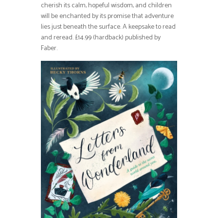
cherish its calm, hopeful wisdom, and children
will be enchanted by its promise that adventure
lies just beneath the surface. A keepsake to read
and reread. £14.99 (hardback) published by
Faber.