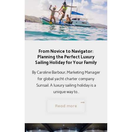
From Novice to Navigator:
Planning the Perfect Luxury
Sailing Holiday for Your Family
By Caroline Barbour, Marketing Manager
for global yacht charter company
Sunsail. A luxury sailing holiday is a
unique way to…
Read more