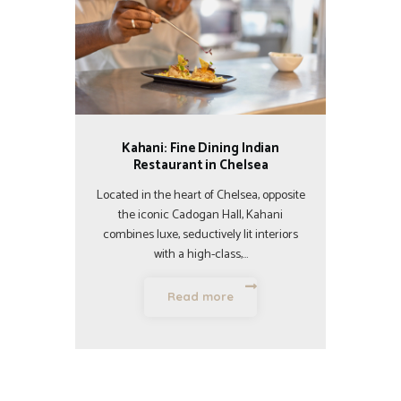
Kahani: Fine Dining Indian
Restaurant in Chelsea
Located in the heart of Chelsea, opposite
the iconic Cadogan Hall, Kahani
combines luxe, seductively lit interiors
with a high-class,…
Read more