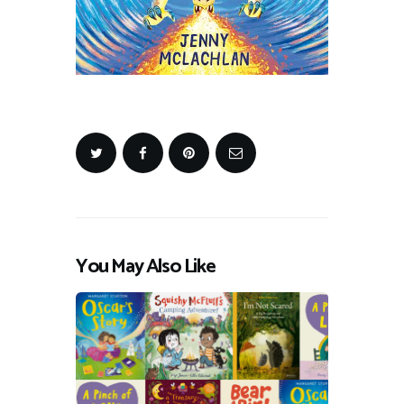
You May Also Like