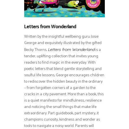
Letters from Wonderland
Written by the insightful wellbeing guru Josie
George and exquisitely illustrated by the gifted
Becky Thorns,
is a
Letters from Wonderland
tender, uplifting collection that invites young
readers to find magic in the everyday. With
poetic letters that blend gentle storytelling and
soulful life lessons, George encourages children
to rediscover the hidden beauty in the ordinary
– from forgotten corners of a garden to the
cracks in a city pavement. More than a book, this
is a quiet manifesto for mindfulness, resilience
and noticing the small things that make life
extraordinary. Part guidebook, part mystery, it
champions curiosity, kindness and wonder as
tools to navigate a noisy world. Parents will