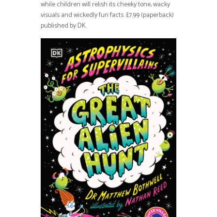
while children will relish its cheeky tone, wacky
visuals and wickedly fun facts. £7.99 (paperback)
published by DK.