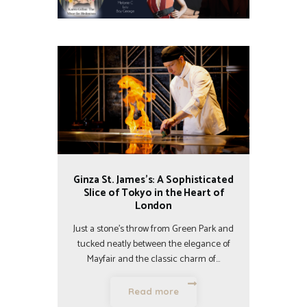
Ginza St. James’s: A Sophisticated
Slice of Tokyo in the Heart of
London
Just a stone’s throw from Green Park and
tucked neatly between the elegance of
Mayfair and the classic charm of…
Read more