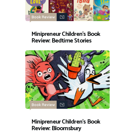
Book Review
Minipreneur Children’s Book
Review: Bedtime Stories
Book Review
Minipreneur Children’s Book
Review: Bloomsbury