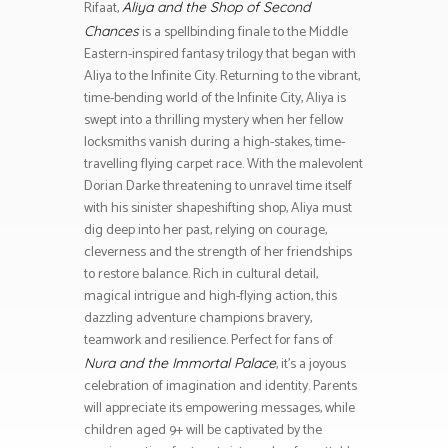
Rifaat,
Aliya and the Shop of Second
is a spellbinding finale to the Middle
Chances
Eastern-inspired fantasy trilogy that began with
Aliya to the Infinite City. Returning to the vibrant,
time-bending world of the Infinite City, Aliya is
swept into a thrilling mystery when her fellow
locksmiths vanish during a high-stakes, time-
travelling flying carpet race. With the malevolent
Dorian Darke threatening to unravel time itself
with his sinister shapeshifting shop, Aliya must
dig deep into her past, relying on courage,
cleverness and the strength of her friendships
to restore balance. Rich in cultural detail,
magical intrigue and high-flying action, this
dazzling adventure champions bravery,
teamwork and resilience. Perfect for fans of
, it’s a joyous
Nura and the Immortal Palace
celebration of imagination and identity. Parents
will appreciate its empowering messages, while
children aged 9+ will be captivated by the