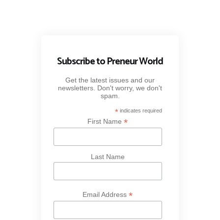
Subscribe to Preneur World
Get the latest issues and our
newsletters. Don't worry, we don't
spam.
*
indicates required
*
First Name
Last Name
*
Email Address