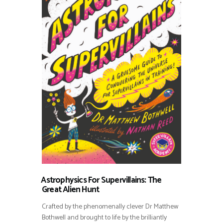
⁠⁠Astrophysics For Supervillains: The
Great Alien Hunt
Crafted by the phenomenally clever Dr Matthew
Bothwell and brought to life by the brilliantly