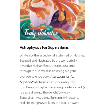
Astrophysics For Supervillains
Written by the exceptionally talented Dr Matthew
Bothwell and illustrated by the wonderfully
inventive Nathan Reed, this riotous romp
through the universe is anything but your
average science book.
Astrophysics for
turns cosmic curiosity into
Supervillains
mischievous mayhem as young readers aged 9-
12 years dive into the delightfully dark
Supervillain Academy. Bursting with bizarre,
real-life astrophysics facts, the book answers