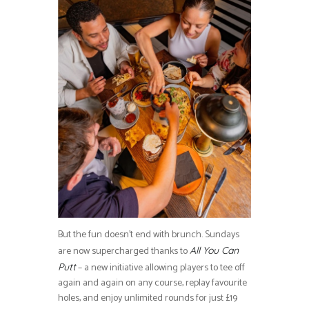
But the fun doesn’t end with brunch. Sundays
are now supercharged thanks to
All You Can
– a new initiative allowing players to tee off
Putt
again and again on any course, replay favourite
holes, and enjoy unlimited rounds for just £19