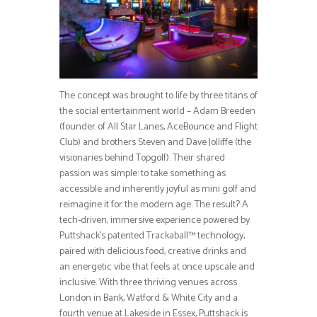
The concept was brought to life by three titans of
the social entertainment world – Adam Breeden
(founder of All Star Lanes, AceBounce and Flight
Club) and brothers Steven and Dave Jolliffe (the
visionaries behind Topgolf). Their shared
passion was simple: to take something as
accessible and inherently joyful as mini golf and
reimagine it for the modern age. The result? A
tech-driven, immersive experience powered by
Puttshack’s patented Trackaball™ technology,
paired with delicious food, creative drinks and
an energetic vibe that feels at once upscale and
inclusive. With three thriving venues across
London in Bank, Watford & White City and a
fourth venue at Lakeside in Essex, Puttshack is