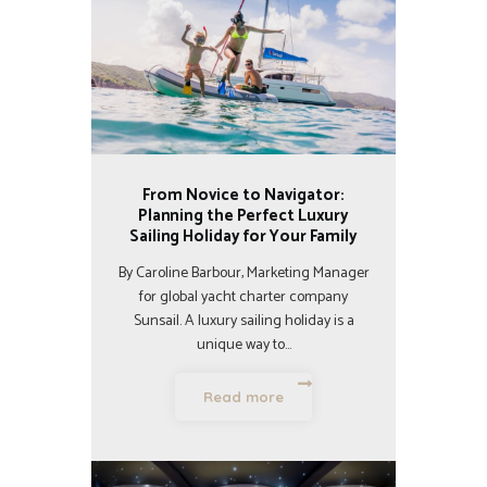
From Novice to Navigator:
Planning the Perfect Luxury
Sailing Holiday for Your Family
By Caroline Barbour, Marketing Manager
for global yacht charter company
Sunsail. A luxury sailing holiday is a
unique way to…
Read more