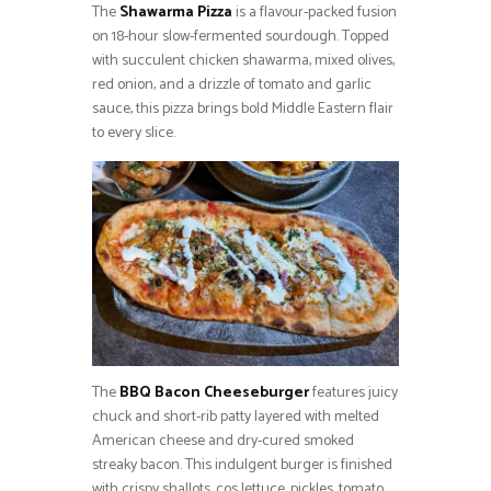
The
Shawarma Pizza
is a flavour-packed fusion
on 18-hour slow-fermented sourdough. Topped
with succulent chicken shawarma, mixed olives,
red onion, and a drizzle of tomato and garlic
sauce, this pizza brings bold Middle Eastern flair
to every slice.
The
BBQ Bacon Cheeseburger
features juicy
chuck and short-rib patty layered with melted
American cheese and dry-cured smoked
streaky bacon. This indulgent burger is finished
with crispy shallots, cos lettuce, pickles, tomato,