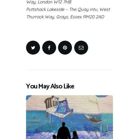
Way, London W12 7HB
Puttshack Lakeside – The Quay intu, West
Thurrock Way, Grays, Essex RM20 2AD
You May Also Like