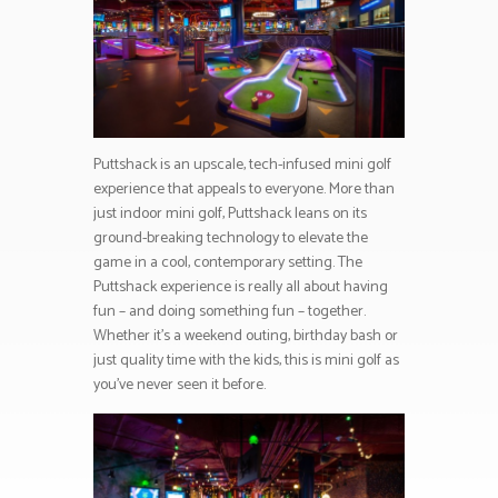
Puttshack is an upscale, tech-infused mini golf
experience that appeals to everyone. More than
just indoor mini golf, Puttshack leans on its
ground-breaking technology to elevate the
game in a cool, contemporary setting. The
Puttshack experience is really all about having
fun – and doing something fun – together.
Whether it’s a weekend outing, birthday bash or
just quality time with the kids, this is mini golf as
you’ve never seen it before.