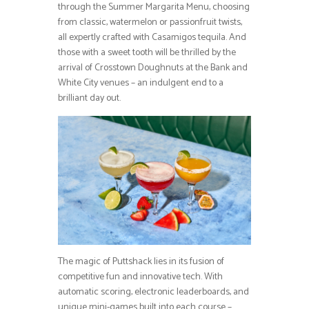
through the Summer Margarita Menu, choosing
from classic, watermelon or passionfruit twists,
all expertly crafted with Casamigos tequila. And
those with a sweet tooth will be thrilled by the
arrival of Crosstown Doughnuts at the Bank and
White City venues – an indulgent end to a
brilliant day out.
The magic of Puttshack lies in its fusion of
competitive fun and innovative tech. With
automatic scoring, electronic leaderboards, and
unique mini-games built into each course –