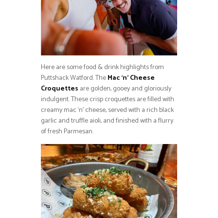
Here are some food & drink highlights from
Puttshack Watford. The
Mac ‘n’ Cheese
Croquettes
are golden, gooey and gloriously
indulgent. These crisp croquettes are filled with
creamy mac ‘n’ cheese, served with a rich black
garlic and truffle aioli, and finished with a flurry
of fresh Parmesan.