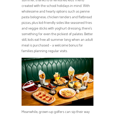
summer, thanks to a refreshed kids’ menu
created with the school holidays in mind. With
wholesome and hearty options such as penne
pasta bolognese, chicken tenders and flatbread
pizzas, plus kid-friendly sides like seasoned fries
and veggie sticks with yoghurt dressing, there’s
something for even the pickiest of palates. Better
still, kids eat free all summer long when an adult
meal is purchased – a welcome bonus for
families planning regular visits.
Meanwhile, grown-up golfers can sip their way