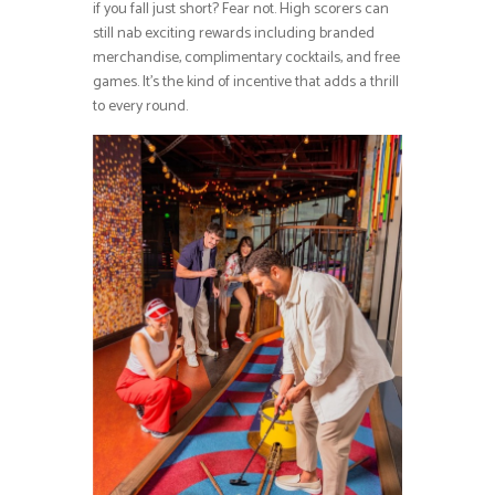
if you fall just short? Fear not. High scorers can
still nab exciting rewards including branded
merchandise, complimentary cocktails, and free
games. It’s the kind of incentive that adds a thrill
to every round.