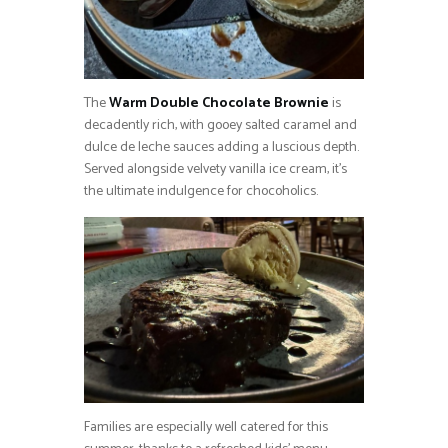
The
Warm Double Chocolate Brownie
is
decadently rich, with gooey salted caramel and
dulce de leche sauces adding a luscious depth.
Served alongside velvety vanilla ice cream, it’s
the ultimate indulgence for chocoholics.
Families are especially well catered for this