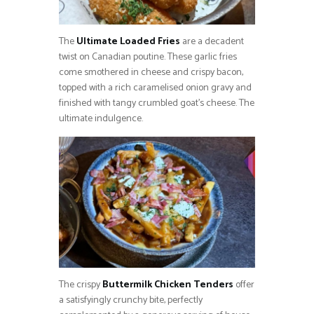
The
Ultimate Loaded Fries
are a decadent
twist on Canadian poutine. These garlic fries
come smothered in cheese and crispy bacon,
topped with a rich caramelised onion gravy and
finished with tangy crumbled goat’s cheese. The
ultimate indulgence.
The crispy
Buttermilk Chicken Tenders
offer
a satisfyingly crunchy bite, perfectly