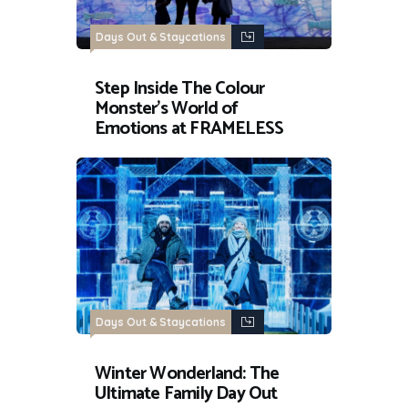
Days Out & Staycations
Step Inside The Colour
Monster’s World of
Emotions at FRAMELESS
Days Out & Staycations
Winter Wonderland: The
Ultimate Family Day Out