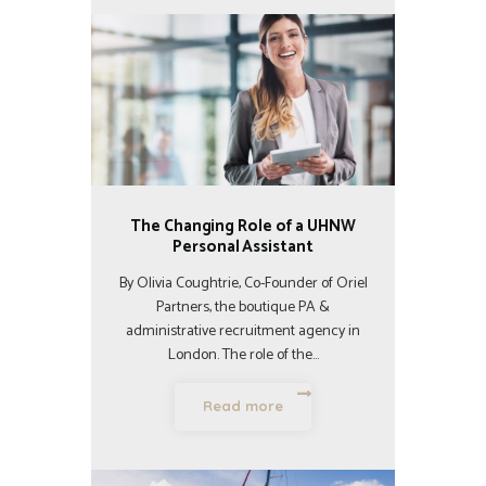
The Changing Role of a UHNW
Personal Assistant
By Olivia Coughtrie, Co-Founder of Oriel
Partners, the boutique PA &
administrative recruitment agency in
London. The role of the…
Read more