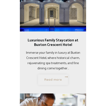
Luxurious Family Staycation at
Buxton Crescent Hotel
Immerse your family in luxury at Buxton
Crescent Hotel, where historical charm,
rejuvenating spa treatments, and fine
dining come together…
Read more