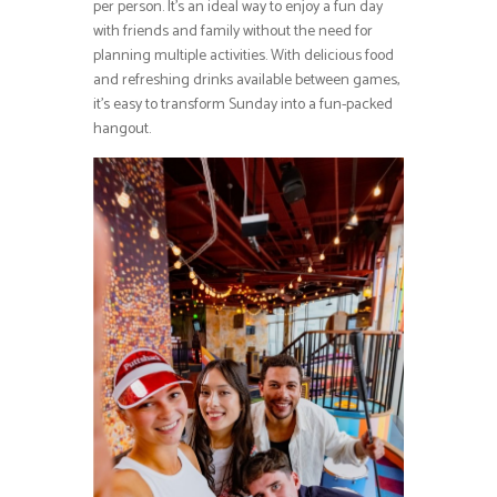
per person. It’s an ideal way to enjoy a fun day
with friends and family without the need for
planning multiple activities. With delicious food
and refreshing drinks available between games,
it’s easy to transform Sunday into a fun-packed
hangout.