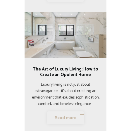
The Art of Luxury Living: How to
Create an Opulent Home
Luxury living is not just about
extravagance – it’s about creating an
environment that exudes sophistication,
comfort, and timeless elegance.…
Read more