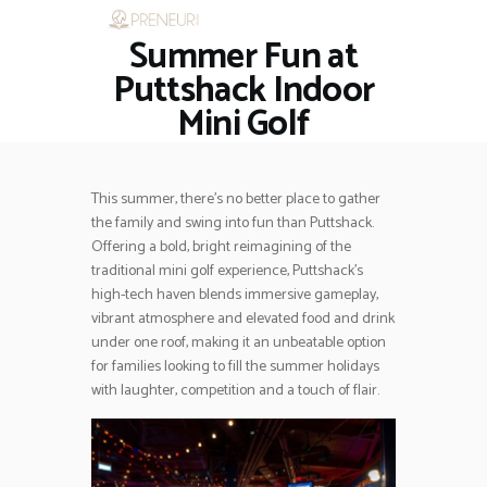
Summer Fun at
HOME
RESTAURANTS
Puttshack Indoor
ASK THE EXPERT
Mini Golf
INSPIRE ME
OUT & ABOUT
WORK WITH US
This summer, there’s no better place to gather
the family and swing into fun than Puttshack.
Offering a bold, bright reimagining of the
traditional mini golf experience, Puttshack’s
high-tech haven blends immersive gameplay,
vibrant atmosphere and elevated food and drink
under one roof, making it an unbeatable option
for families looking to fill the summer holidays
with laughter, competition and a touch of flair.