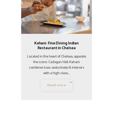
Kahani: Fine Dining Indian
Restaurant in Chelsea
Located in the heart of Chelsea, opposite
the iconic Cadogan Hall, Kahani
combines luxe, seductively lit interiors
with a high-class,…
Read more