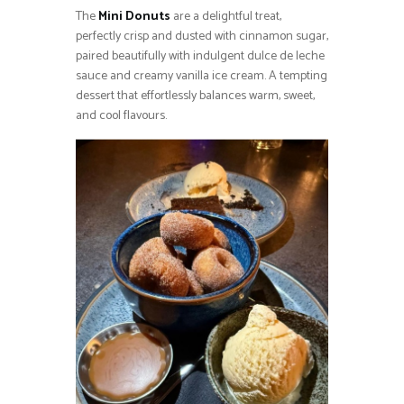
The
Mini Donuts
are a delightful treat,
perfectly crisp and dusted with cinnamon sugar,
paired beautifully with indulgent dulce de leche
sauce and creamy vanilla ice cream. A tempting
dessert that effortlessly balances warm, sweet,
and cool flavours.