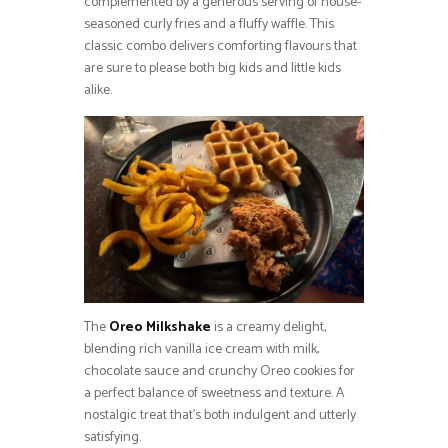
complemented by a generous serving of house-
seasoned curly fries and a fluffy waffle. This
classic combo delivers comforting flavours that
are sure to please both big kids and little kids
alike.
The
Oreo Milkshake
is a creamy delight,
blending rich vanilla ice cream with milk,
chocolate sauce and crunchy Oreo cookies for
a perfect balance of sweetness and texture. A
nostalgic treat that’s both indulgent and utterly
satisfying.