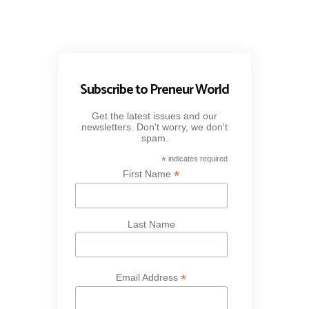
Subscribe to Preneur World
Get the latest issues and our
newsletters. Don't worry, we don't
spam.
*
indicates required
*
First Name
Last Name
*
Email Address