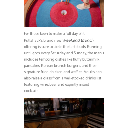
For those keen to make a full day of it,
Puttshack’s brand new
Weekend Brunch
offering is sure to tickle the tastebuds. Running
until 4pm every Saturday and Sunday, the menu
includes tempting dishes like fluffy buttermilk
pancakes, Korean brunch burgers, and their
signature fried chicken and waffles. Adults can
also raise a glass from a well-stocked drinks list
featuring wine, beer and expertly mixed
cocktails.