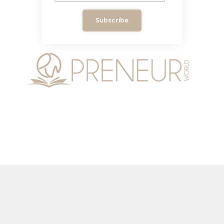
Subscribe
Copyright © 2026 by Preneur World Magazine. All
rights reserved.