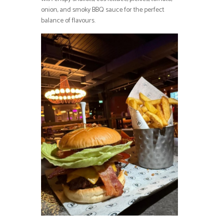
onion, and smoky BBQ sauce for the perfect
balance of flavours.