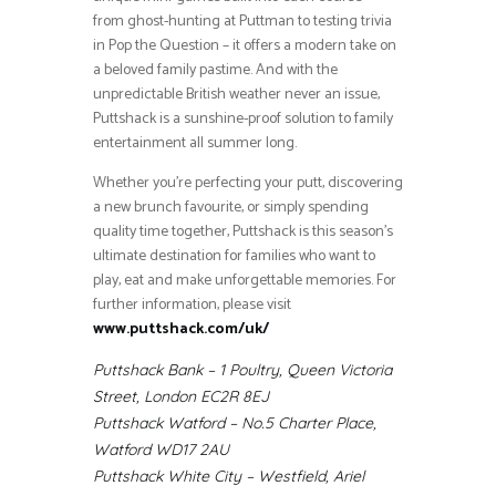
from ghost-hunting at Puttman to testing trivia
in Pop the Question – it offers a modern take on
a beloved family pastime. And with the
unpredictable British weather never an issue,
Puttshack is a sunshine-proof solution to family
entertainment all summer long.
Whether you’re perfecting your putt, discovering
a new brunch favourite, or simply spending
quality time together, Puttshack is this season’s
ultimate destination for families who want to
play, eat and make unforgettable memories. For
further information, please visit
www.puttshack.com/uk/
Puttshack Bank – 1 Poultry, Queen Victoria
Street, London EC2R 8EJ
Puttshack Watford – No.5 Charter Place,
Watford WD17 2AU
Puttshack White City – Westfield, Ariel