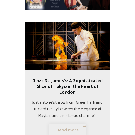
Ginza St. James’s: A Sophisticated
Slice of Tokyo in the Heart of
London
Just a stone’s throw from Green Park and
tucked neatly between the elegance of
Mayfair and the classic charm of…
Read more