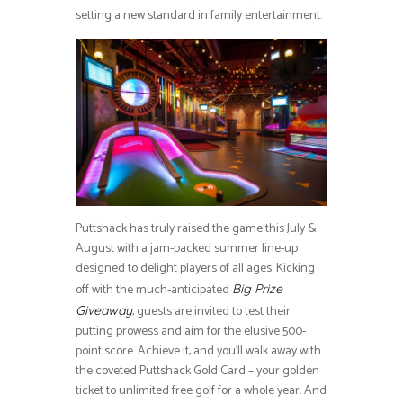
setting a new standard in family entertainment.
Puttshack has truly raised the game this July &
August with a jam-packed summer line-up
designed to delight players of all ages. Kicking
off with the much-anticipated
Big Prize
, guests are invited to test their
Giveaway
putting prowess and aim for the elusive 500-
point score. Achieve it, and you’ll walk away with
the coveted Puttshack Gold Card – your golden
ticket to unlimited free golf for a whole year. And