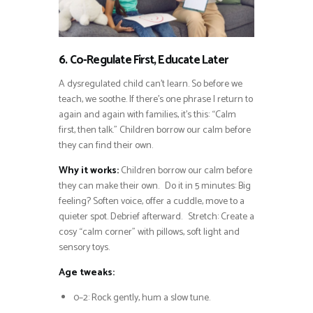
6. Co-Regulate First, Educate Later
A dysregulated child can’t learn. So before we
teach, we soothe. If there’s one phrase I return to
again and again with families, it’s this: “Calm
first, then talk.” Children borrow our calm before
they can find their own.
Why it works:
Children borrow our calm before
they can make their own. Do it in 5 minutes: Big
feeling? Soften voice, offer a cuddle, move to a
quieter spot. Debrief afterward. Stretch: Create a
cosy “calm corner” with pillows, soft light and
sensory toys.
Age tweaks:
0–2: Rock gently, hum a slow tune.