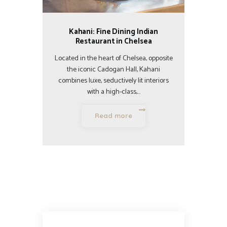
Kahani: Fine Dining Indian
Restaurant in Chelsea
Located in the heart of Chelsea, opposite
the iconic Cadogan Hall, Kahani
combines luxe, seductively lit interiors
with a high-class,…
Read more