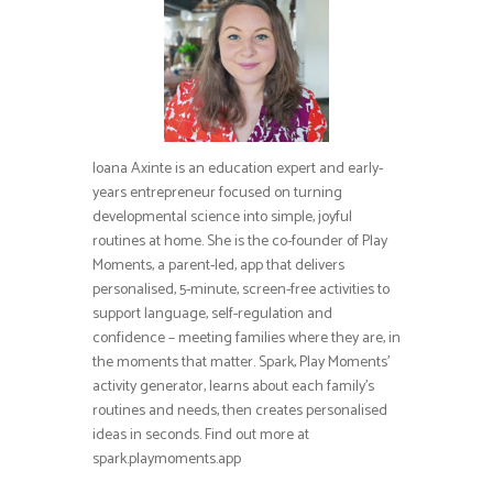
Ioana Axinte is an education expert and early-
years entrepreneur focused on turning
developmental science into simple, joyful
routines at home. She is the co-founder of Play
Moments, a parent-led, app that delivers
personalised, 5-minute, screen-free activities to
support language, self-regulation and
confidence – meeting families where they are, in
the moments that matter. Spark, Play Moments’
activity generator, learns about each family’s
routines and needs, then creates personalised
ideas in seconds. Find out more at
spark.playmoments.app