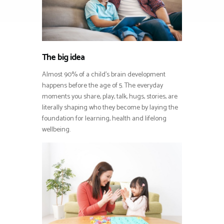
The big idea
Almost 90% of a child’s brain development
happens before the age of 5. The everyday
moments you share, play, talk, hugs, stories, are
literally shaping who they become by laying the
foundation for learning, health and lifelong
wellbeing.