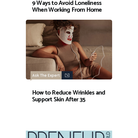
9 Ways to Avoid Loneliness
When Working From Home
Ask The Expert
How to Reduce Wrinkles and
Support Skin After 35