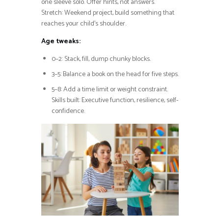
one sleeve solo. Offer hints, not answers.
Stretch: Weekend project, build something that
reaches your child’s shoulder.
Age tweaks:
0–2: Stack, fill, dump chunky blocks.
3–5: Balance a book on the head for five steps.
5–8: Add a time limit or weight constraint.
Skills built: Executive function, resilience, self-
confidence.