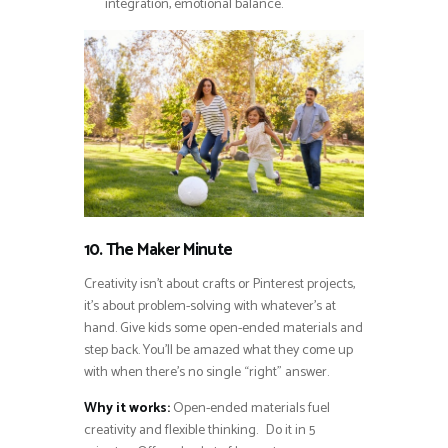
integration, emotional balance.
10. The Maker Minute
Creativity isn’t about crafts or Pinterest projects,
it’s about problem-solving with whatever’s at
hand. Give kids some open-ended materials and
step back. You’ll be amazed what they come up
with when there’s no single “right” answer.
Why it works:
Open-ended materials fuel
creativity and flexible thinking. Do it in 5