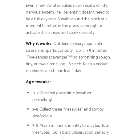
Even a few minutes outside can reset a child’s
nervous system. I tell parents: it doesn’t need to
be a full-day hike. A walk around the block or a
moment barefoot in the grass is enough to
activate the senses and spark curiosity.
Why it works:
Outdoor sensory input calms
stress and sparks curiosity. Do it in 5 minutes:
“Five-senses scavenger”: find something rough,
tiny, or sweet-smelling. Stretch: Keep a pocket
notebook; sketch one leaf a day.
Age tweaks:
0–2: Barefoot grass time (weather
permitting).
3–5: Collect three “treasures” and sort by
size/colour.
5–8: Micro-missions: identify birds, clouds or
tree types. Skills built: Observation, sensory