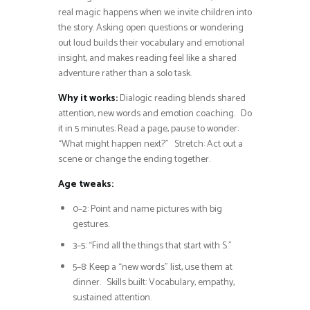
real magic happens when we invite children into
the story. Asking open questions or wondering
out loud builds their vocabulary and emotional
insight, and makes reading feel like a shared
adventure rather than a solo task.
Why it works:
Dialogic reading blends shared
attention, new words and emotion coaching. Do
it in 5 minutes: Read a page, pause to wonder:
“What might happen next?” Stretch: Act out a
scene or change the ending together.
Age tweaks:
0–2: Point and name pictures with big
gestures.
3–5: “Find all the things that start with S.”
5–8: Keep a “new words” list, use them at
dinner. Skills built: Vocabulary, empathy,
sustained attention.