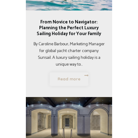
From Novice to Navigator:
Planning the Perfect Luxury
Sailing Holiday for Your Family
By Caroline Barbour, Marketing Manager
for global yacht charter company
Sunsail. A luxury sailing holiday is a
unique way to…
Read more