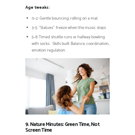
Age tweaks:
0–2: Gentle bouncing, rolling on a mat.
3–5: “Statues”: freeze when the music stops.
5–8: Timed shuttle runs or hallway bowling
with socks. Skills built: Balance, coordination,
emotion regulation.
9. Nature Minutes: Green Time, Not
Screen Time