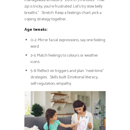
manageable emotions. Do it in 5 minutes: “That
zip is tricky, you’re frustrated. Let’s try slow belly
breaths.” Stretch: Keep a feelings chart; pick a
coping strategy together.
Age tweaks:
0–2: Mirror facial expressions, say one feeling
word.
3–5: Match feelings to colours or weather
icons.
5–8: Reflect on triggers and plan “next-time”
strategies. Skills built: Emotional literacy,
self-regulation, empathy.