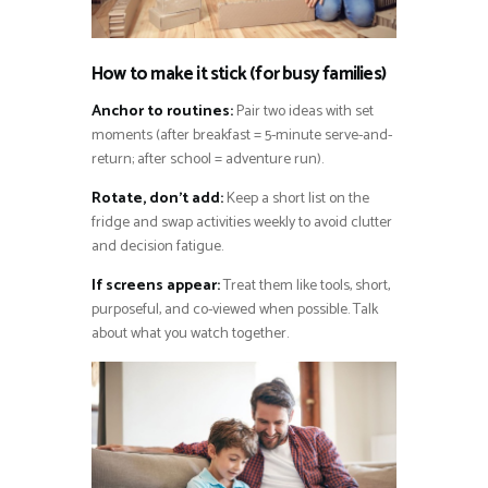
How to make it stick (for busy families)
Anchor to routines:
Pair two ideas with set
moments (after breakfast = 5-minute serve-and-
return; after school = adventure run).
Rotate, don’t add:
Keep a short list on the
fridge and swap activities weekly to avoid clutter
and decision fatigue.
If screens appear:
Treat them like tools, short,
purposeful, and co-viewed when possible. Talk
about what you watch together.