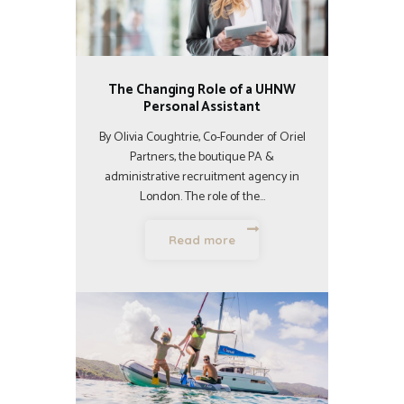
The Changing Role of a UHNW
Personal Assistant
By Olivia Coughtrie, Co-Founder of Oriel
Partners, the boutique PA &
administrative recruitment agency in
London. The role of the…
Read more