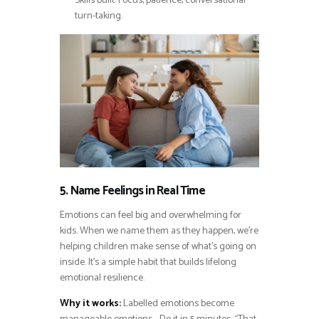
Skills built: Focus, patience, conversational
turn-taking.
5. Name Feelings in Real Time
Emotions can feel big and overwhelming for
kids. When we name them as they happen, we’re
helping children make sense of what’s going on
inside. It’s a simple habit that builds lifelong
emotional resilience.
Why it works:
Labelled emotions become