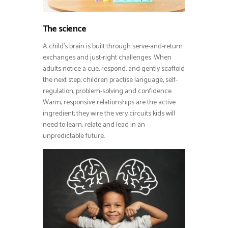
The science
A child’s brain is built through serve-and-return
exchanges and just-right challenges. When
adults notice a cue, respond, and gently scaffold
the next step, children practise language, self-
regulation, problem-solving and confidence.
Warm, responsive relationships are the active
ingredient; they wire the very circuits kids will
need to learn, relate and lead in an
unpredictable future.