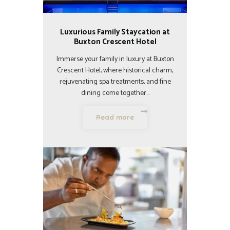
Luxurious Family Staycation at
Buxton Crescent Hotel
Immerse your family in luxury at Buxton
Crescent Hotel, where historical charm,
rejuvenating spa treatments, and fine
dining come together…
Read more