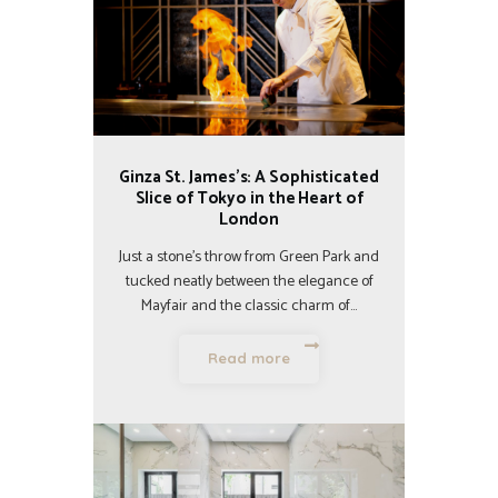
Ginza St. James’s: A Sophisticated
Slice of Tokyo in the Heart of
London
Just a stone’s throw from Green Park and
tucked neatly between the elegance of
Mayfair and the classic charm of…
Read more