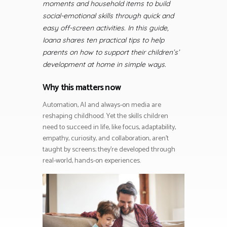
moments and household items to build
social-emotional skills through quick and
easy off-screen activities. In this guide,
Ioana shares ten practical tips to help
parents on how to support their children’s’
development at home in simple ways.
Why this matters now
Automation, AI and always-on media are
reshaping childhood. Yet the skills children
need to succeed in life, like focus, adaptability,
empathy, curiosity, and collaboration, aren’t
taught by screens; they’re developed through
real-world, hands-on experiences.