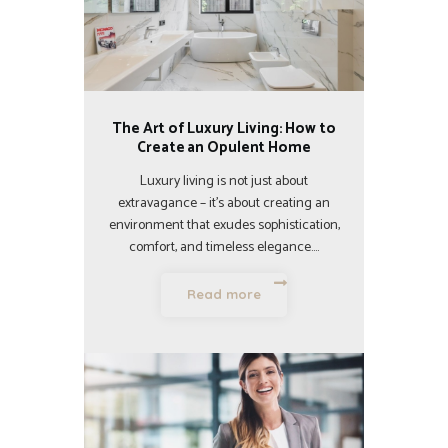
The Art of Luxury Living: How to
Create an Opulent Home
Luxury living is not just about
extravagance – it’s about creating an
environment that exudes sophistication,
comfort, and timeless elegance.…
Read more