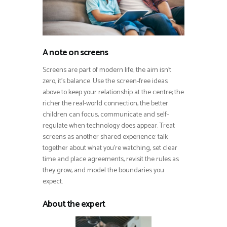
A note on screens
Screens are part of modern life; the aim isn’t
zero, it’s balance. Use the screen-free ideas
above to keep your relationship at the centre; the
richer the real-world connection, the better
children can focus, communicate and self-
regulate when technology does appear. Treat
screens as another shared experience: talk
together about what you’re watching, set clear
time and place agreements, revisit the rules as
they grow, and model the boundaries you
expect.
About the expert