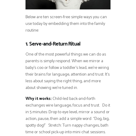
Below are ten screen-free simple ways you can
use today by embedding them into the family
routine:
1. Serve-and-Return Ritual
One of the most powerful things we can do as
parents is simply respond. When we mirror a
baby’s coo or follow a toddler’s lead, we’re wiring
their brains for language, attention and trust. It’s
less about saying the right thing, and more
about showing we’re tuned in.
Why it works:
Child-led back-and-forth
exchanges wire language, focus and trust. Do it
in 5 minutes: Drop to eye level, mirror a sound or
action, pause, then add a simple word: “Dog, big,
spotty dog!” Stretch: Turn nappy changes, bath
time or school pick-up into mini chat sessions.