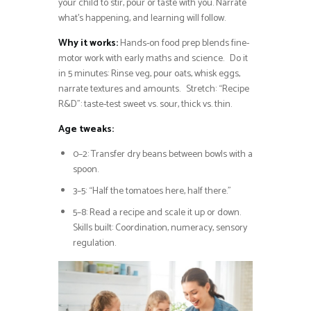
your child to stir, pour or taste with you. Narrate
what’s happening, and learning will follow.
Why it works:
Hands-on food prep blends fine-
motor work with early maths and science. Do it
in 5 minutes: Rinse veg, pour oats, whisk eggs,
narrate textures and amounts. Stretch: “Recipe
R&D”: taste-test sweet vs. sour, thick vs. thin.
Age tweaks:
0–2: Transfer dry beans between bowls with a
spoon.
3–5: “Half the tomatoes here, half there.”
5–8: Read a recipe and scale it up or down.
Skills built: Coordination, numeracy, sensory
regulation.