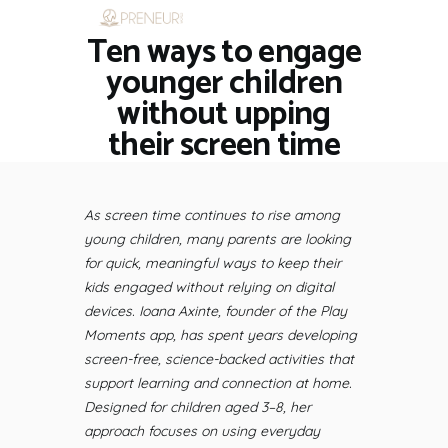
Ten ways to engage
HOME
RESTAURANTS
younger children
ASK THE EXPERT
without upping
INSPIRE ME
their screen time
OUT & ABOUT
WORK WITH US
As screen time continues to rise among
young children, many parents are looking
for quick, meaningful ways to keep their
kids engaged without relying on digital
devices. Ioana Axinte, founder of the Play
Moments app, has spent years developing
screen-free, science-backed activities that
support learning and connection at home.
Designed for children aged 3–8, her
approach focuses on using everyday