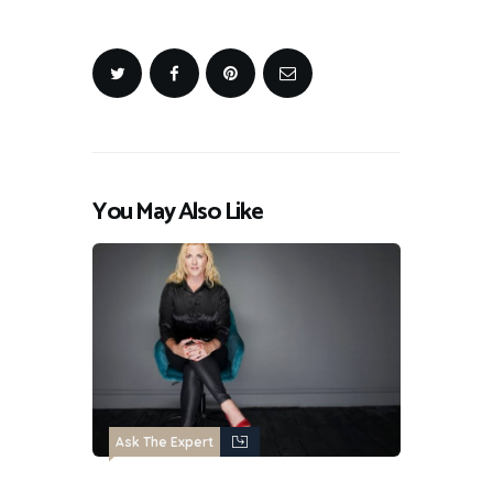
You May Also Like
Ask The Expert