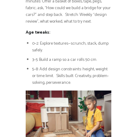
minutes: Offer a basket of boxes, tape, pegs,
fabric; ask, “How could we build a bridge for your
cars?” and step back. Stretch: Weekly “design
review”, what worked, what to try next.
Age tweaks:
0–2: Explore textures—scrunch, stack, dump
safely.
3–5: Build a ramp so a car rolls 50 cm.
5–8: Add design constraints: height, weight
or time limit. Skills built: Creativity, problem-
solving, perseverance.