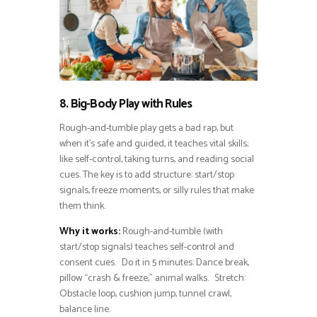
8. Big-Body Play with Rules
Rough-and-tumble play gets a bad rap, but
when it’s safe and guided, it teaches vital skills;
like self-control, taking turns, and reading social
cues. The key is to add structure: start/stop
signals, freeze moments, or silly rules that make
them think.
Why it works:
Rough-and-tumble (with
start/stop signals) teaches self-control and
consent cues. Do it in 5 minutes: Dance break,
pillow “crash & freeze,” animal walks. Stretch:
Obstacle loop, cushion jump, tunnel crawl,
balance line.