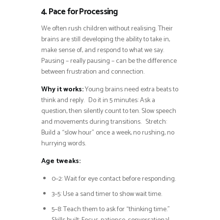
4. Pace for Processing
We often rush children without realising. Their
brains are still developing the ability to take in,
make sense of, and respond to what we say.
Pausing – really pausing – can be the difference
between frustration and connection.
Why it works:
Young brains need extra beats to
think and reply. Do it in 5 minutes: Ask a
question, then silently count to ten. Slow speech
and movements during transitions. Stretch:
Build a “slow hour” once a week, no rushing, no
hurrying words.
Age tweaks:
0–2: Wait for eye contact before responding.
3–5: Use a sand timer to show wait time.
5–8: Teach them to ask for “thinking time.”