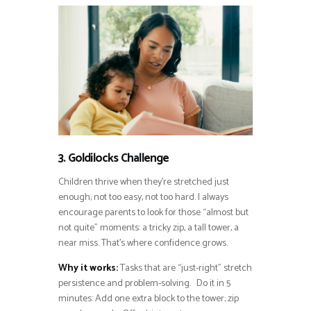
3. Goldilocks Challenge
Children thrive when they’re stretched just
enough; not too easy, not too hard. I always
encourage parents to look for those “almost but
not quite” moments: a tricky zip, a tall tower, a
near miss. That’s where confidence grows.
Why it works:
Tasks that are “just-right” stretch
persistence and problem-solving. Do it in 5
minutes: Add one extra block to the tower; zip