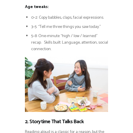
Age tweaks:
0–2: Copy babbles, claps, facial expressions.
3–5: “Tell me three things you saw today.”
5–8: One-minute “high / low / learned”
recap. Skills built: Language, attention, social
connection.
2. Storytime That Talks Back
Reading aloud is a classic for a reason, but the