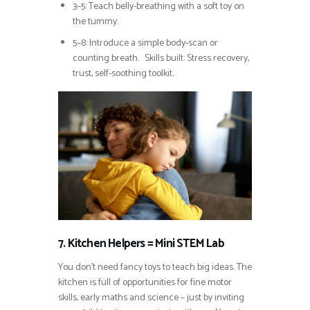
3–5: Teach belly-breathing with a soft toy on
the tummy.
5–8: Introduce a simple body-scan or
counting breath. Skills built: Stress recovery,
trust, self-soothing toolkit.
7. Kitchen Helpers = Mini STEM Lab
You don’t need fancy toys to teach big ideas. The
kitchen is full of opportunities for fine motor
skills, early maths and science – just by inviting