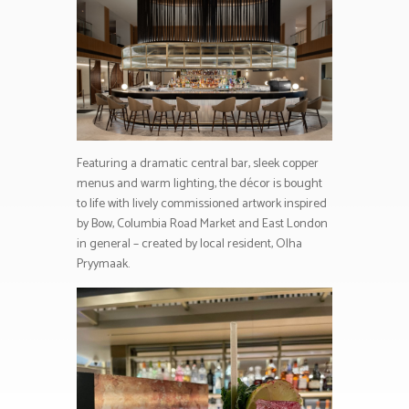
Featuring a dramatic central bar, sleek copper
menus and warm lighting, the décor is bought
to life with lively commissioned artwork inspired
by Bow, Columbia Road Market and East London
in general – created by local resident, Olha
Pryymaak.