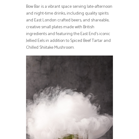
Bow Bar is a vibrant space serving late-afternoon
and night-time drinks, including quality spirits
and East London crafted beers, and shareable,
creative small plates made with British
ingredients and featuring the East End’s iconic
Jellied Eels in addition to Spiced Beef Tartar and
Chilled Shiitake Mushroom.