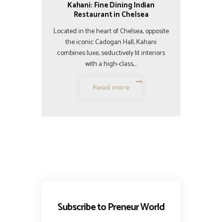
Kahani: Fine Dining Indian
Restaurant in Chelsea
Located in the heart of Chelsea, opposite
the iconic Cadogan Hall, Kahani
combines luxe, seductively lit interiors
with a high-class,…
Read more
Subscribe to Preneur World