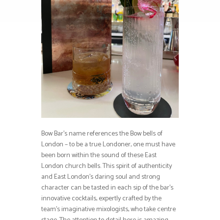
Bow Bar’s name references the Bow bells of
London – to be a true Londoner, one must have
been born within the sound of these East
London church bells. This spirit of authenticity
and East London’s daring soul and strong
character can be tasted in each sip of the bar’s
innovative cocktails, expertly crafted by the
team’s imaginative mixologists, who take centre