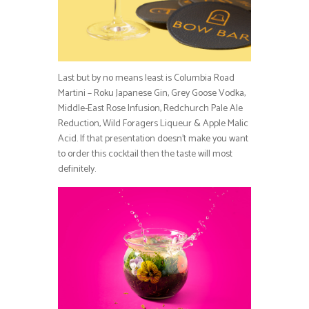
Last but by no means least is Columbia Road
Martini – Roku Japanese Gin, Grey Goose Vodka,
Middle-East Rose Infusion, Redchurch Pale Ale
Reduction, Wild Foragers Liqueur & Apple Malic
Acid. If that presentation doesn’t make you want
to order this cocktail then the taste will most
definitely.