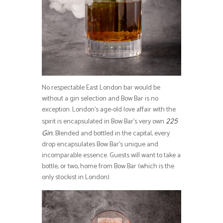
No respectable East London bar would be
without a gin selection and Bow Bar is no
exception. London’s age-old love affair with the
spirit is encapsulated in Bow Bar’s very own
225
Blended and bottled in the capital, every
Gin.
drop encapsulates Bow Bar’s unique and
incomparable essence. Guests will want to take a
bottle, or two, home from Bow Bar (which is the
only stockist in London).