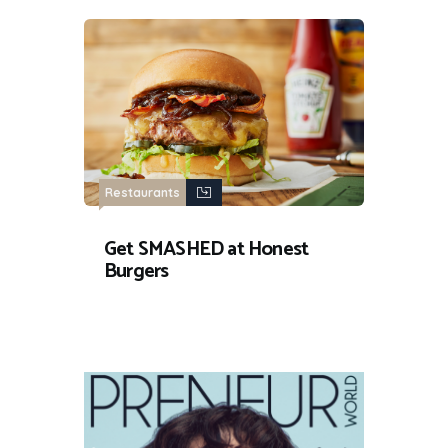
Restaurants
Get SMASHED at Honest
Burgers