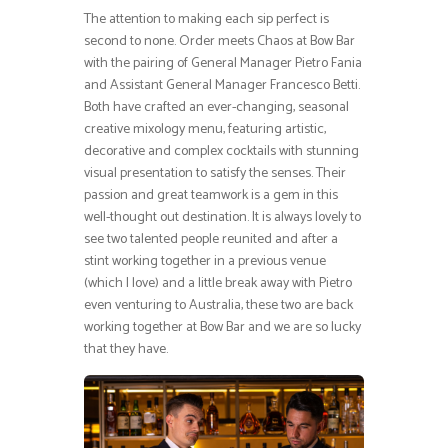
The attention to making each sip perfect is
second to none. Order meets Chaos at Bow Bar
with the pairing of General Manager Pietro Fania
and Assistant General Manager Francesco Betti.
Both have crafted an ever-changing, seasonal
creative mixology menu, featuring artistic,
decorative and complex cocktails with stunning
visual presentation to satisfy the senses. Their
passion and great teamwork is a gem in this
well-thought out destination. It is always lovely to
see two talented people reunited and after a
stint working together in a previous venue
(which I love) and a little break away with Pietro
even venturing to Australia, these two are back
working together at Bow Bar and we are so lucky
that they have.