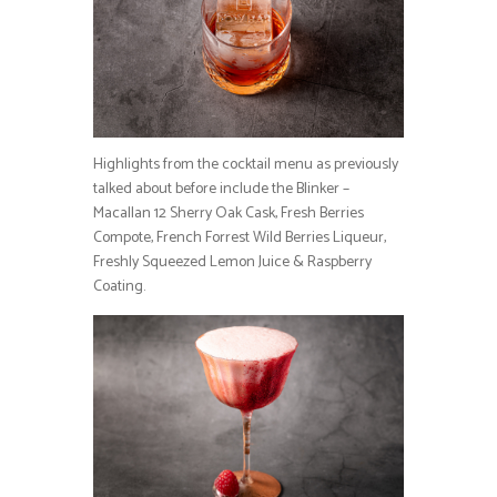
Highlights from the cocktail menu as previously
talked about before include the Blinker –
Macallan 12 Sherry Oak Cask, Fresh Berries
Compote, French Forrest Wild Berries Liqueur,
Freshly Squeezed Lemon Juice & Raspberry
Coating.