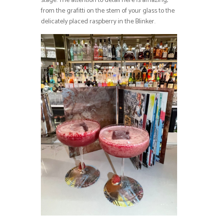
stage. The attention to detail here is amazing,
from the grafitti on the stem of your glass to the
delicately placed raspberry in the Blinker.