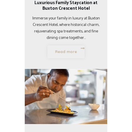
Luxurious Family Staycation at
Buxton Crescent Hotel
Immerse your family in luxury at Buxton
Crescent Hotel, where historical charm,
rejuvenating spa treatments, and fine
dining come together…
Read more