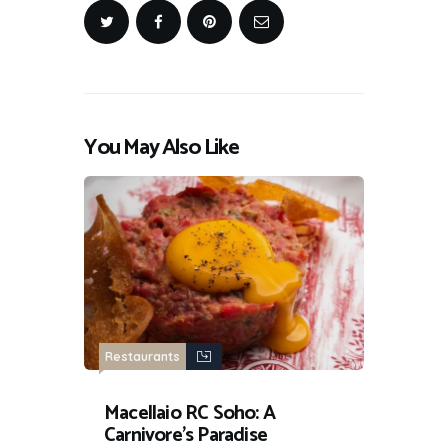
You May Also Like
Restaurants
Macellaio RC Soho: A
Carnivore’s Paradise