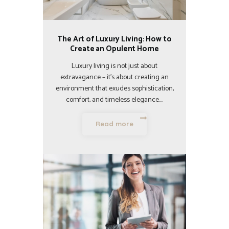
The Art of Luxury Living: How to
Create an Opulent Home
Luxury living is not just about
extravagance – it’s about creating an
environment that exudes sophistication,
comfort, and timeless elegance.…
Read more