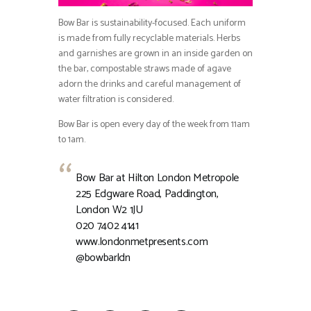
Bow Bar is sustainability-focused. Each uniform
is made from fully recyclable materials. Herbs
and garnishes are grown in an inside garden on
the bar, compostable straws made of agave
adorn the drinks and careful management of
water filtration is considered.
Bow Bar is open every day of the week from 11am
to 1am.
Bow Bar at Hilton London Metropole
225 Edgware Road, Paddington,
London W2 1JU
020 7402 4141
www.londonmetpresents.com
@bowbarldn