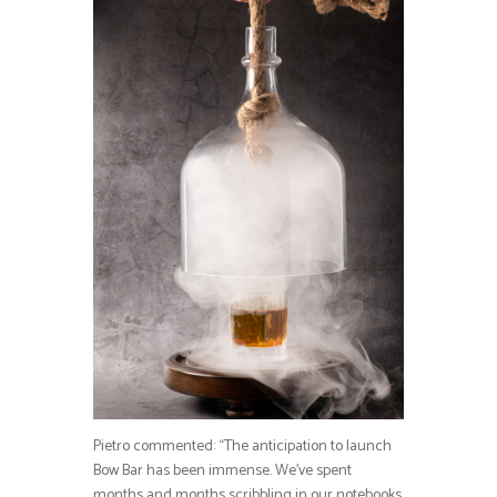
Pietro commented: “The anticipation to launch
Bow Bar has been immense. We’ve spent
months and months scribbling in our notebooks,