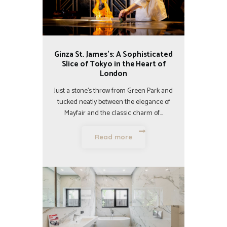
Ginza St. James’s: A Sophisticated
Slice of Tokyo in the Heart of
London
Just a stone’s throw from Green Park and
tucked neatly between the elegance of
Mayfair and the classic charm of…
Read more