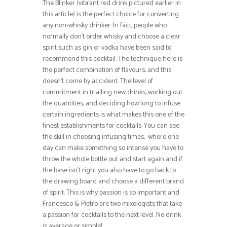
The Blinker (vibrant red drink pictured earlier in
this article) is the perfect choice for converting
any non-whisky drinker. In fact, people who
normally don’t order whisky and choose a clear
spirit such as gin or vodka have been said to
recommend this cocktail. The technique here is
the perfect combination of flavours, and this
doesn’t come by accident. The level of
commitment in trialling new drinks, working out
the quantities, and deciding how long to infuse
certain ingredients is what makes this one of the
finest establishments for cocktails. You can see
the skill in choosing infusing times, where one
day can make something so intense you have to
throw the whole bottle out and start again and if
the base isn’t right you also have to go back to
the drawing board and choose a different brand
of spirit. This is why passion is so important and
Francesco & Pietro are two mixologists that take
a passion for cocktails to the next level. No drink
is average or simple!