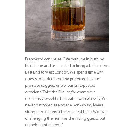
Francesco continues: “We both live in bustling
Brick Lane and are excited to bring a taste of the
East End to West London. We spend time with
guests to understand the preferred flavour
profile to suggest one of our unexpected
creations. Take the Blinker, for example, a
deliciously sweet taste created with whiskey. We
never get bored seeing the non-whisky lovers
stunned reactions after their first taste. We love
challenging the norm and enticing guests out
of their comfort zone.”