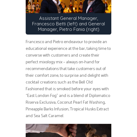
Assistant General Manager,
Francesco Betti (left) and General
Manager, Pietro Fania (right)
Francesco and Pietro endeavour to provide an
educational experience at the bar, taking time to
converse with customers and create their
perfect mixology mix – always on-hand for
recommendations that take customers out of
their comfort zone, to surprise and delight with
cocktail creations such as the Bell Old
Fashioned that is smoked before your eyes with
“East London Fog” and is a blend of Diplomatico
Riserva Exclusiva, Coconut Pearl Fat Washing,
Pineapple Barks Infusion, Tropical Husks Extract
and Sea Salt Caramel.