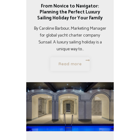
From Novice to Navigator:
Planning the Perfect Luxury
Sailing Holiday for Your Family
By Caroline Barbour, Marketing Manager
for global yacht charter company
Sunsail. A luxury sailing holiday is a
unique way to…
Read more