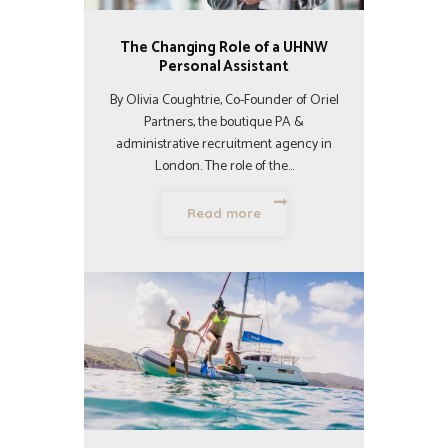
The Changing Role of a UHNW
Personal Assistant
By Olivia Coughtrie, Co-Founder of Oriel
Partners, the boutique PA &
administrative recruitment agency in
London. The role of the…
Read more