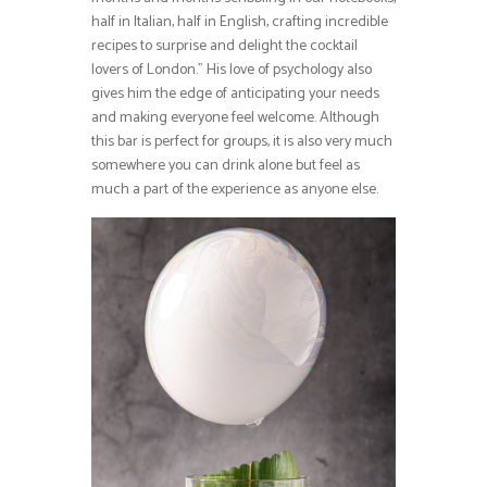
half in Italian, half in English, crafting incredible
recipes to surprise and delight the cocktail
lovers of London.” His love of psychology also
gives him the edge of anticipating your needs
and making everyone feel welcome. Although
this bar is perfect for groups, it is also very much
somewhere you can drink alone but feel as
much a part of the experience as anyone else.