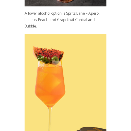
A lower alcohol option is Spritz Lane – Aperol,
Italicus, Peach and Grapefruit Cordial and
Bubble.