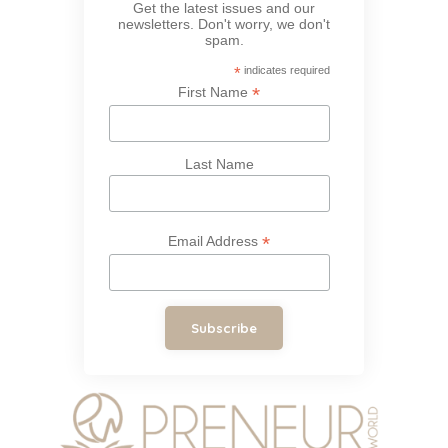
Get the latest issues and our
newsletters. Don't worry, we don't
spam.
*
indicates required
*
First Name
Last Name
*
Email Address
Subscribe