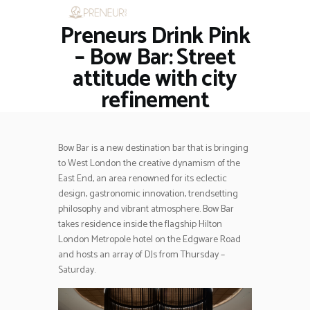
Preneurs Drink Pink
HOME
RESTAURANTS
– Bow Bar: Street
ASK THE EXPERT
attitude with city
INSPIRE ME
refinement
OUT & ABOUT
WORK WITH US
Bow Bar is a new destination bar that is bringing
to West London the creative dynamism of the
East End, an area renowned for its eclectic
design, gastronomic innovation, trendsetting
philosophy and vibrant atmosphere. Bow Bar
takes residence inside the flagship Hilton
London Metropole hotel on the Edgware Road
and hosts an array of DJs from Thursday –
Saturday.