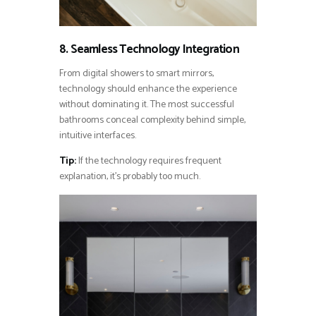
8. Seamless Technology Integration
From digital showers to smart mirrors,
technology should enhance the experience
without dominating it. The most successful
bathrooms conceal complexity behind simple,
intuitive interfaces.
Tip:
If the technology requires frequent
explanation, it’s probably too much.