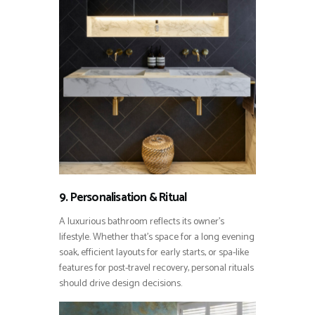
9. Personalisation & Ritual
A luxurious bathroom reflects its owner’s
lifestyle. Whether that’s space for a long evening
soak, efficient layouts for early starts, or spa-like
features for post-travel recovery, personal rituals
should drive design decisions.