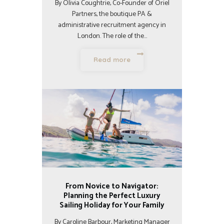
By Olivia Coughtrie, Co-Founder of Oriel
Partners, the boutique PA &
administrative recruitment agency in
London. The role of the…
Read more
From Novice to Navigator:
Planning the Perfect Luxury
Sailing Holiday for Your Family
By Caroline Barbour, Marketing Manager