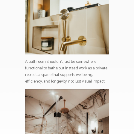
A bathroom shouldn’t just be somewhere
functional to bathe but instead work as a private
retreat: a space that supports wellbeing,
efficiency, and longevity, not just visual impact.