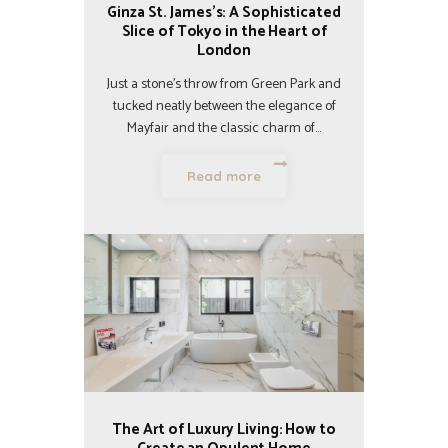
Ginza St. James’s: A Sophisticated
Slice of Tokyo in the Heart of
London
Just a stone’s throw from Green Park and
tucked neatly between the elegance of
Mayfair and the classic charm of…
Read more
The Art of Luxury Living: How to