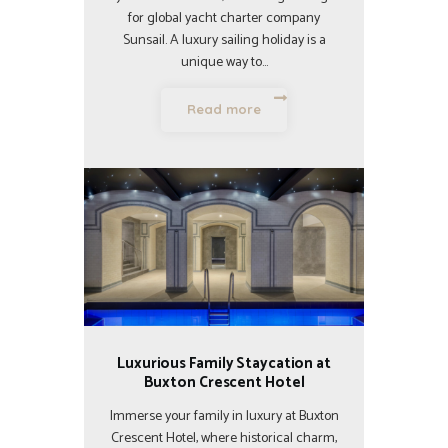
for global yacht charter company
Sunsail. A luxury sailing holiday is a
unique way to…
Read more
Luxurious Family Staycation at
Buxton Crescent Hotel
Immerse your family in luxury at Buxton
Crescent Hotel, where historical charm,