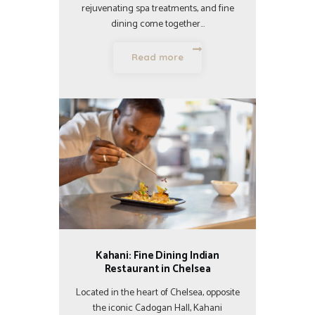
rejuvenating spa treatments, and fine
dining come together…
Read more
Kahani: Fine Dining Indian
Restaurant in Chelsea
Located in the heart of Chelsea, opposite
the iconic Cadogan Hall, Kahani