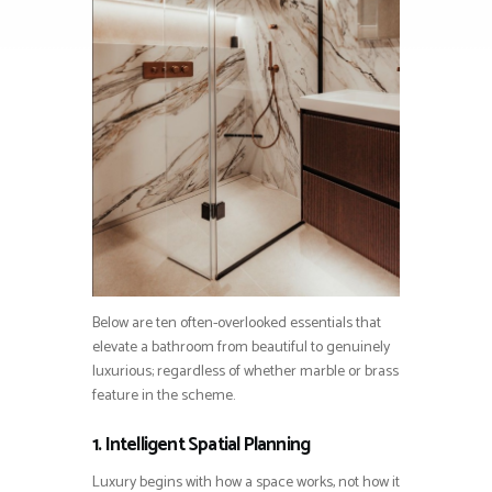
Below are ten often-overlooked essentials that
elevate a bathroom from beautiful to genuinely
luxurious; regardless of whether marble or brass
feature in the scheme.
1. Intelligent Spatial Planning
Luxury begins with how a space works, not how it