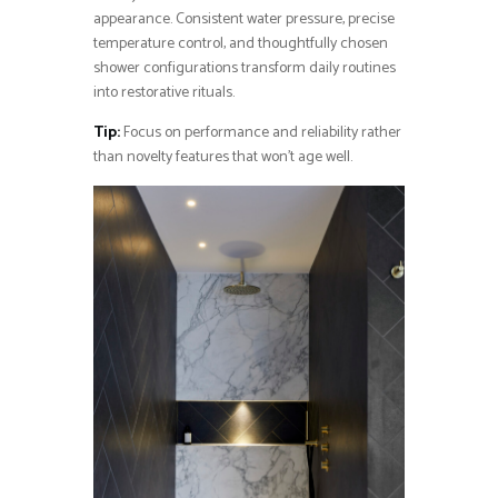
appearance. Consistent water pressure, precise
temperature control, and thoughtfully chosen
shower configurations transform daily routines
into restorative rituals.
Tip:
Focus on performance and reliability rather
than novelty features that won’t age well.