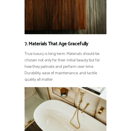
7. Materials That Age Gracefully
True luxury is long-term. Materials should be
chosen not only for their initial beauty but for
how they patinate and perform over time.
Durability, ease of maintenance, and tactile
quality all matter.