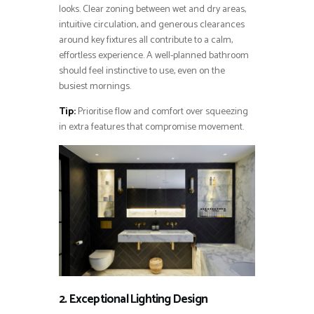
looks. Clear zoning between wet and dry areas,
intuitive circulation, and generous clearances
around key fixtures all contribute to a calm,
effortless experience. A well-planned bathroom
should feel instinctive to use, even on the
busiest mornings.
Tip:
Prioritise flow and comfort over squeezing
in extra features that compromise movement.
2. Exceptional Lighting Design