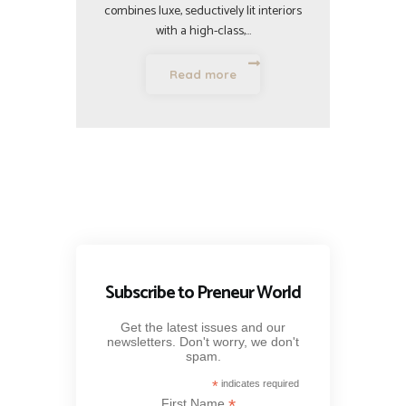
combines luxe, seductively lit interiors
with a high-class,…
Read more
Subscribe to Preneur World
Get the latest issues and our
newsletters. Don't worry, we don't
spam.
*
indicates required
*
First Name