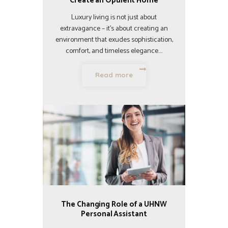
Create an Opulent Home
Luxury living is not just about
extravagance – it’s about creating an
environment that exudes sophistication,
comfort, and timeless elegance.…
Read more
The Changing Role of a UHNW
Personal Assistant