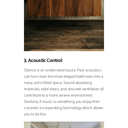
3. Acoustic Control
Silence is an underrated luxury. Poor acoustics
can turn even the most elegant bathroom into a
noisy, echo-filled space. Sound-absorbing
materials, solid doors, and discreet ventilation all
contribute to a more serene environment.
Similarly, if music is something you enjoy then
consider incorporating technology which allows
you to do this.