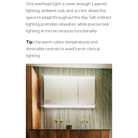
One overhead light is never enough. Layered
lighting, ambient, task, and accent, allows the
space to adapt throughout the day. Soft, indirect
lighting promotes relaxation, while precise task
lighting at mirrors ensures functionality.
Tip:
Use warm colour temperatures and
dimmable controls to avoid harsh, clinical
lighting.