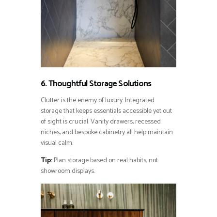
6. Thoughtful Storage Solutions
Clutter is the enemy of luxury. Integrated
storage that keeps essentials accessible yet out
of sight is crucial. Vanity drawers, recessed
niches, and bespoke cabinetry all help maintain
visual calm.
Tip:
Plan storage based on real habits, not
showroom displays.