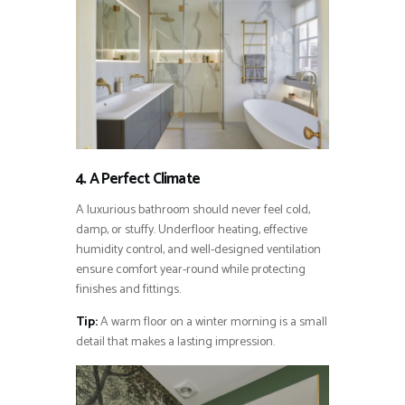
4. A Perfect Climate
A luxurious bathroom should never feel cold,
damp, or stuffy. Underfloor heating, effective
humidity control, and well-designed ventilation
ensure comfort year-round while protecting
finishes and fittings.
Tip:
A warm floor on a winter morning is a small
detail that makes a lasting impression.