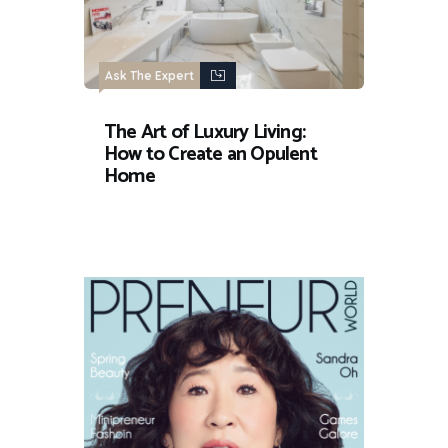
Ask The Expert
The Art of Luxury Living:
How to Create an Opulent
Home