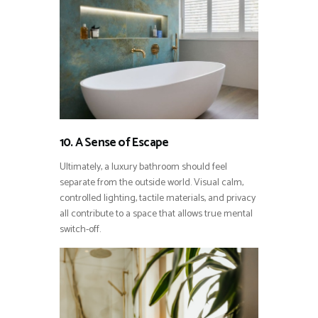
10. A Sense of Escape
Ultimately, a luxury bathroom should feel
separate from the outside world. Visual calm,
controlled lighting, tactile materials, and privacy
all contribute to a space that allows true mental
switch-off.