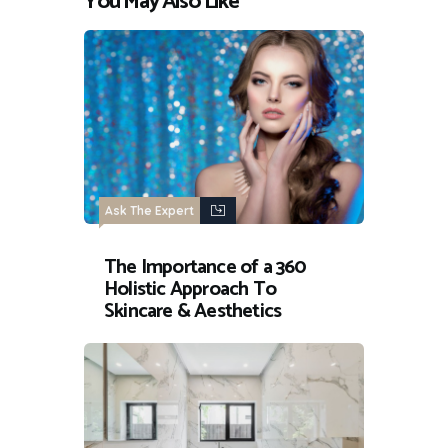
You May Also Like
Ask The Expert
The Importance of a 360
Holistic Approach To
Skincare & Aesthetics