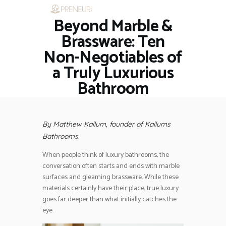
Beyond Marble &
HOME
RESTAURANTS
Brassware: Ten
ASK THE EXPERT
Non-Negotiables of
INSPIRE ME
a Truly Luxurious
OUT & ABOUT
Bathroom
WORK WITH US
By Matthew Kallum, founder of Kallums
Bathrooms.
When people think of luxury bathrooms, the
conversation often starts and ends with marble
surfaces and gleaming brassware. While these
materials certainly have their place, true luxury
goes far deeper than what initially catches the
eye.