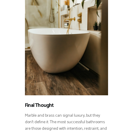
Final Thought
Marble and brass can signal luxury, but they
don’t define it. The most successful bathrooms
are those designed with intention, restraint, and