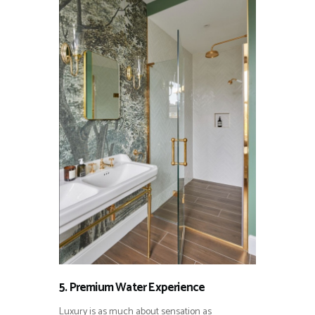
5. Premium Water Experience
Luxury is as much about sensation as