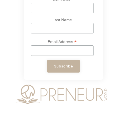
Last Name
*
Email Address
Subscribe