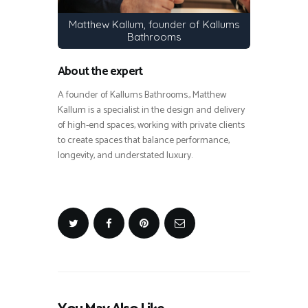
Matthew Kallum, founder of Kallums
Bathrooms
About the expert
A founder of Kallums Bathrooms., Matthew
Kallum is a specialist in the design and delivery
of high-end spaces, working with private clients
to create spaces that balance performance,
longevity, and understated luxury.