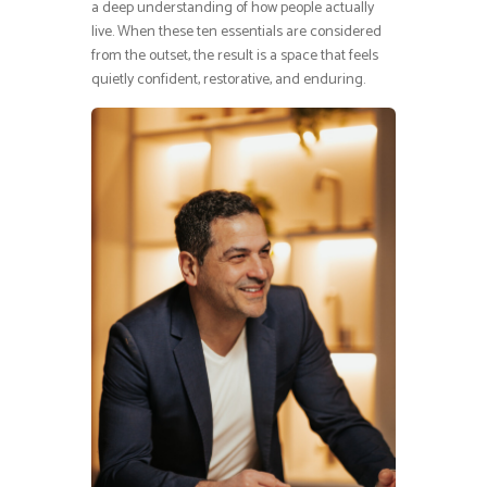
a deep understanding of how people actually
live. When these ten essentials are considered
from the outset, the result is a space that feels
quietly confident, restorative, and enduring.