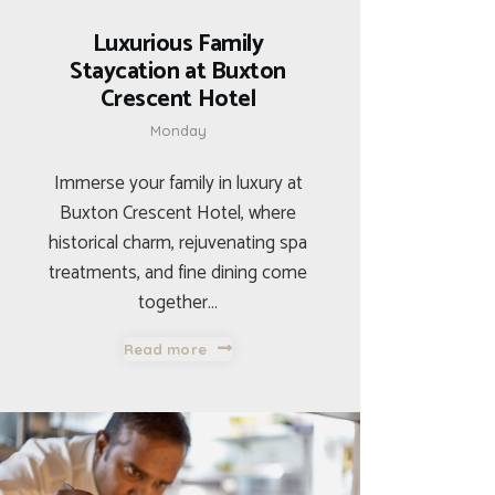
Luxurious Family
Staycation at Buxton
Crescent Hotel
Monday
Immerse your family in luxury at
Buxton Crescent Hotel, where
historical charm, rejuvenating spa
treatments, and fine dining come
together…
Read more