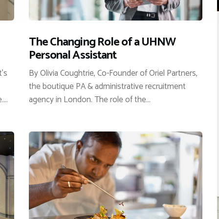
The Changing Role of a UHNW
Personal Assistant
t’s
By Olivia Coughtrie, Co-Founder of Oriel Partners,
the boutique PA & administrative recruitment
e.…
agency in London. The role of the…