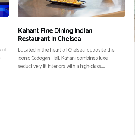
Kahani: Fine Dining Indian
Restaurant in Chelsea
cent
Located in the heart of Chelsea, opposite the
a
iconic Cadogan Hall, Kahani combines luxe,
seductively lit interiors with a high-class,…