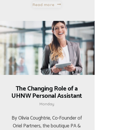
Read more
The Changing Role of a
UHNW Personal Assistant
Monday
By Olivia Coughtrie, Co-Founder of
Oriel Partners, the boutique PA &