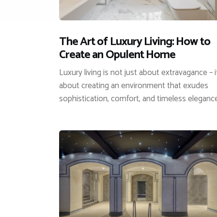
The Art of Luxury Living: How to
Create an Opulent Home
Luxury living is not just about extravagance – i
about creating an environment that exudes
sophistication, comfort, and timeless eleganc