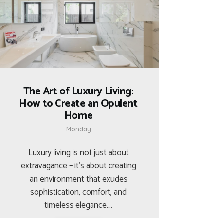
The Art of Luxury Living:
How to Create an Opulent
Home
Monday
Luxury living is not just about
extravagance – it’s about creating
an environment that exudes
sophistication, comfort, and
timeless elegance.…