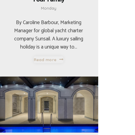
Monday
By Caroline Barbour, Marketing
Manager for global yacht charter
company Sunsail. A luxury sailing
holiday is a unique way to…
Read more