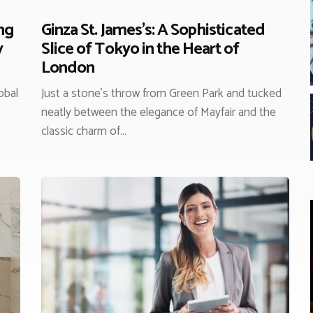
ng
Ginza St. James’s: A Sophisticated
y
Slice of Tokyo in the Heart of
London
obal
Just a stone’s throw from Green Park and tucked
neatly between the elegance of Mayfair and the
classic charm of…