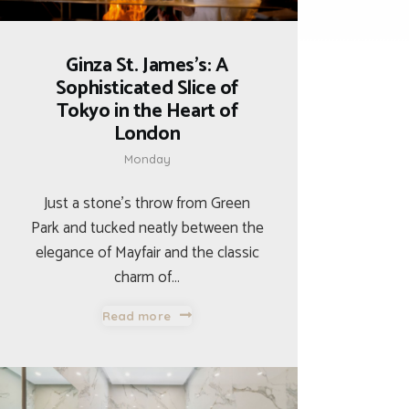
Ginza St. James’s: A
Sophisticated Slice of
Tokyo in the Heart of
London
Monday
Just a stone’s throw from Green
Park and tucked neatly between the
elegance of Mayfair and the classic
charm of…
Read more