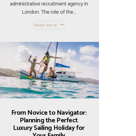
administrative recruitment agency in
London. The role of the…
Read more
From Novice to Navigator:
Planning the Perfect
Luxury Sailing Holiday for
Your Family