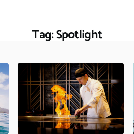
HOME
RESTAURANTS
ASK THE EXPERT
Tag: Spotlight
INSPIRE ME
OUT & ABOUT
WORK WITH US