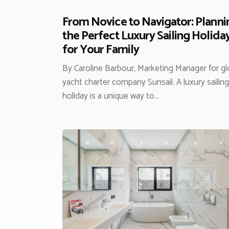
From Novice to Navigator: Planni
the Perfect Luxury Sailing Holida
for Your Family
By Caroline Barbour, Marketing Manager for gl
yacht charter company Sunsail. A luxury sailing
holiday is a unique way to…