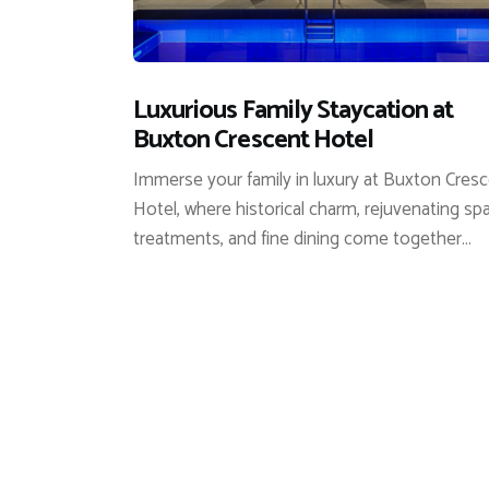
Luxurious Family Staycation at
Buxton Crescent Hotel
Immerse your family in luxury at Buxton Cres
Hotel, where historical charm, rejuvenating sp
treatments, and fine dining come together…