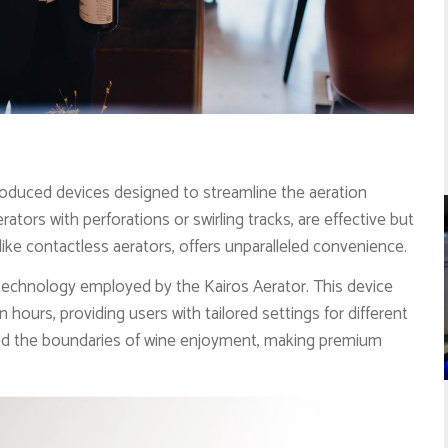
oduced devices designed to streamline the aeration
ators with perforations or swirling tracks, are effective but
like contactless aerators, offers unparalleled convenience.
 technology employed by the Kairos Aerator. This device
n hours, providing users with tailored settings for different
ed the boundaries of wine enjoyment, making premium