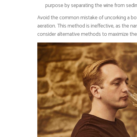
purpose by separating the wine from sedi
Avoid the common mistake of uncorking a bottl
aeration. This method is ineffective, as the n
consider alternative methods to maximize the 