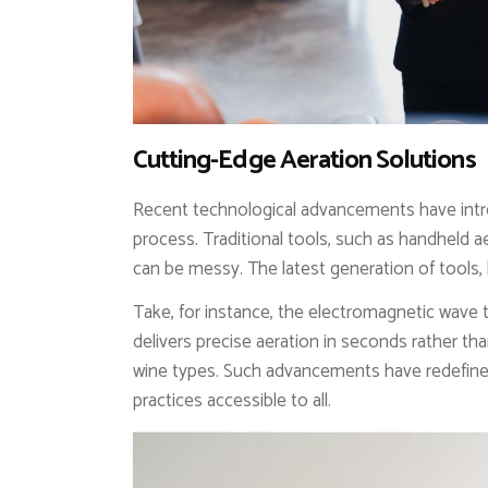
Cutting-Edge Aeration Solutions
Recent technological advancements have intr
process. Traditional tools, such as handheld aer
can be messy. The latest generation of tools, 
Take, for instance, the electromagnetic wave
delivers precise aeration in seconds rather tha
wine types. Such advancements have redefin
practices accessible to all.