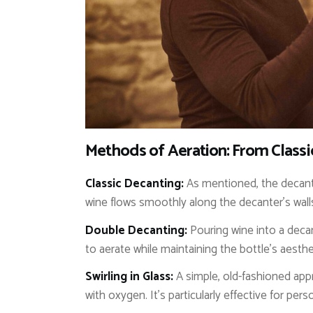
Methods of Aeration: From Class
Classic Decanting:
As mentioned, the decante
wine flows smoothly along the decanter’s wall
Double Decanting:
Pouring wine into a decant
to aerate while maintaining the bottle’s aesthe
Swirling in Glass:
A simple, old-fashioned appro
with oxygen. It’s particularly effective for pers