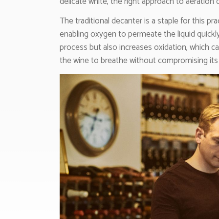
delicate white, the right approach to aeration
The traditional decanter is a staple for this pr
enabling oxygen to permeate the liquid quickly
process but also increases oxidation, which ca
the wine to breathe without compromising its i