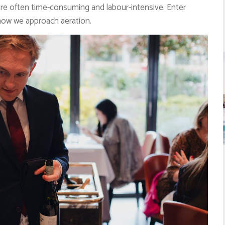
’re often time-consuming and labour-intensive. Enter
how we approach aeration.