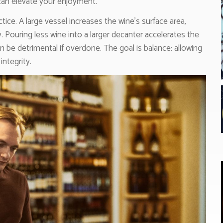
 can elevate your enjoyment.
actice. A large vessel increases the wine’s surface area,
. Pouring less wine into a larger decanter accelerates the
n be detrimental if overdone. The goal is balance: allowing
ntegrity.