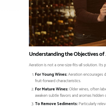
Understanding the Objectives of
Aeration is not a one-size-fits-all solution. I
For Young Wines:
Aeration encourages de
fruit-forward characteristics.
For Mature Wines:
Older wines, often lab
awaken subtle flavors and aromas hidden d
To Remove Sediments:
Particularly rele