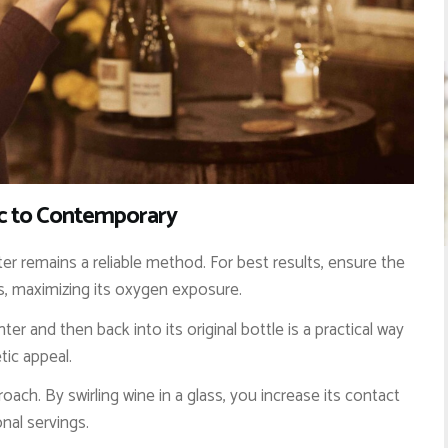
ic to Contemporary
r remains a reliable method. For best results, ensure the
s, maximizing its oxygen exposure.
er and then back into its original bottle is a practical way
tic appeal.
ach. By swirling wine in a glass, you increase its contact
onal servings.