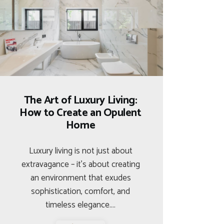
The Art of Luxury Living:
How to Create an Opulent
Home
Luxury living is not just about
extravagance – it’s about creating
an environment that exudes
sophistication, comfort, and
timeless elegance.…