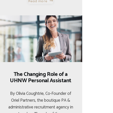
Read more
The Changing Role of a
UHNW Personal Assistant
By Olivia Coughtrie, Co-Founder of
Oriel Partners, the boutique PA &
administrative recruitment agency in