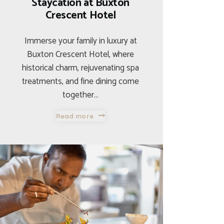
Staycation at Buxton
Crescent Hotel
Immerse your family in luxury at
Buxton Crescent Hotel, where
historical charm, rejuvenating spa
treatments, and fine dining come
together…
Read more