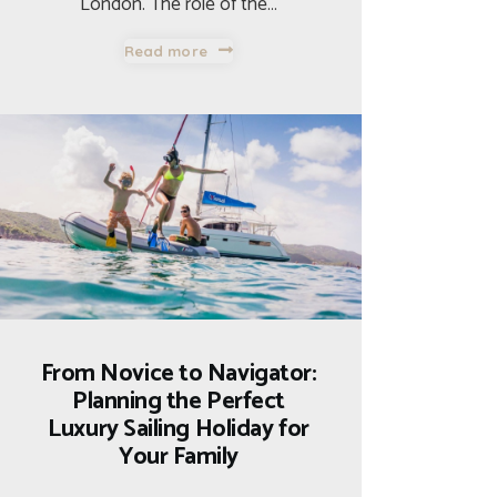
London. The role of the…
Read more
From Novice to Navigator:
Planning the Perfect
Luxury Sailing Holiday for
Your Family