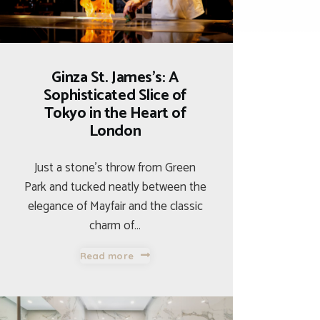
Ginza St. James’s: A
Sophisticated Slice of
Tokyo in the Heart of
London
Just a stone’s throw from Green
Park and tucked neatly between the
elegance of Mayfair and the classic
charm of…
Read more