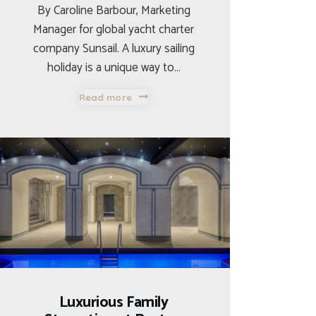
By Caroline Barbour, Marketing
Manager for global yacht charter
company Sunsail. A luxury sailing
holiday is a unique way to…
Read more
Luxurious Family