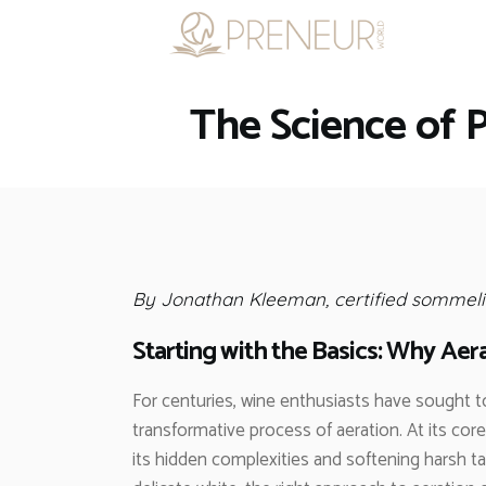
The Science of 
By Jonathan Kleeman, certified sommeli
Starting with the Basics: Why Aer
For centuries, wine enthusiasts have sought t
transformative process of aeration. At its core
its hidden complexities and softening harsh ta