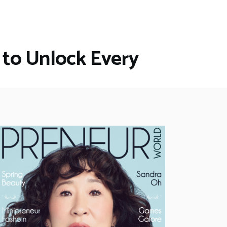
 to Unlock Every