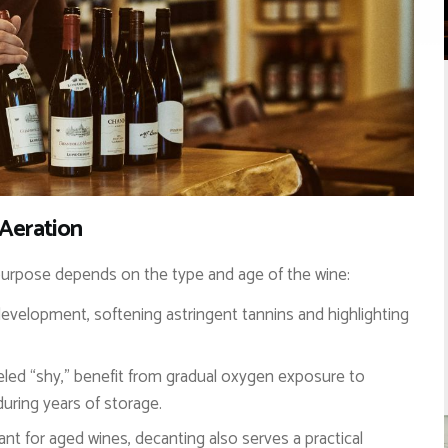
 Aeration
ts purpose depends on the type and age of the wine:
velopment, softening astringent tannins and highlighting
eled “shy,” benefit from gradual oxygen exposure to
uring years of storage.
vant for aged wines, decanting also serves a practical