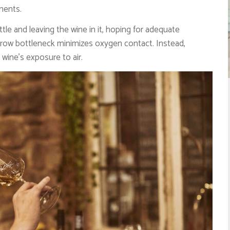
ments.
e and leaving the wine in it, hoping for adequate
arrow bottleneck minimizes oxygen contact. Instead,
wine’s exposure to air.