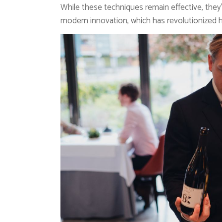
While these techniques remain effective, they
modern innovation, which has revolutionized 