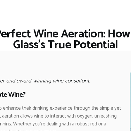
HOME
RESTAURANTS
ASK THE EXPERT
Perfect Wine Aeration: How
INSPIRE ME
Glass’s True Potential
OUT & ABOUT
WORK WITH US
er and award-winning wine consultant.
ate Wine?
o enhance their drinking experience through the simple yet
, aeration allows wine to interact with oxygen, unleashing
nnins. Whether you’re dealing with a robust red or a