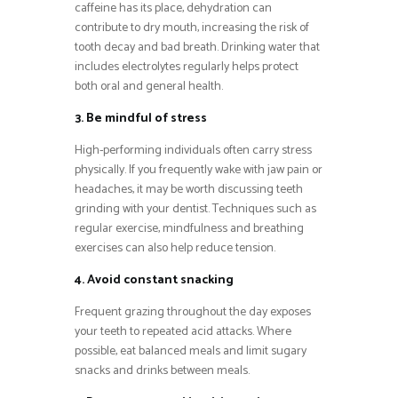
caffeine has its place, dehydration can
contribute to dry mouth, increasing the risk of
tooth decay and bad breath. Drinking water that
includes electrolytes regularly helps protect
both oral and general health.
3. Be mindful of stress
High-performing individuals often carry stress
physically. If you frequently wake with jaw pain or
headaches, it may be worth discussing teeth
grinding with your dentist. Techniques such as
regular exercise, mindfulness and breathing
exercises can also help reduce tension.
4. Avoid constant snacking
Frequent grazing throughout the day exposes
your teeth to repeated acid attacks. Where
possible, eat balanced meals and limit sugary
snacks and drinks between meals.