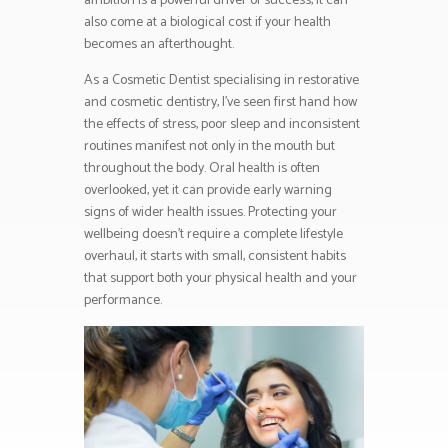
ambition is a powerful driver of success, it can
also come at a biological cost if your health
becomes an afterthought.
As a Cosmetic Dentist specialising in restorative
and cosmetic dentistry, I’ve seen first hand how
the effects of stress, poor sleep and inconsistent
routines manifest not only in the mouth but
throughout the body. Oral health is often
overlooked, yet it can provide early warning
signs of wider health issues. Protecting your
wellbeing doesn’t require a complete lifestyle
overhaul, it starts with small, consistent habits
that support both your physical health and your
performance.