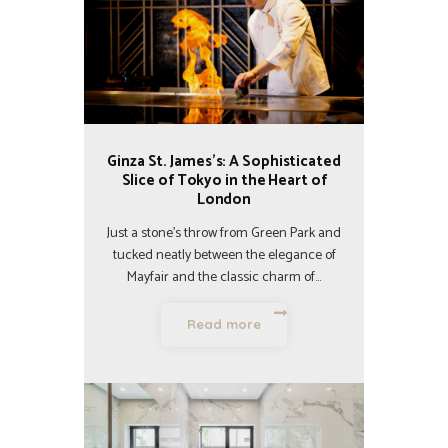
Ginza St. James’s: A Sophisticated
Slice of Tokyo in the Heart of
London
Just a stone’s throw from Green Park and
tucked neatly between the elegance of
Mayfair and the classic charm of…
Read more