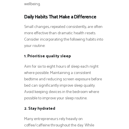
wellbeing.
Daily Habits That Make a Difference
Small changes, repeated consistently, are often
more effective than dramatic health resets.
Consider incorporating the following habits into
your routine:
1. Prioritise quality sleep
Aim for six to eight hours of sleep each night
where possible. Maintaining a consistent
bedtime and reducing screen exposure before
bed can significantly improve sleep quality.
Avoid keeping devices in the bedroom where
possible to improve your sleep routine.
2. Stay hydrated
Many entrepreneurs rely heavily on
coffee/caffeine throughout the day. While