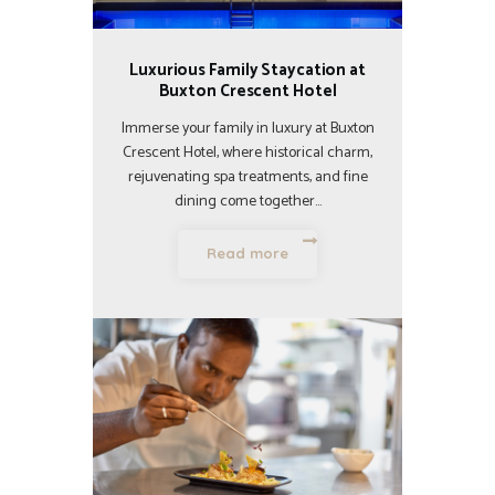
Luxurious Family Staycation at
Buxton Crescent Hotel
Immerse your family in luxury at Buxton
Crescent Hotel, where historical charm,
rejuvenating spa treatments, and fine
dining come together…
Read more