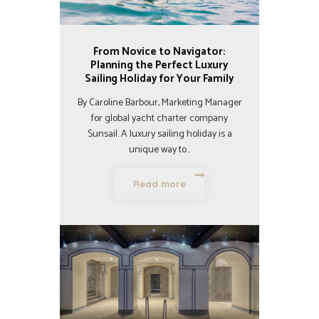
From Novice to Navigator:
Planning the Perfect Luxury
Sailing Holiday for Your Family
By Caroline Barbour, Marketing Manager
for global yacht charter company
Sunsail. A luxury sailing holiday is a
unique way to…
Read more