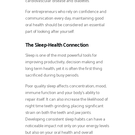
cardiovascular disease and diabetes.
For entrepreneurs who rely on confidence and
communication every day, maintaining good
oral health should be considered an essential
part of looking after yourself.
The Sleep-Health Connection
Sleep is one of the most powerful tools for
improving productivity, decision making and
long term health, yet it is often the first thing
sacrificed during busy periods.
Poor quality sleep affects concentration, mood,
immune function and your body’s ability to
repair itself. It can also increase the likelihood of
night time teeth grinding, placing significant
strain on both the teeth and jaw joints.
Developing consistent sleep habits can have a
noticeable impact not only on your energy levels
but also on your oral health and overall