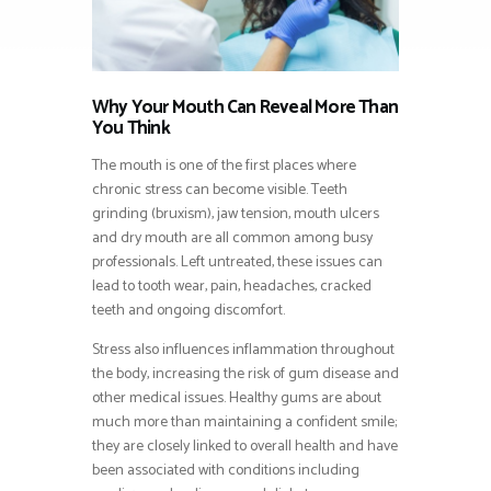
Why Your Mouth Can Reveal More Than
You Think
The mouth is one of the first places where
chronic stress can become visible. Teeth
grinding (bruxism), jaw tension, mouth ulcers
and dry mouth are all common among busy
professionals. Left untreated, these issues can
lead to tooth wear, pain, headaches, cracked
teeth and ongoing discomfort.
Stress also influences inflammation throughout
the body, increasing the risk of gum disease and
other medical issues. Healthy gums are about
much more than maintaining a confident smile;
they are closely linked to overall health and have
been associated with conditions including