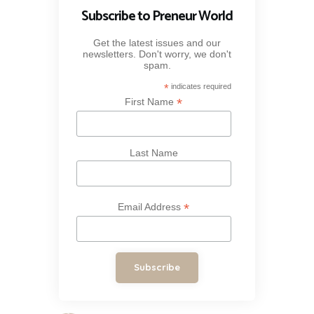
Subscribe to Preneur World
Get the latest issues and our
newsletters. Don't worry, we don't
spam.
*
indicates required
*
First Name
Last Name
*
Email Address
Subscribe