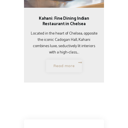
Kahani: Fine Dining Indian
Restaurant in Chelsea
Located in the heart of Chelsea, opposite
the iconic Cadogan Hall, Kahani
combines luxe, seductively lit interiors
with a high-class,…
Read more