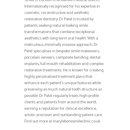
Street in London’s renowned medical district.
Internationally recognised for his expertise in
cosmetic, reconstructive and aesthetic
restorative dentistry, Dr Patel is trusted by
patients seeking natural-looking smile
transformations that combine exceptional
aesthetics with long-term oral health. With a
meticulous, minimally invasive approach, Dr
Patel specialises in bespoke smile makeovers,
porcelain veneers, composite bonding, dental
implants, full-mouth rehabilitation and complex
restorative treatments. He is known for creating
highly personalised treatment plans that
enhance each patient’s unique features while
preserving as much natural tooth structure as
possible. Dr Patel regularly treats high-profile
clients and patients from around the world,
earning a reputation for clinical excellence,
artistic precision and outstanding patient care.
Find out more at marylebonesmileclinic.co.uk