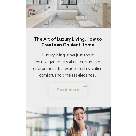
The Art of Luxury Living: How to
Create an Opulent Home
Luxury living is not just about
extravagance – it’s about creating an
environment that exudes sophistication,
comfort, and timeless elegance.…
Read more