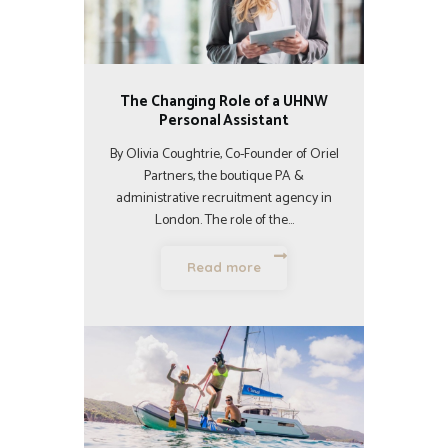
The Changing Role of a UHNW
Personal Assistant
By Olivia Coughtrie, Co-Founder of Oriel
Partners, the boutique PA &
administrative recruitment agency in
London. The role of the…
Read more