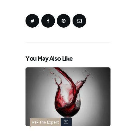
You May Also Like
Ask The Expert