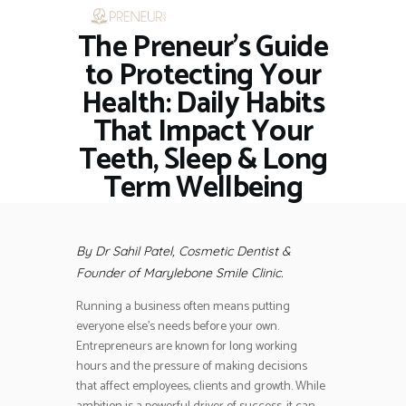
The Preneur’s Guide
HOME
RESTAURANTS
to Protecting Your
ASK THE EXPERT
Health: Daily Habits
INSPIRE ME
That Impact Your
OUT & ABOUT
Teeth, Sleep & Long
WORK WITH US
Term Wellbeing
By Dr Sahil Patel, Cosmetic Dentist &
Founder of Marylebone Smile Clinic.
Running a business often means putting
everyone else’s needs before your own.
Entrepreneurs are known for long working
hours and the pressure of making decisions
that affect employees, clients and growth. While