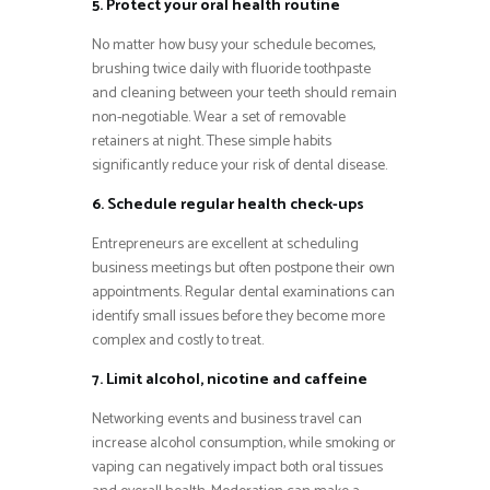
5. Protect your oral health routine
No matter how busy your schedule becomes,
brushing twice daily with fluoride toothpaste
and cleaning between your teeth should remain
non-negotiable. Wear a set of removable
retainers at night. These simple habits
significantly reduce your risk of dental disease.
6. Schedule regular health check-ups
Entrepreneurs are excellent at scheduling
business meetings but often postpone their own
appointments. Regular dental examinations can
identify small issues before they become more
complex and costly to treat.
7. Limit alcohol, nicotine and caffeine
Networking events and business travel can
increase alcohol consumption, while smoking or
vaping can negatively impact both oral tissues