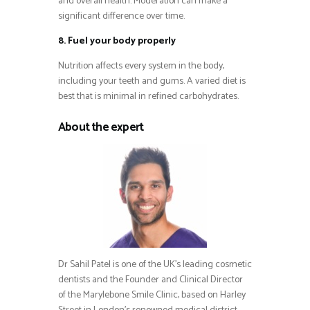
and overall health. Moderation can make a
significant difference over time.
8. Fuel your body properly
Nutrition affects every system in the body,
including your teeth and gums. A varied diet is
best that is minimal in refined carbohydrates.
About the expert
Dr Sahil Patel is one of the UK’s leading cosmetic
dentists and the Founder and Clinical Director
of the Marylebone Smile Clinic, based on Harley