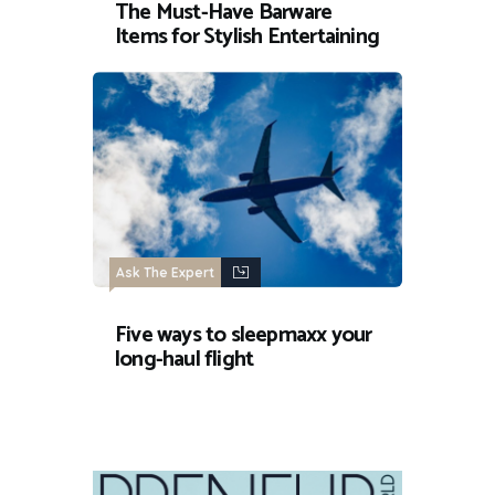
The Must-Have Barware
Items for Stylish Entertaining
Ask The Expert
Five ways to sleepmaxx your
long-haul flight