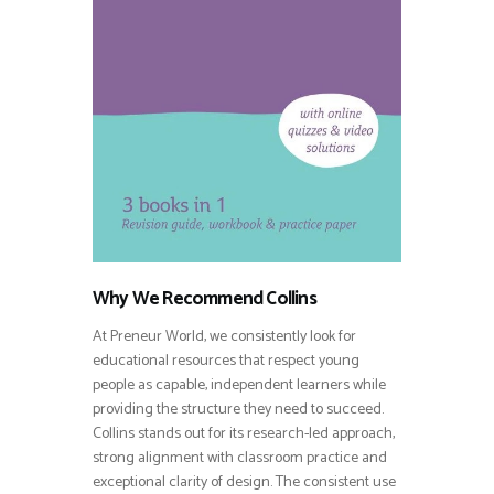
Why We Recommend Collins
At Preneur World, we consistently look for
educational resources that respect young
people as capable, independent learners while
providing the structure they need to succeed.
Collins stands out for its research-led approach,
strong alignment with classroom practice and
exceptional clarity of design. The consistent use