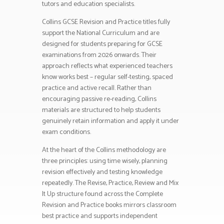
tutors and education specialists.
Collins GCSE Revision and Practice titles fully
support the National Curriculum and are
designed for students preparing for GCSE
examinations from 2026 onwards. Their
approach reflects what experienced teachers
know works best – regular self-testing, spaced
practice and active recall. Rather than
encouraging passive re-reading, Collins
materials are structured to help students
genuinely retain information and apply it under
exam conditions.
At the heart of the Collins methodology are
three principles: using time wisely, planning
revision effectively and testing knowledge
repeatedly. The Revise, Practice, Review and Mix
It Up structure found across the Complete
Revision and Practice books mirrors classroom
best practice and supports independent