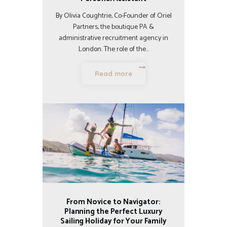
By Olivia Coughtrie, Co-Founder of Oriel
Partners, the boutique PA &
administrative recruitment agency in
London. The role of the…
Read more
From Novice to Navigator:
Planning the Perfect Luxury
Sailing Holiday for Your Family