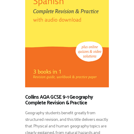
Collins AQA GCSE 9-1 Geography
Complete Revision & Practice
Geography students benefit greatly from
structured revision, and this title delivers exactly
that. Physical and human geography topics are
clearly explained, from natural hazards and