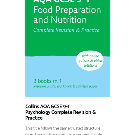
Collins AQA GCSE 9-1
Psychology Complete Revision &
Practice
This title follows the same trusted structure