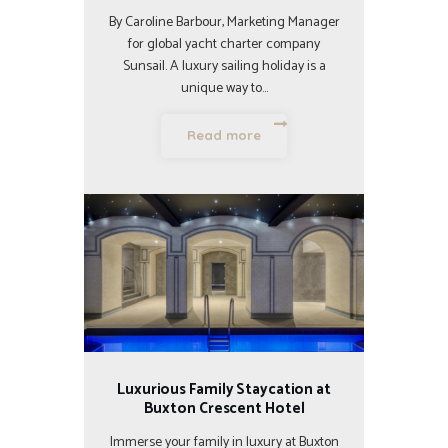
By Caroline Barbour, Marketing Manager
for global yacht charter company
Sunsail. A luxury sailing holiday is a
unique way to…
Read more
Luxurious Family Staycation at
Buxton Crescent Hotel
Immerse your family in luxury at Buxton