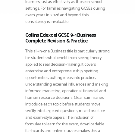
learners just as effectively as those in school
settings. For families navigating GCSEs during
exam years in 2026 and beyond, this
consistency is invaluable.
Collins Edexcel GCSE 9-1 Business
Complete Revision & Practice
This all-in-one Business title is particularly strong
for students who benefit from seeing theory
applied to real decision-making. It covers
enterprise and entrepreneurship, spotting
opportunities, putting ideas into practice,
understanding external influences and making
informed marketing, operational, financial and
human resource decisions. Clear summaries
introduce each topic before students move
swiftly into targeted questions, mixed practice
and exam-style papers. The inclusion of
formulae to learn for the exam, downloadable
flashcards and online quizzes makes this a