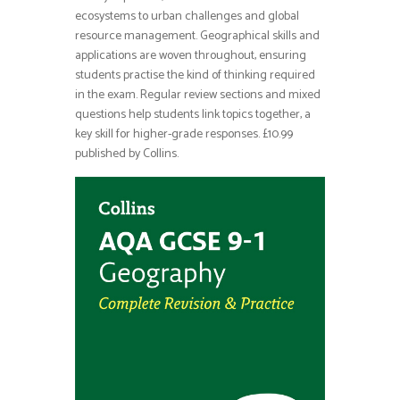
ecosystems to urban challenges and global
resource management. Geographical skills and
applications are woven throughout, ensuring
students practise the kind of thinking required
in the exam. Regular review sections and mixed
questions help students link topics together, a
key skill for higher-grade responses. £10.99
published by Collins.