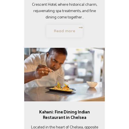
Crescent Hotel, where historical charm,
rejuvenating spa treatments, and fine
dining come together…
Read more
Kahani: Fine Dining Indian
Restaurant in Chelsea
Located in the heart of Chelsea, opposite