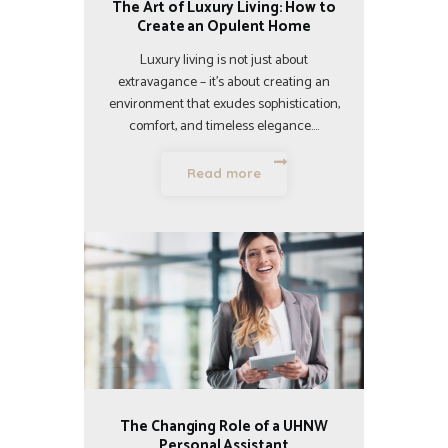
The Art of Luxury Living: How to
Create an Opulent Home
Luxury living is not just about
extravagance – it’s about creating an
environment that exudes sophistication,
comfort, and timeless elegance.…
Read more
The Changing Role of a UHNW
Personal Assistant