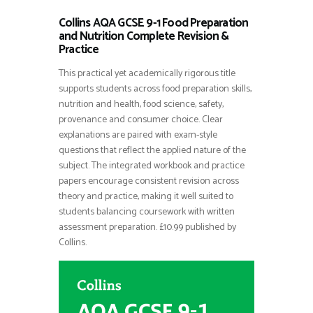
Collins AQA GCSE 9-1 Food Preparation
and Nutrition Complete Revision &
Practice
This practical yet academically rigorous title
supports students across food preparation skills,
nutrition and health, food science, safety,
provenance and consumer choice. Clear
explanations are paired with exam-style
questions that reflect the applied nature of the
subject. The integrated workbook and practice
papers encourage consistent revision across
theory and practice, making it well suited to
students balancing coursework with written
assessment preparation. £10.99 published by
Collins.