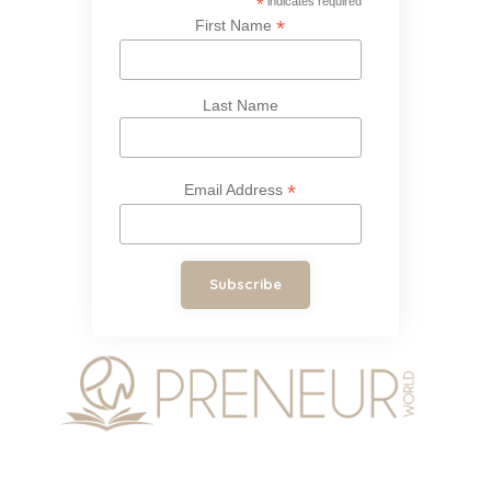
*
indicates required
*
First Name
Last Name
*
Email Address
Subscribe