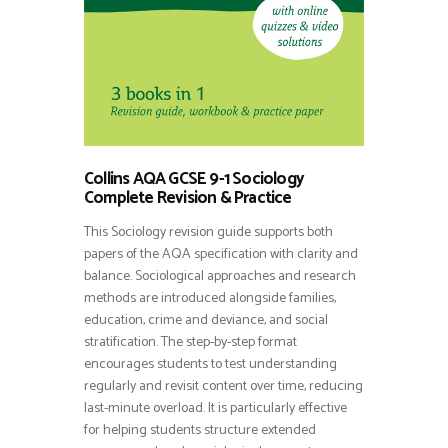
Collins AQA GCSE 9-1 Sociology
Complete Revision & Practice
This Sociology revision guide supports both
papers of the AQA specification with clarity and
balance. Sociological approaches and research
methods are introduced alongside families,
education, crime and deviance, and social
stratification. The step-by-step format
encourages students to test understanding
regularly and revisit content over time, reducing
last-minute overload. It is particularly effective
for helping students structure extended