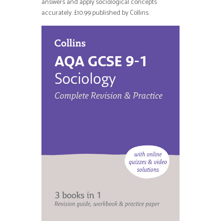
answers and apply sociological concepts
accurately. £10.99 published by Collins.