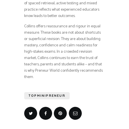
of spaced retrieval, active testing and mixed
practice reflects what experienced educators
know leads to better outcomes.
Collins offers reassurance and rigour in equal
measure. These books are not about shortcuts
or superficial revision. They are about building
mastery, confidence and calm readiness for
high-stakes exams. In a crowded revision
market, Collins continues to earn the trust of
teachers, parents and students alike – and that
is why Preneur World confidently recommends
them.
TOPMINIPRENEUR