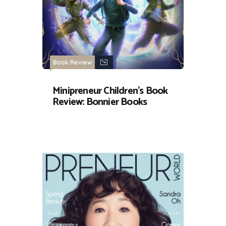
Book Review
Minipreneur Children’s Book
Review: Bonnier Books