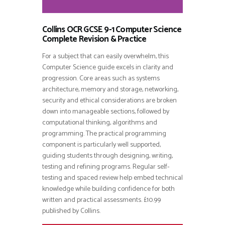
Collins OCR GCSE 9-1 Computer Science
Complete Revision & Practice
For a subject that can easily overwhelm, this
Computer Science guide excels in clarity and
progression. Core areas such as systems
architecture, memory and storage, networking,
security and ethical considerations are broken
down into manageable sections, followed by
computational thinking, algorithms and
programming. The practical programming
component is particularly well supported,
guiding students through designing, writing,
testing and refining programs. Regular self-
testing and spaced review help embed technical
knowledge while building confidence for both
written and practical assessments. £10.99
published by Collins.