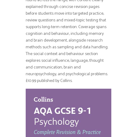
found across the range, with content clearly
explained through concise revision pages
before students move into targeted practice,
review questions and mixed-topic testing that
supports long-term retention. Coverage spans
cognition and behaviour, including memory
and brain development, alongside research
methods such as sampling and data handling.
The social context and behaviour section
explores social influence, language, thought
and communication, brain and
neuropsychology, and psychological problems.
£10.99 published by Collins.