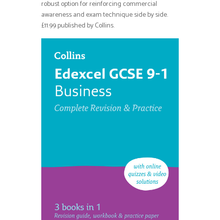
robust option for reinforcing commercial
awareness and exam technique side by side.
£11.99 published by Collins.