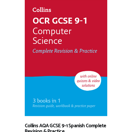
Collins AQA GCSE 9-1 Spanish Complete
Revision & Practice