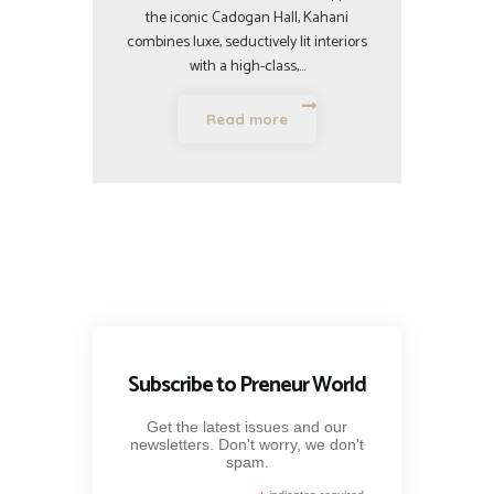
the iconic Cadogan Hall, Kahani
combines luxe, seductively lit interiors
with a high-class,…
Read more
Subscribe to Preneur World
Get the latest issues and our
newsletters. Don't worry, we don't
spam.