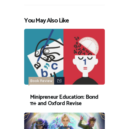
You May Also Like
Book Review
Minipreneur Education: Bond
11+ and Oxford Revise