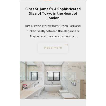
Ginza St. James’s: A Sophisticated
Slice of Tokyo in the Heart of
London
Just a stone’s throw from Green Park and
tucked neatly between the elegance of
Mayfair and the classic charm of…
Read more