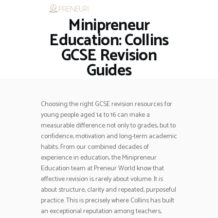
Minipreneur
HOME
RESTAURANTS
Education: Collins
ASK THE EXPERT
GCSE Revision
INSPIRE ME
Guides
OUT & ABOUT
WORK WITH US
Choosing the right GCSE revision resources for
young people aged 14 to 16 can make a
measurable difference not only to grades, but to
confidence, motivation and long-term academic
habits. From our combined decades of
experience in education, the Minipreneur
Education team at Preneur World know that
effective revision is rarely about volume. It is
about structure, clarity and repeated, purposeful
practice. This is precisely where Collins has built
an exceptional reputation among teachers,