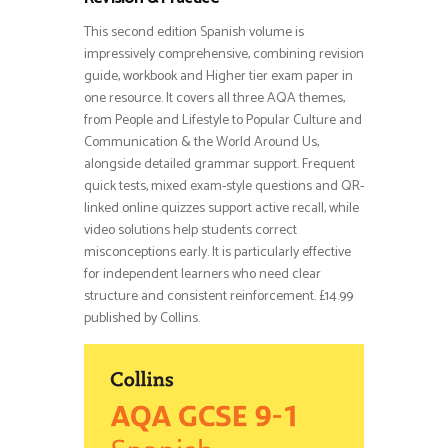
This second edition Spanish volume is
impressively comprehensive, combining revision
guide, workbook and Higher tier exam paper in
one resource. It covers all three AQA themes,
from People and Lifestyle to Popular Culture and
Communication & the World Around Us,
alongside detailed grammar support. Frequent
quick tests, mixed exam-style questions and QR-
linked online quizzes support active recall, while
video solutions help students correct
misconceptions early. It is particularly effective
for independent learners who need clear
structure and consistent reinforcement. £14.99
published by Collins.