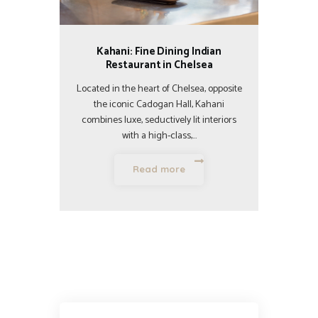
Kahani: Fine Dining Indian
Restaurant in Chelsea
Located in the heart of Chelsea, opposite
the iconic Cadogan Hall, Kahani
combines luxe, seductively lit interiors
with a high-class,…
Read more