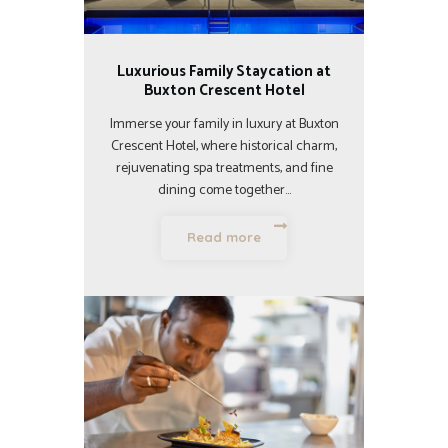
Luxurious Family Staycation at
Buxton Crescent Hotel
Immerse your family in luxury at Buxton
Crescent Hotel, where historical charm,
rejuvenating spa treatments, and fine
dining come together…
Read more