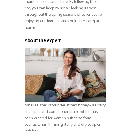
maintain its natural shine. By following these
tips, you can keep your hair looking its best
throughout the spring season, whether you’re
enjoying outdoor activities or just relaxing at
home.
About the expert
Natalie Fisher is founder at hed honey – a luxury
shampoo and conditioner brand which has
been created for women suffering from
psoriasis, hair thinning, itchy and dry scalp or