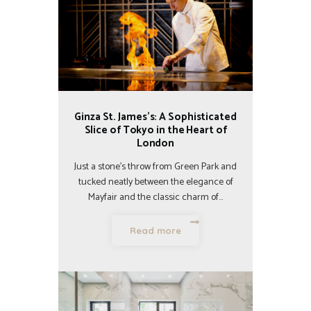
Ginza St. James’s: A Sophisticated
Slice of Tokyo in the Heart of
London
Just a stone’s throw from Green Park and
tucked neatly between the elegance of
Mayfair and the classic charm of…
Read more