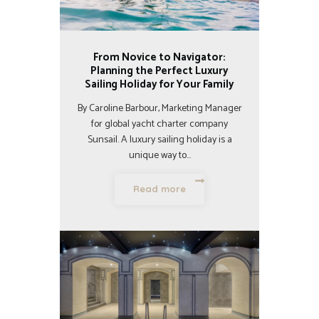
From Novice to Navigator:
Planning the Perfect Luxury
Sailing Holiday for Your Family
By Caroline Barbour, Marketing Manager
for global yacht charter company
Sunsail. A luxury sailing holiday is a
unique way to…
Read more