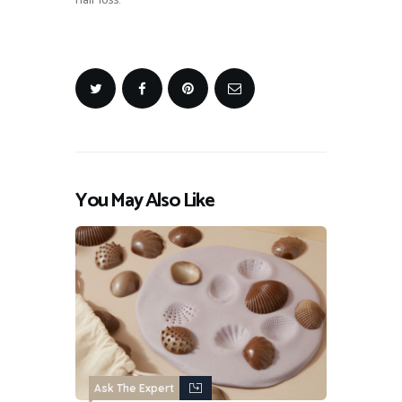
hair loss.
You May Also Like
Ask The Expert