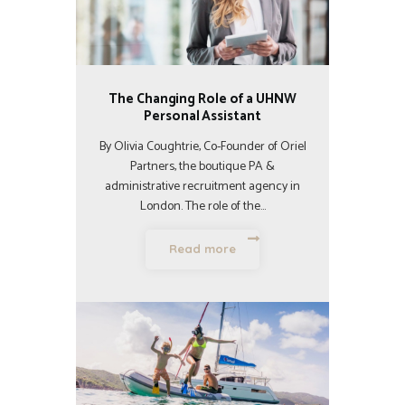
The Changing Role of a UHNW
Personal Assistant
By Olivia Coughtrie, Co-Founder of Oriel
Partners, the boutique PA &
administrative recruitment agency in
London. The role of the…
Read more