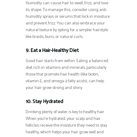
Humidity can cause hair to swell, frizz, and lose
its shape. To manage this, consider using anti-
humidity sprays or serums that lock in moisture
and prevent frizz. You can also embrace your
natural texture by opting for a simpler hairstyle
like braids, buns, or natural curls.
9. Eat a Hair-Healthy Diet
Good hair starts from within. Eating a balanced
diet rich in vitamins and minerals, particularly
those that promote hair health (like biotin,
vitamin E, and omega-3 fatty acids), can help
your hair grow strong and shiny.
10. Stay Hydrated
Drinking plenty of water is key to healthy hair.
When you’re hydrated, your scalp and hair
follicles receive the moisture they need to stay
healthy, which helps your hair grow well and