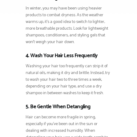
In winter, you may have been using heavier
products to combat dryness. As the weather
warms up, it’s a good idea to switch to lighter,
more breathable products. Look for lightweight
shampoos, conditioners, and styling gels that
won’t weigh your hair down.
4. Wash Your Hair Less Frequently
Washing your hair too frequently can strip it of
natural oils, making it dry and brittle. Instead, try
to wash your hair two to three times a week,
depending on your hair type, and use a dry
shampoo in between washes to keep it fresh.
5. Be Gentle When Detangling
Hair can become more fragile in spring,
especially if you’ve been out in the sun or
dealing with increased humidity. When