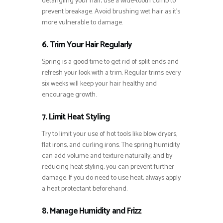
detangling your hair, use a wide-tooth comb to
prevent breakage. Avoid brushing wet hair as it’s
more vulnerable to damage.
6. Trim Your Hair Regularly
Spring is a good time to get rid of split ends and
refresh your look with a trim. Regular trims every
six weeks will keep your hair healthy and
encourage growth.
7. Limit Heat Styling
Try to limit your use of hot tools like blow dryers,
flat irons, and curling irons. The spring humidity
can add volume and texture naturally, and by
reducing heat styling, you can prevent further
damage. If you do need to use heat, always apply
a heat protectant beforehand.
8. Manage Humidity and Frizz