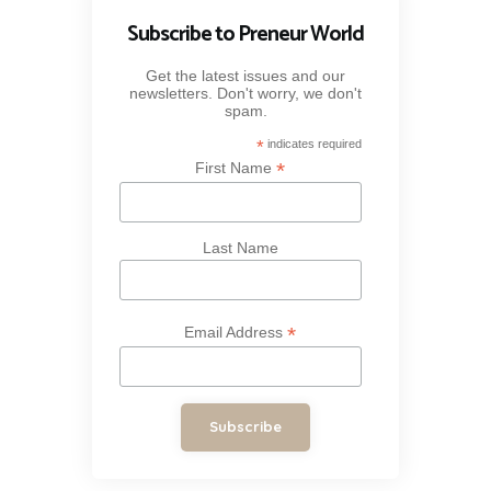
Subscribe to Preneur World
Get the latest issues and our
newsletters. Don't worry, we don't
spam.
*
indicates required
*
First Name
Last Name
*
Email Address
Subscribe