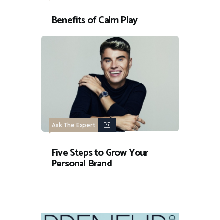
Benefits of Calm Play
Ask The Expert
Five Steps to Grow Your
Personal Brand