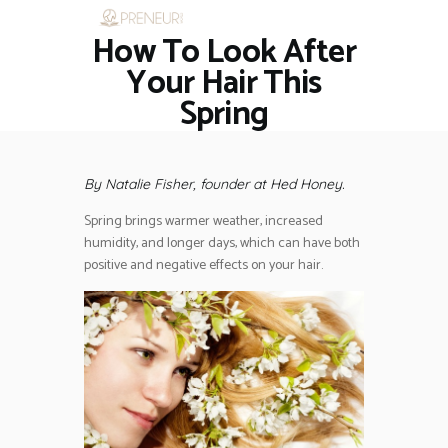
How To Look After
HOME
RESTAURANTS
Your Hair This
ASK THE EXPERT
Spring
INSPIRE ME
OUT & ABOUT
WORK WITH US
By Natalie Fisher, founder at Hed Honey.
Spring brings warmer weather, increased
humidity, and longer days, which can have both
positive and negative effects on your hair.