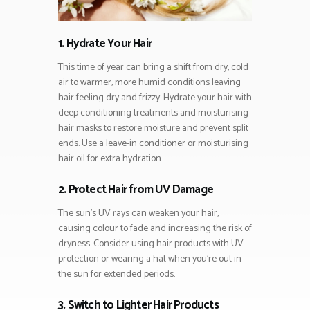
1. Hydrate Your Hair
This time of year can bring a shift from dry, cold
air to warmer, more humid conditions leaving
hair feeling dry and frizzy. Hydrate your hair with
deep conditioning treatments and moisturising
hair masks to restore moisture and prevent split
ends. Use a leave-in conditioner or moisturising
hair oil for extra hydration.
2. Protect Hair from UV Damage
The sun’s UV rays can weaken your hair,
causing colour to fade and increasing the risk of
dryness. Consider using hair products with UV
protection or wearing a hat when you’re out in
the sun for extended periods.
3. Switch to Lighter Hair Products