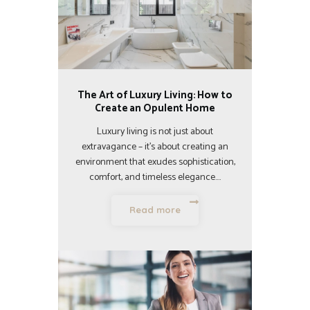
The Art of Luxury Living: How to
Create an Opulent Home
Luxury living is not just about
extravagance – it’s about creating an
environment that exudes sophistication,
comfort, and timeless elegance.…
Read more