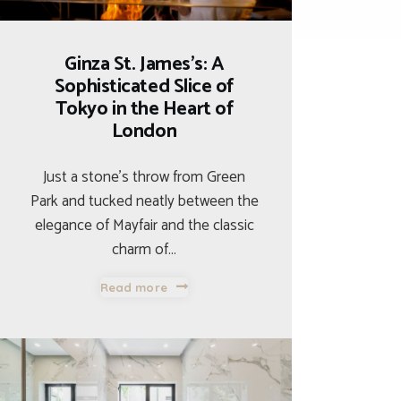
Ginza St. James’s: A
Sophisticated Slice of
Tokyo in the Heart of
London
Just a stone’s throw from Green
Park and tucked neatly between the
elegance of Mayfair and the classic
charm of…
Read more