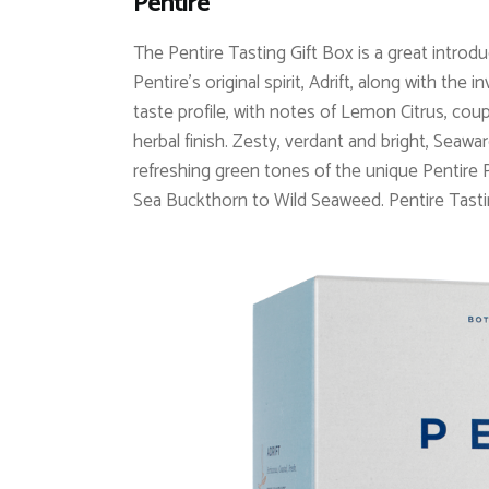
Pentire
The Pentire Tasting Gift Box is a great introdu
Pentire’s original spirit, Adrift, along with the
taste profile, with notes of Lemon Citrus, co
herbal finish. Zesty, verdant and bright, Seawa
refreshing green tones of the unique Pentire Pl
Sea Buckthorn to Wild Seaweed.
Pentire Tasti