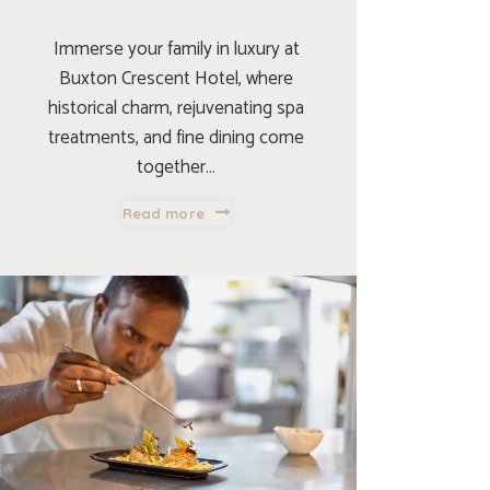
Immerse your family in luxury at
Buxton Crescent Hotel, where
historical charm, rejuvenating spa
treatments, and fine dining come
together…
Read more