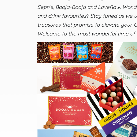
Seph’s, Booja-Booja and LoveRaw. Wonder
and drink favourites? Stay tuned as we
treasures that promise to elevate your C
Welcome to the most wonderful time of 