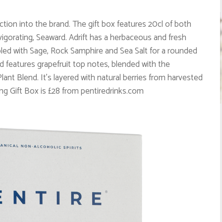
ction into the brand. The gift box features 20cl of both
 invigorating, Seaward. Adrift has a herbaceous and fresh
upled with Sage, Rock Samphire and Sea Salt for a rounded
rd features grapefruit top notes, blended with the
ant Blend. It’s layered with natural berries from harvested
ng Gift Box is £28 from pentiredrinks.com