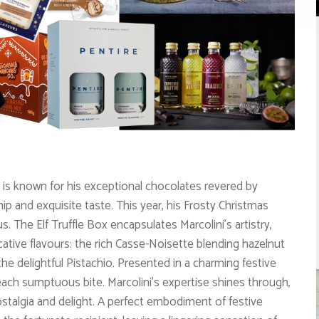
 is known for his exceptional chocolates revered by
p and exquisite taste. This year, his Frosty Christmas
f us. The Elf Truffle Box encapsulates Marcolini’s artistry,
cative flavours: the rich Casse-Noisette blending hazelnut
e delightful Pistachio. Presented in a charming festive
th each sumptuous bite. Marcolini’s expertise shines through,
ostalgia and delight. A perfect embodiment of festive