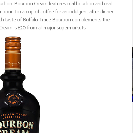
urbon. Bourbon Cream features real bourbon and real
r pour it in a cup of coffee for an indulgent after dinner
mooth taste of Buffalo Trace Bourbon complements the
Cream is £20 from all major supermarkets