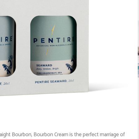
aight Bourbon, Bourbon Cream is the perfect marriage of