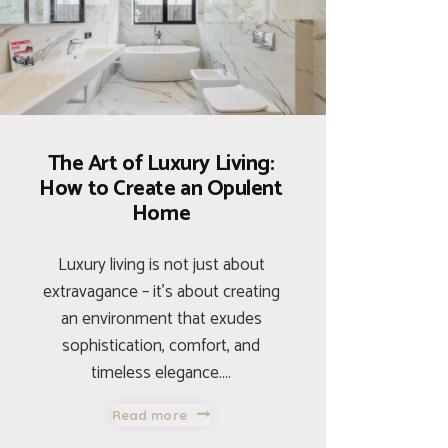
The Art of Luxury Living:
How to Create an Opulent
Home
Luxury living is not just about
extravagance – it’s about creating
an environment that exudes
sophistication, comfort, and
timeless elegance.…
Read more