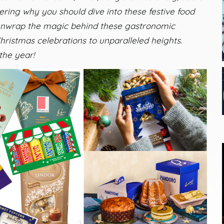
ing why you should dive into these festive food
 unwrap the magic behind these gastronomic
hristmas celebrations to unparalleled heights.
the year!