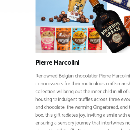
Pierre Marcolini
Renowned Belgian chocolatier Pierre Marcolini
connoisseurs for their meticulous craftsmanshi
collection will bring out the inner child in all o
housing 12 indulgent truffles across three evo
and chocolate, the warming Gingerbread, and th
box, this gift radiates joy, inviting a smile wi
ensuring a sensory journey that intertwines n