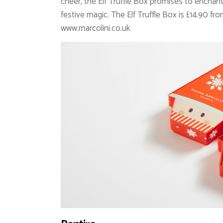
cheer, the Elf Truffle Box promises to enchant 
festive magic. The Elf Truffle Box is £14.90 fr
www.marcolini.co.uk