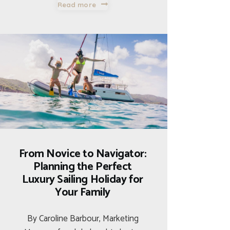
Read more
From Novice to Navigator:
Planning the Perfect
Luxury Sailing Holiday for
Your Family
By Caroline Barbour, Marketing