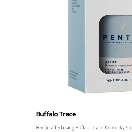
Buffalo Trace
Handcrafted using Buffalo Trace Kentucky Str