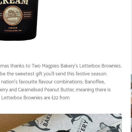
istmas thanks to Two Magpies Bakery’s Letterbox Brownies.
be the sweetest gift you’ll send this festive season.
e nation’s favourite flavour combinations; Banoffee,
ry and Caramelised Peanut Butter, meaning there is
Letterbox Brownies are £22 from