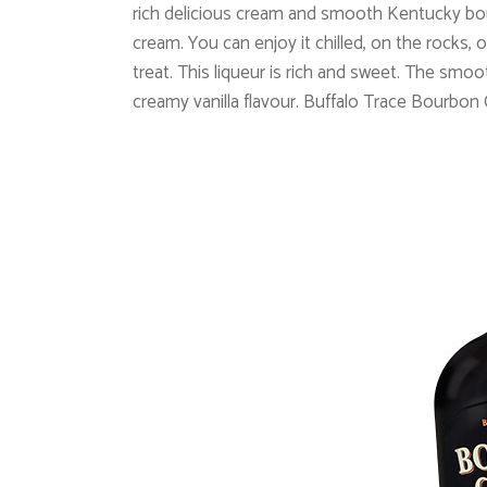
rich delicious cream and smooth Kentucky bo
cream. You can enjoy it chilled, on the rocks, o
treat. This liqueur is rich and sweet. The s
creamy vanilla flavour.
Buffalo Trace Bourbon 