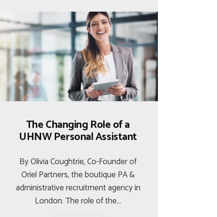
The Changing Role of a
UHNW Personal Assistant
By Olivia Coughtrie, Co-Founder of
Oriel Partners, the boutique PA &
administrative recruitment agency in
London. The role of the…