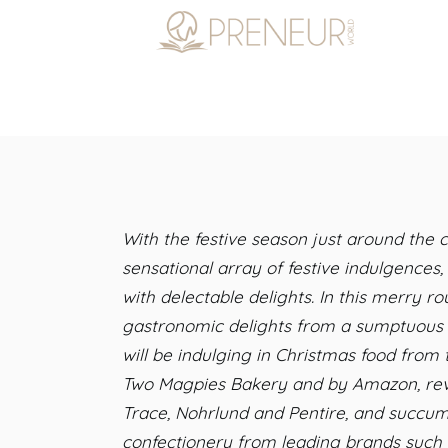
With the festive season just around the
sensational array of festive indulgences
with delectable delights. In this merry 
gastronomic delights from a sumptuous s
will be indulging in Christmas food from 
Two Magpies Bakery and by Amazon, revel
Trace, Nohrlund and Pentire, and succumb
confectionery from leading brands such a