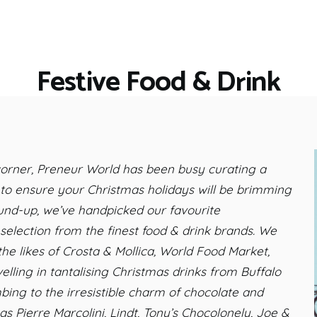
HOME
RESTAURANTS
ASK THE EXPERT
Festive Food & Drink
INSPIRE ME
OUT & ABOUT
WORK WITH US
 corner, Preneur World has been busy curating a
, to ensure your Christmas holidays will be brimming
round-up, we’ve handpicked our favourite
election from the finest food & drink brands. We
the likes of Crosta & Mollica, World Food Market,
ling in tantalising Christmas drinks from Buffalo
ing to the irresistible charm of chocolate and
s Pierre Marcolini, Lindt, Tony’s Chocolonely, Joe &