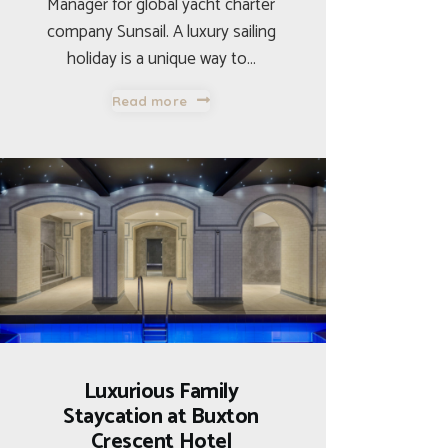
Manager for global yacht charter
company Sunsail. A luxury sailing
holiday is a unique way to…
Read more
Luxurious Family
Staycation at Buxton
Crescent Hotel