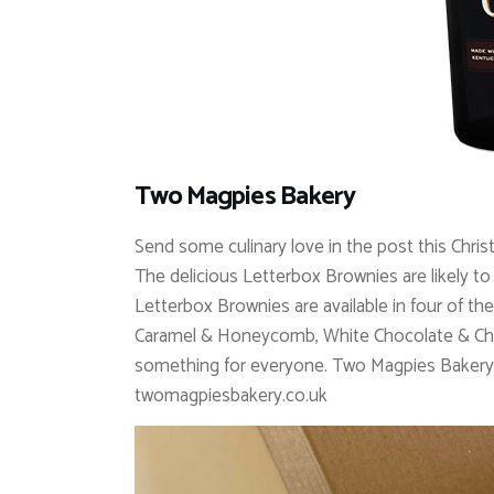
Two Magpies Bakery
Send some culinary love in the post this Chr
The delicious Letterbox Brownies are likely to 
Letterbox Brownies are available in four of th
Caramel & Honeycomb, White Chocolate & Cher
something for everyone.
Two Magpies Bakery 
twomagpiesbakery.co.uk