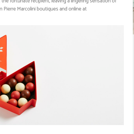
the fortunate recipient, leaving a lingering sensation of
om Pierre Marcolini boutiques and online at