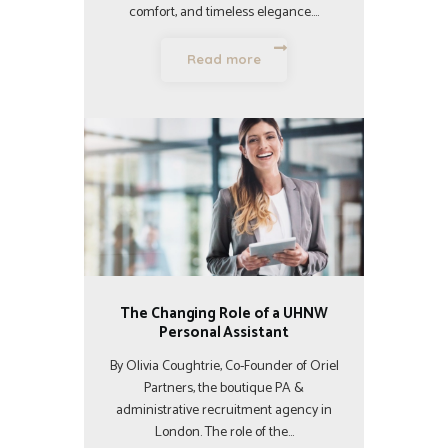
comfort, and timeless elegance.…
Read more
The Changing Role of a UHNW
Personal Assistant
By Olivia Coughtrie, Co-Founder of Oriel
Partners, the boutique PA &
administrative recruitment agency in
London. The role of the…