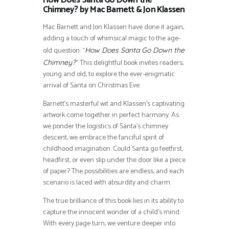
How Does Santa Go Down the
Chimney? by Mac Barnett & Jon Klassen
Mac Barnett and Jon Klassen have done it again,
adding a touch of whimsical magic to the age-
old question: “
How Does Santa Go Down the
” This delightful book invites readers,
Chimney?
young and old, to explore the ever-enigmatic
arrival of Santa on Christmas Eve.
Barnett’s masterful wit and Klassen’s captivating
artwork come together in perfect harmony. As
we ponder the logistics of Santa’s chimney
descent, we embrace the fanciful spirit of
childhood imagination. Could Santa go feetfirst,
headfirst, or even slip under the door like a piece
of paper? The possibilities are endless, and each
scenario is laced with absurdity and charm.
The true brilliance of this book lies in its ability to
capture the innocent wonder of a child’s mind.
With every page turn, we venture deeper into