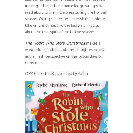
making it the perfect choice for grown-ups to
read aloud to their little ones during the holiday
season. Young readers will cherish this unique
take on Christmas and the lesson it imparts
about the true spirit of the festive season.
makes a
The Robin Who Stole Christmas
wonderful gift choice, offering laughter, heart,
and a fresh perspective on the joyous days of
Christmas.
£7.99 (paperback) published by Puffin