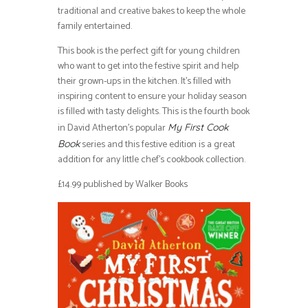
traditional and creative bakes to keep the whole
family entertained.
This book is the perfect gift for young children
who want to get into the festive spirit and help
their grown-ups in the kitchen. It’s filled with
inspiring content to ensure your holiday season
is filled with tasty delights. This is the fourth book
in David Atherton’s popular
My First Cook
series and this festive edition is a great
Book
addition for any little chef’s cookbook collection.
£14.99 published by Walker Books