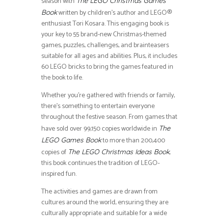
season with
The LEGO Christmas Games
written by children’s author and LEGO®
Book
enthusiast Tori Kosara. This engaging book is
your key to 55 brand-new Christmas-themed
games, puzzles, challenges, and brainteasers
suitable for all ages and abilities. Plus, it includes
60 LEGO bricks to bring the games featured in
the book to life.
Whether you’re gathered with friends or family,
there’s something to entertain everyone
throughout the festive season. From games that
have sold over 99,150 copies worldwide in
The
to more than 200,400
LEGO Games Book
copies of
,
The LEGO Christmas Ideas Book
this book continues the tradition of LEGO-
inspired fun.
The activities and games are drawn from
cultures around the world, ensuring they are
culturally appropriate and suitable for a wide