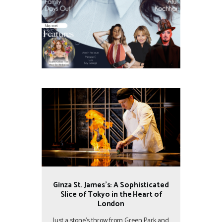
Ginza St. James’s: A Sophisticated
Slice of Tokyo in the Heart of
London
Just a stone’s throw from Green Park and