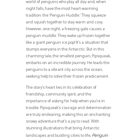
world of penguins who play all day and, when
night falls, have the most heart-warming
tradition: the ‘Penguin Huddle.’ They squeeze
and squish together to stay warm and cosy.
However, one night, a freezing gale causes a
penguin muddle. They wake up frozen together
like a giant penguin ice pop! It’s a situation that
stumps everyone in the Antarctic. But in this
charming tale, the smallest penguin, Pipsqueak,
embarks on an incredible journey. He leads the
penguins to a vibrant city across the ocean,
seeking help to solve their frozen predicament.
The story’s heart lies in its celebration of
friendship, community spirit, and the
importance of asking for help when you’re in
trouble. Pipsqueak’s courage and determination
are truly endearing, making this an enchanting
snowy adventure that’s a joy to read. With
stunning illustrations that bring Antarctic
landscapes and bustling cities to life,
Penguin