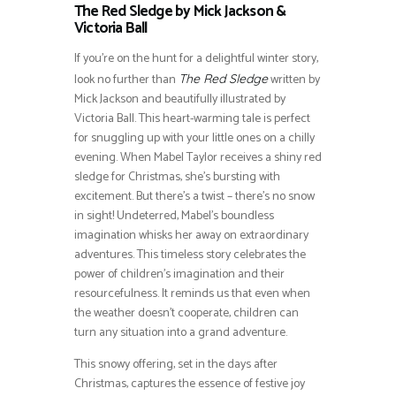
The Red Sledge by Mick Jackson &
Victoria Ball
If you’re on the hunt for a delightful winter story,
look no further than
written by
The Red Sledge
Mick Jackson and beautifully illustrated by
Victoria Ball. This heart-warming tale is perfect
for snuggling up with your little ones on a chilly
evening. When Mabel Taylor receives a shiny red
sledge for Christmas, she’s bursting with
excitement. But there’s a twist – there’s no snow
in sight! Undeterred, Mabel’s boundless
imagination whisks her away on extraordinary
adventures. This timeless story celebrates the
power of children’s imagination and their
resourcefulness. It reminds us that even when
the weather doesn’t cooperate, children can
turn any situation into a grand adventure.
This snowy offering, set in the days after
Christmas, captures the essence of festive joy