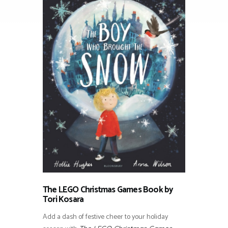
The LEGO Christmas Games Book by
Tori Kosara
Add a dash of festive cheer to your holiday