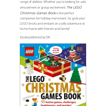
range of abilities. Whether you’re looking for solo
amusement or group excitement,
The LEGO
is the perfect
Christmas Games Book
companion for holiday merriment. So, grab your
LEGO bricks and embark on a jolly adventure at
ho-ho-home with friends and family!
£15.99 published by DK