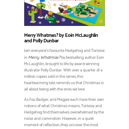
Merry Whatmas? by Eoin McLaughlin
and Polly Dunbar
Join everyone’s favourite Hedgehog and Tortoise
in
by bestselling author Eoin
Merry Whatmas?
McLaughlin, brought to life by award-winning
illustrator Polly Dunbar. With over a quarter of a
million copies sold in the series, this
heartwarming tale reminds us that Christmas is
all about being with the ones we love.
As Fox, Badger, and Magpie each have their own
notions of what Christmas means, Tortoise and
Hedgehog find themselves overwhelmed by the
noise and commotion. However, in a quiet
moment of reflection, they uncover the most