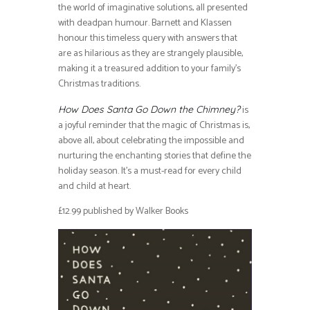
the world of imaginative solutions, all presented
with deadpan humour. Barnett and Klassen
honour this timeless query with answers that
are as hilarious as they are strangely plausible,
making it a treasured addition to your family’s
Christmas traditions.
is
How Does Santa Go Down the Chimney?
a joyful reminder that the magic of Christmas is,
above all, about celebrating the impossible and
nurturing the enchanting stories that define the
holiday season. It’s a must-read for every child
and child at heart.
£12.99 published by Walker Books