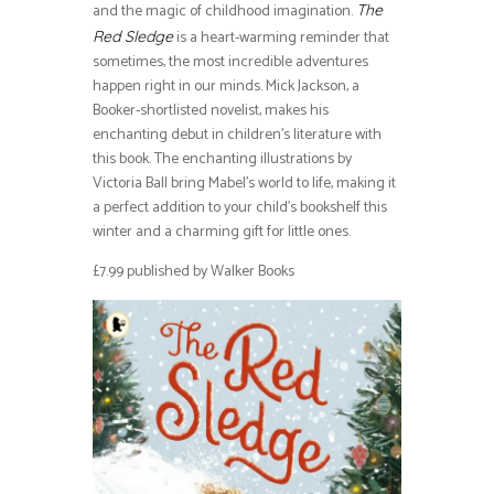
and the magic of childhood imagination.
The
is a heart-warming reminder that
Red Sledge
sometimes, the most incredible adventures
happen right in our minds. Mick Jackson, a
Booker-shortlisted novelist, makes his
enchanting debut in children’s literature with
this book. The enchanting illustrations by
Victoria Ball bring Mabel’s world to life, making it
a perfect addition to your child’s bookshelf this
winter and a charming gift for little ones.
£7.99 published by Walker Books