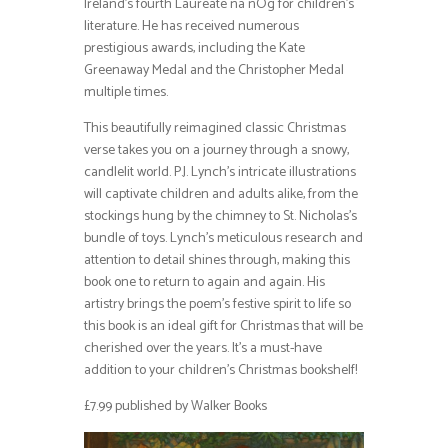
Ireland’s fourth Laureate na nÓg for children’s
literature. He has received numerous
prestigious awards, including the Kate
Greenaway Medal and the Christopher Medal
multiple times.
This beautifully reimagined classic Christmas
verse takes you on a journey through a snowy,
candlelit world. P.J. Lynch’s intricate illustrations
will captivate children and adults alike, from the
stockings hung by the chimney to St. Nicholas’s
bundle of toys. Lynch’s meticulous research and
attention to detail shines through, making this
book one to return to again and again. His
artistry brings the poem’s festive spirit to life so
this book is an ideal gift for Christmas that will be
cherished over the years. It’s a must-have
addition to your children’s Christmas bookshelf!
£7.99 published by Walker Books