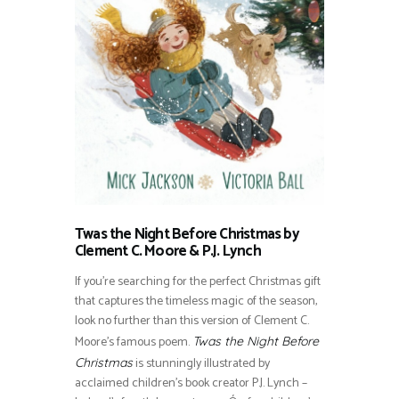
Twas the Night Before Christmas by
Clement C. Moore & P.J. Lynch
If you’re searching for the perfect Christmas gift
that captures the timeless magic of the season,
look no further than this version of Clement C.
Moore’s famous poem.
Twas the Night Before
is stunningly illustrated by
Christmas
acclaimed children’s book creator P.J. Lynch –