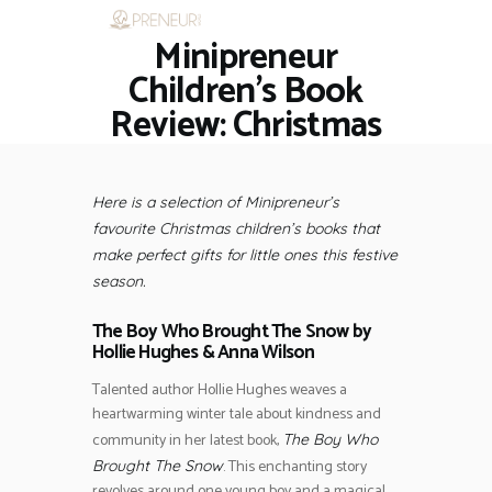
Minipreneur
HOME
RESTAURANTS
Children’s Book
ASK THE EXPERT
Review: Christmas
INSPIRE ME
OUT & ABOUT
WORK WITH US
Here is a selection of Minipreneur’s
favourite Christmas children’s books that
make perfect gifts for little ones this festive
season.
The Boy Who Brought The Snow by
Hollie Hughes
&
Anna Wilson
Talented author Hollie Hughes weaves a
heartwarming winter tale about kindness and
community in her latest book,
The Boy Who
. This enchanting story
Brought The Snow
revolves around one young boy and a magical