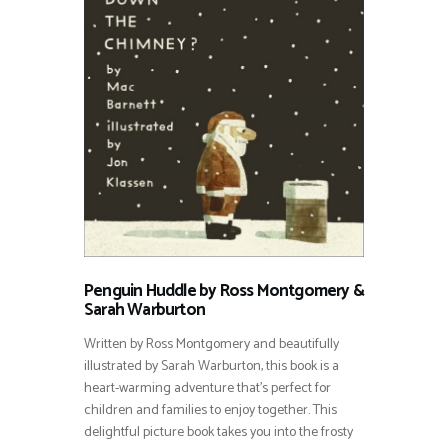
Penguin Huddle by Ross Montgomery &
Sarah Warburton
Written by Ross Montgomery and beautifully
illustrated by Sarah Warburton, this book is a
heart-warming adventure that’s perfect for
children and families to enjoy together. This
delightful picture book takes you into the frosty