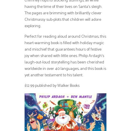
chimney hops to stocking stuffings, all while
having the time of their lives on Santa’s sleigh.
The pages are brimming with brilliantly clever
Christmassy sub-plots that children will adore
exploring.
Perfect for reading aloud around Christmas, this
heart-warming book is filled with holiday magic
and mischief that guarantees hours of festive
joy when shared with little ones. Philip Ardagh’s
laugh-out-loud storytelling has been cherished
worldwide in over 40 languages, and this book is
yet another testament to his talent.
£12.99 published by Walker Books