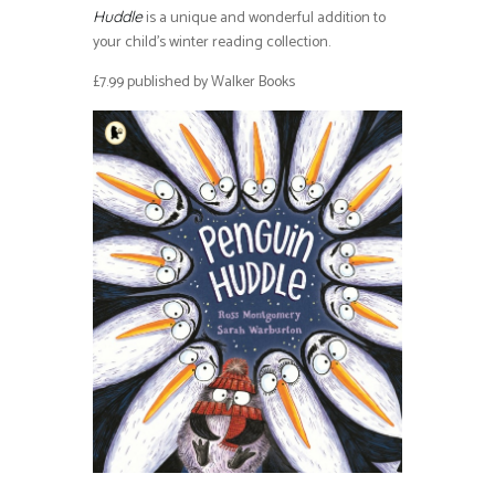
is a unique and wonderful addition to
Huddle
your child’s winter reading collection.
£7.99 published by Walker Books