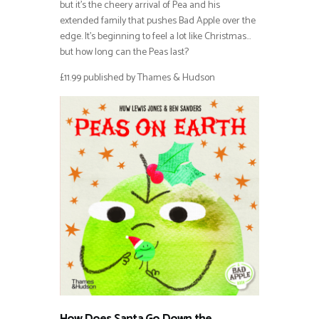
but it’s the cheery arrival of Pea and his
extended family that pushes Bad Apple over the
edge. It’s beginning to feel a lot like Christmas…
but how long can the Peas last?
£11.99 published by Thames & Hudson