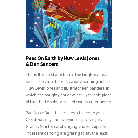
Peas On Earth by Huw Lewis Jones
&
Ben Sanders
This is the latest addition to the laugh-out-loud
series of picture books by award-winning author
Huw Lewis Jones and illustrator Ben Sanders, in
which the naughty antics of a truly terrible piece
of fruit, Bad Apple, prove deliciously entertaining.
Bad Apple faces his greatest challenge yet: it’s
Christmas day and everyone is just so… jolly.
Granny Smith’s carol singing and Pineapple’s
incessant dancing are grating to say the least,