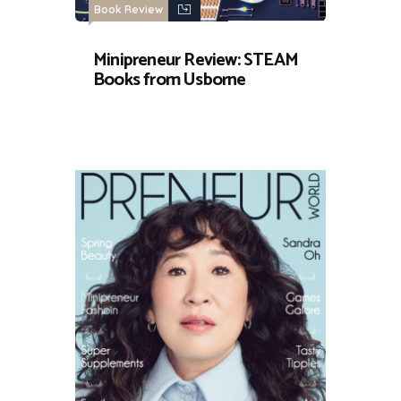
Book Review
Minipreneur Review: STEAM
Books from Usborne