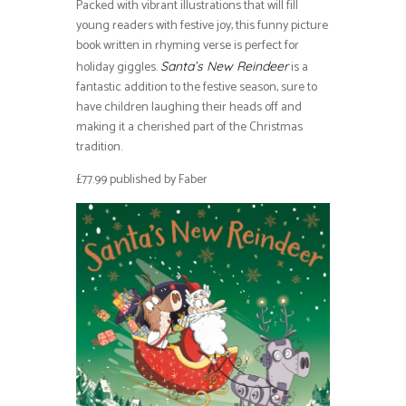
Packed with vibrant illustrations that will fill
young readers with festive joy, this funny picture
book written in rhyming verse is perfect for
holiday giggles.
is a
Santa’s New Reindeer
fantastic addition to the festive season, sure to
have children laughing their heads off and
making it a cherished part of the Christmas
tradition.
£77.99 published by Faber