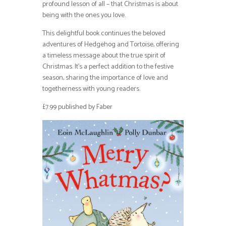
profound lesson of all – that Christmas is about
being with the ones you love.
This delightful book continues the beloved
adventures of Hedgehog and Tortoise, offering
a timeless message about the true spirit of
Christmas. It’s a perfect addition to the festive
season, sharing the importance of love and
togetherness with young readers.
£7.99 published by Faber