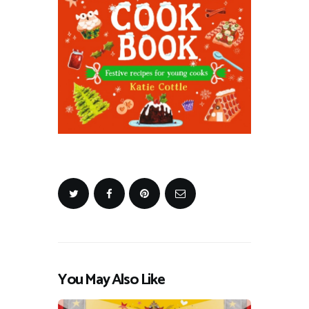
You May Also Like