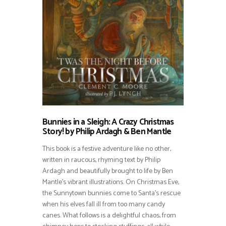
Bunnies in a Sleigh: A Crazy Christmas
Story! by Philip Ardagh & Ben Mantle
This book is a festive adventure like no other,
written in raucous, rhyming text by Philip
Ardagh and beautifully brought to life by Ben
Mantle’s vibrant illustrations. On Christmas Eve,
the Sunnytown bunnies come to Santa’s rescue
when his elves fall ill from too many candy
canes. What follows is a delightful chaos, from