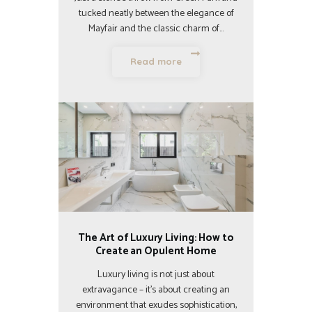
tucked neatly between the elegance of
Mayfair and the classic charm of…
Read more
The Art of Luxury Living: How to
Create an Opulent Home
Luxury living is not just about
extravagance – it’s about creating an
environment that exudes sophistication,