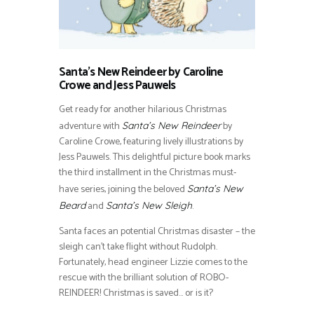
Santa’s New Reindeer by Caroline
Crowe and Jess Pauwels
Get ready for another hilarious Christmas
adventure with
by
Santa’s New Reindeer
Caroline Crowe, featuring lively illustrations by
Jess Pauwels. This delightful picture book marks
the third installment in the Christmas must-
have series, joining the beloved
Santa’s New
and
.
Beard
Santa’s New Sleigh
Santa faces an potential Christmas disaster – the
sleigh can’t take flight without Rudolph.
Fortunately, head engineer Lizzie comes to the
rescue with the brilliant solution of ROBO-
REINDEER! Christmas is saved… or is it?