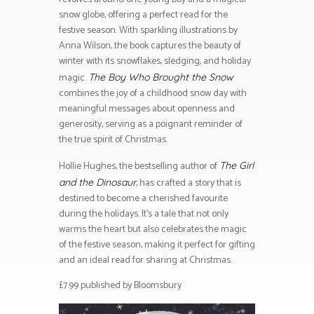
snow globe, offering a perfect read for the
festive season. With sparkling illustrations by
Anna Wilson, the book captures the beauty of
winter with its snowflakes, sledging, and holiday
magic.
The Boy Who Brought the Snow
combines the joy of a childhood snow day with
meaningful messages about openness and
generosity, serving as a poignant reminder of
the true spirit of Christmas.
Hollie Hughes, the bestselling author of
The Girl
, has crafted a story that is
and the Dinosaur
destined to become a cherished favourite
during the holidays. It’s a tale that not only
warms the heart but also celebrates the magic
of the festive season, making it perfect for gifting
and an ideal read for sharing at Christmas.
£7.99 published by Bloomsbury