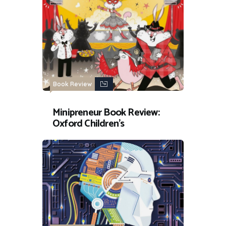
Book Review
Minipreneur Book Review:
Oxford Children’s