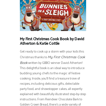
My First Christmas Cook Book by David
Atherton & Katie Cottle
Get ready to cook up a storm with your kids this
Christmas thanks to
My First Christmas Cook
written by GBBO winner David Atherton!
Book
This delightful book is an ideal way to introduce
budding young chefs to the magic of festive
cooking. Inside, you’ll find a treasure trove of
recipes, including delicious gifts, delectable
party food, and showstopper cakes, all expertly
explained with beautifully illustrated step-by-step
instructions. From Reindeer Chocolate Bark to
Golden Crown Bread, there’s a wide variety of