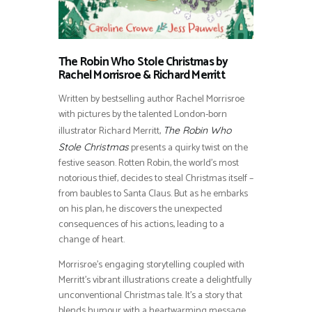
The Robin Who Stole Christmas by
Rachel Morrisroe & Richard Merritt
Written by bestselling author Rachel Morrisroe
with pictures by the talented London-born
illustrator Richard Merritt,
The Robin Who
presents a quirky twist on the
Stole Christmas
festive season. Rotten Robin, the world’s most
notorious thief, decides to steal Christmas itself –
from baubles to Santa Claus. But as he embarks
on his plan, he discovers the unexpected
consequences of his actions, leading to a
change of heart.
Morrisroe’s engaging storytelling coupled with
Merritt’s vibrant illustrations create a delightfully
unconventional Christmas tale. It’s a story that
blends humour with a heartwarming message,