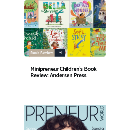
Book Review
Minipreneur Children’s Book
Review: Andersen Press