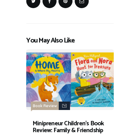
You May Also Like
Book Review
Minipreneur Children’s Book
Review: Family & Friendship