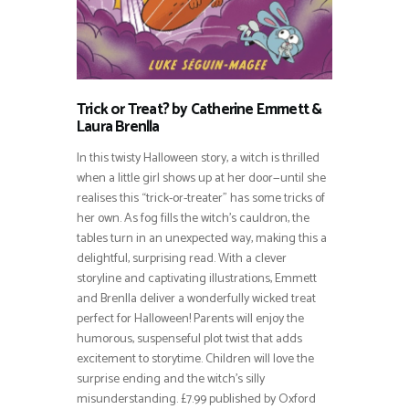
Trick or Treat? by Catherine Emmett &
Laura Brenlla
In this twisty Halloween story, a witch is thrilled
when a little girl shows up at her door—until she
realises this “trick-or-treater” has some tricks of
her own. As fog fills the witch’s cauldron, the
tables turn in an unexpected way, making this a
delightful, surprising read. With a clever
storyline and captivating illustrations, Emmett
and Brenlla deliver a wonderfully wicked treat
perfect for Halloween! Parents will enjoy the
humorous, suspenseful plot twist that adds
excitement to storytime. Children will love the
surprise ending and the witch’s silly
misunderstanding. £7.99 published by Oxford