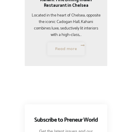
Restaurant in Chelsea
Located in the heart of Chelsea, opposite
the iconic Cadogan Hall, Kahani
combines luxe, seductively lit interiors
with a high-class,…
Read more
Subscribe to Preneur World
Get the latest issues and our