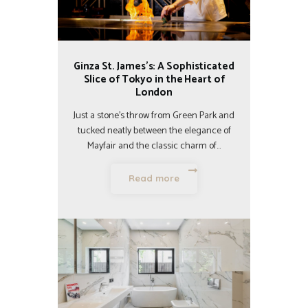
Ginza St. James’s: A Sophisticated
Slice of Tokyo in the Heart of
London
Just a stone’s throw from Green Park and
tucked neatly between the elegance of
Mayfair and the classic charm of…
Read more