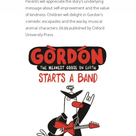
Parents will appreciate the story’s underlying
message about self-improvement and the value
of kindness. Children will delight in Gordon’s
comedic escapades and the wacky, musical
animal characters. £6.99 published by Oxford
University Press.