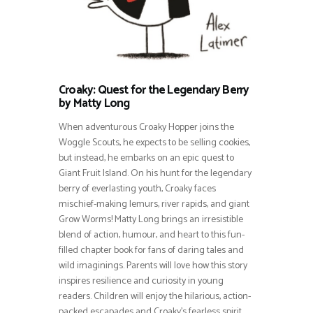
Croaky: Quest for the Legendary Berry
by Matty Long
When adventurous Croaky Hopper joins the
Woggle Scouts, he expects to be selling cookies,
but instead, he embarks on an epic quest to
Giant Fruit Island. On his hunt for the legendary
berry of everlasting youth, Croaky faces
mischief-making lemurs, river rapids, and giant
Grow Worms! Matty Long brings an irresistible
blend of action, humour, and heart to this fun-
filled chapter book for fans of daring tales and
wild imaginings. Parents will love how this story
inspires resilience and curiosity in young
readers. Children will enjoy the hilarious, action-
packed escapades and Croaky’s fearless spirit.