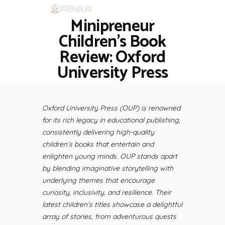
Minipreneur
HOME
RESTAURANTS
Children’s Book
ASK THE EXPERT
Review: Oxford
INSPIRE ME
University Press
OUT & ABOUT
WORK WITH US
Oxford University Press (OUP) is renowned
for its rich legacy in educational publishing,
consistently delivering high-quality
children’s books that entertain and
enlighten young minds. OUP stands apart
by blending imaginative storytelling with
underlying themes that encourage
curiosity, inclusivity, and resilience. Their
latest children’s titles showcase a delightful
array of stories, from adventurous quests