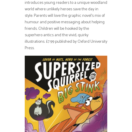
introduces young readers to a unique woodland
world where unlikely heroes save the day in
style. Parents will love the graphic novel’s mix of
humour and positive messaging about helping
friends. Children will be hooked by the
superhero antics and the vivid, quirky
illustrations. £7.99 published by Oxford University
Press.