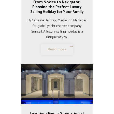
From Novice to Navigator:
Planning the Perfect Luxury
Sailing Holiday for Your Family
By Caroline Barbour, Marketing Manager
for global yacht charter company
Sunsail. A luxury sailing holiday is a
unique way to…
Read more
Luxurious Family Staycation at