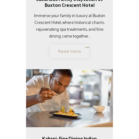
Buxton Crescent Hotel
Immerse your family in luxury at Buxton
Crescent Hotel, where historical charm,
rejuvenating spa treatments, and fine
dining come together…
Read more
Kahani: Fine Dining Indian