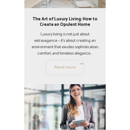
The Art of Luxury Living: How to
Create an Opulent Home
Luxury living is not just about
extravagance – it’s about creating an
environment that exudes sophistication,
comfort, and timeless elegance.…
Read more