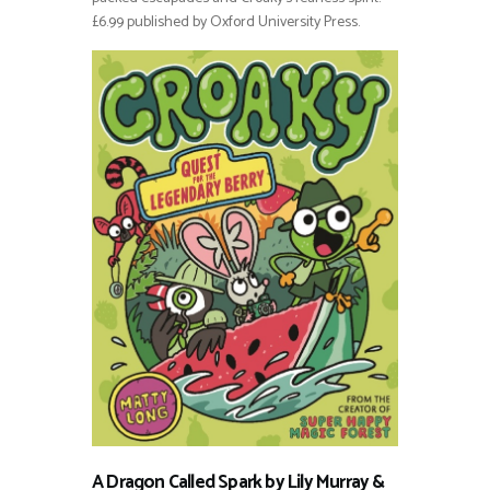
£6.99 published by Oxford University Press.
A Dragon Called Spark by Lily Murray &