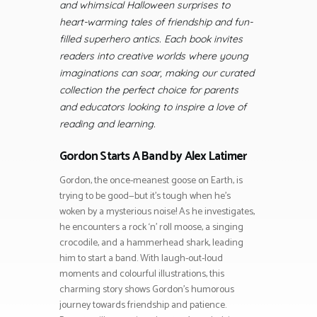
and whimsical Halloween surprises to
heart-warming tales of friendship and fun-
filled superhero antics. Each book invites
readers into creative worlds where young
imaginations can soar, making our curated
collection the perfect choice for parents
and educators looking to inspire a love of
reading and learning.
Gordon Starts A Band by Alex Latimer
Gordon, the once-meanest goose on Earth, is
trying to be good—but it’s tough when he’s
woken by a mysterious noise! As he investigates,
he encounters a rock ‘n’ roll moose, a singing
crocodile, and a hammerhead shark, leading
him to start a band. With laugh-out-loud
moments and colourful illustrations, this
charming story shows Gordon’s humorous
journey towards friendship and patience.