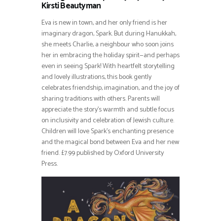
Kirsti Beautyman
Eva is new in town, and her only friend is her
imaginary dragon, Spark. But during Hanukkah,
she meets Charlie, a neighbour who soon joins
her in embracing the holiday spirit—and perhaps
even in seeing Spark! With heartfelt storytelling
and lovely illustrations, this book gently
celebrates friendship, imagination, and the joy of
sharing traditions with others. Parents will
appreciate the story’s warmth and subtle focus
on inclusivity and celebration of Jewish culture.
Children will love Spark’s enchanting presence
and the magical bond between Eva and her new
friend. £7.99 published by Oxford University
Press.