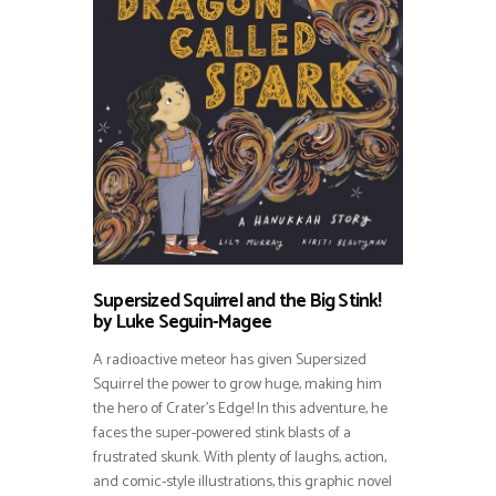
Supersized Squirrel and the Big Stink!
by Luke Seguin-Magee
A radioactive meteor has given Supersized
Squirrel the power to grow huge, making him
the hero of Crater’s Edge! In this adventure, he
faces the super-powered stink blasts of a
frustrated skunk. With plenty of laughs, action,
and comic-style illustrations, this graphic novel