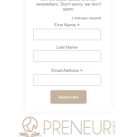
newsletters. Don't worry, we don't
spam.
*
indicates required
*
First Name
Last Name
*
Email Address
Subscribe