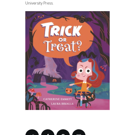
University Press.