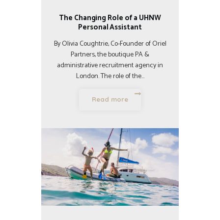
The Changing Role of a UHNW
Personal Assistant
By Olivia Coughtrie, Co-Founder of Oriel
Partners, the boutique PA &
administrative recruitment agency in
London. The role of the…
Read more